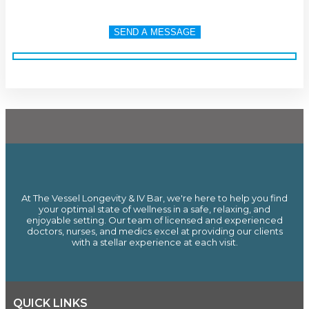
At The Vessel Longevity & IV Bar, we're here to help you find
your optimal state of wellness in a safe, relaxing, and
enjoyable setting. Our team of licensed and experienced
doctors, nurses, and medics excel at providing our clients
with a stellar experience at each visit.
QUICK LINKS