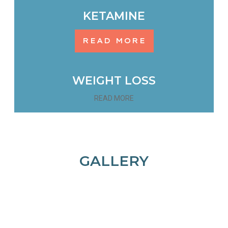
KETAMINE
READ MORE
WEIGHT LOSS
READ MORE
GALLERY