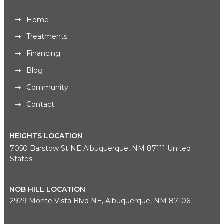
Home
Treatments
Financing
Blog
Community
Contact
HEIGHTS LOCATION
7050 Barstow St NE Albuquerque, NM 87111 United
States
NOB HILL LOCATION
2929 Monte Vista Blvd NE, Albuquerque, NM 87106