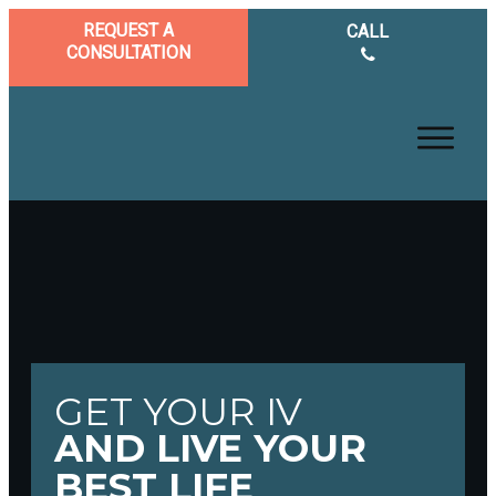
REQUEST A
CALL
CONSULTATION
GET YOUR IV
AND LIVE YOUR
BEST LIFE