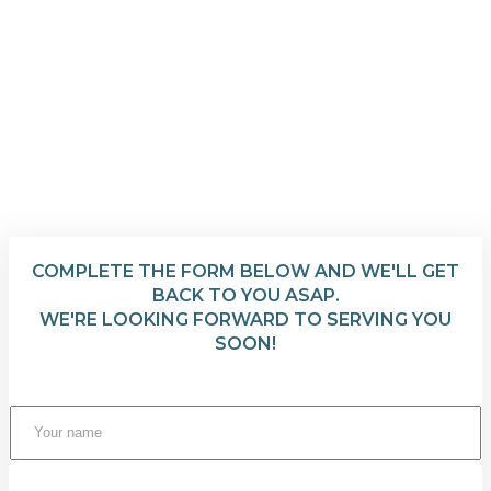
COMPLETE THE FORM BELOW AND WE'LL GET
BACK TO YOU ASAP.
WE'RE LOOKING FORWARD TO SERVING YOU
SOON!