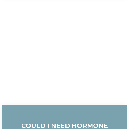
COULD I NEED HORMONE