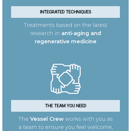
INTEGRATED TECHNIQUES
Treatments based on the latest
research in
anti-aging and
regenerative medicine
THE TEAM YOU NEED
The
Vessel Crew
works with you as
a team to ensure you feel welcome,