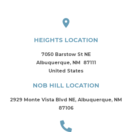
HEIGHTS LOCATION
7050 Barstow St NE
Albuquerque, NM 87111
United States
NOB HILL LOCATION
2929 Monte Vista Blvd NE, Albuquerque, NM
87106