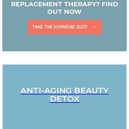
REPLACEMENT THERAPY? FIND
OUT NOW
TAKE THE HORMONE QUIZ!
ANTI-AGING BEAUTY
DETOX