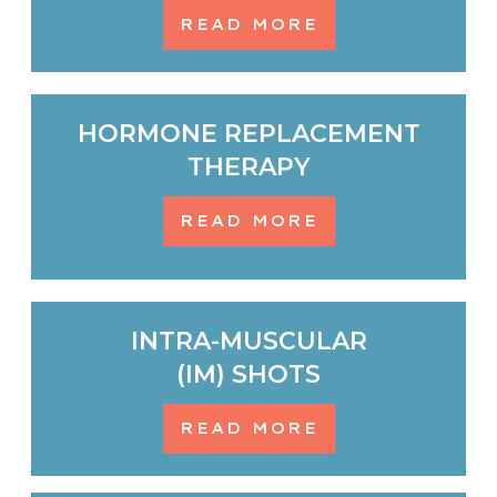
READ MORE
HORMONE REPLACEMENT
THERAPY
READ MORE
INTRA-MUSCULAR
(IM) SHOTS
READ MORE