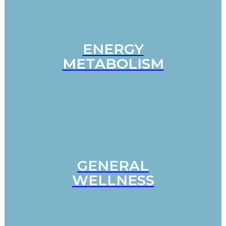
ENERGY
METABOLISM
GENERAL
WELLNESS