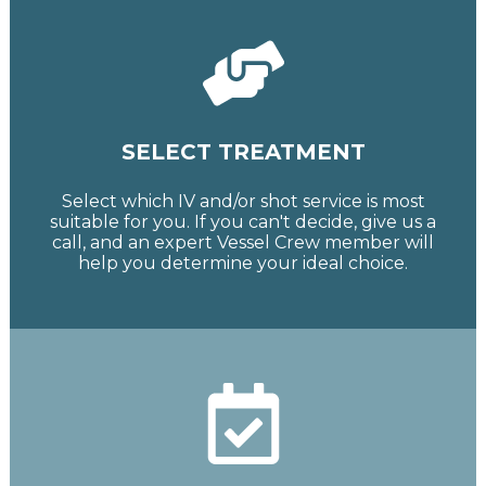
SELECT TREATMENT
Select which IV and/or shot service is most
suitable for you. If you can't decide, give us a
call, and an expert Vessel Crew member will
help you determine your ideal choice.