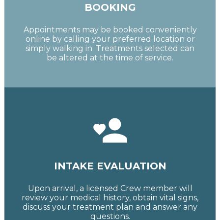
BOOKING
Appointments may be booked conveniently
online by calling your preferred location or
simply walking in. Treatments selected can
be altered at the time of service.
INTAKE EVALUATION
Upon arrival, a licensed Crew member will
review your medical history, obtain vital signs,
discuss your treatment plan and answer any
questions.