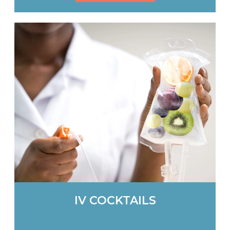
IV COCKTAILS