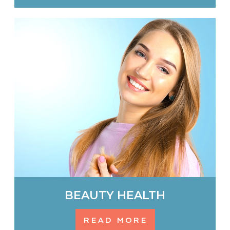
BEAUTY HEALTH
READ MORE