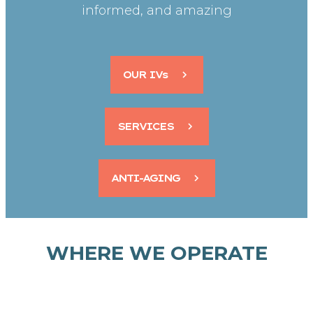
informed, and amazing
OUR IVs
SERVICES
ANTI-AGING
WHERE WE OPERATE