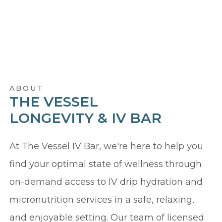
ABOUT
THE VESSEL
LONGEVITY & IV BAR
At The Vessel IV Bar, we're here to help you
find your optimal state of wellness through
on-demand access to IV drip hydration and
micronutrition services in a safe, relaxing,
and enjoyable setting. Our team of licensed