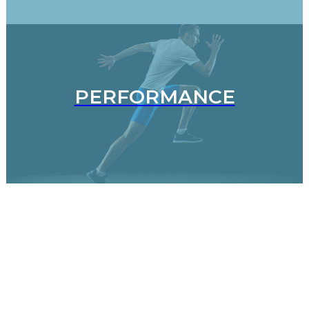
PERFORMANCE