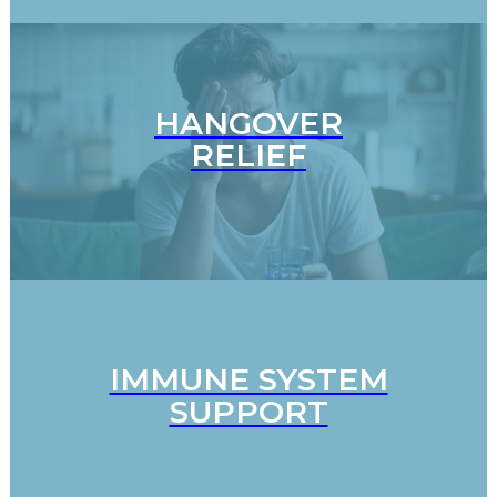
HANGOVER
RELIEF
IMMUNE SYSTEM
SUPPORT