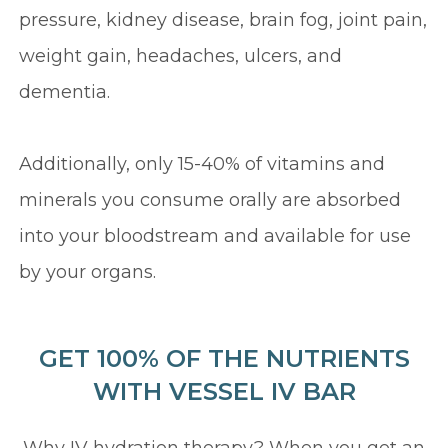
pressure, kidney disease, brain fog, joint pain,
weight gain, headaches, ulcers, and
dementia.
Additionally, only 15-40% of vitamins and
minerals you consume orally are absorbed
into your bloodstream and available for use
by your organs.
GET 100% OF THE NUTRIENTS
WITH VESSEL IV BAR
Why IV hydration therapy? When you get an