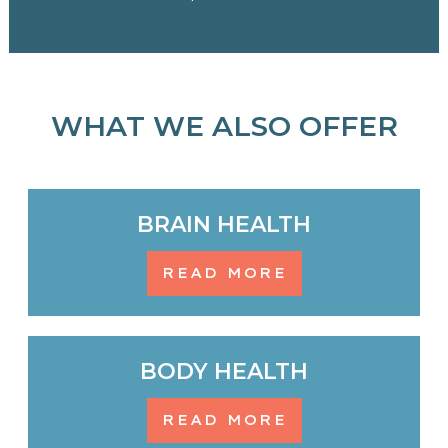
WHAT WE ALSO OFFER
BRAIN HEALTH
READ MORE
BODY HEALTH
READ MORE