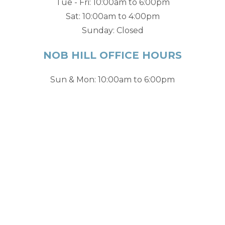
Tue - Fri: 10:00am to 6:00pm
Sat: 10:00am to 4:00pm
Sunday: Closed
NOB HILL OFFICE HOURS
Sun & Mon: 10:00am to 6:00pm