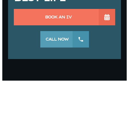
BOOK AN IV
CALL NOW