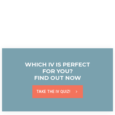
WHICH IV IS PERFECT
FOR YOU?
FIND OUT NOW
TAKE THE IV QUIZ!