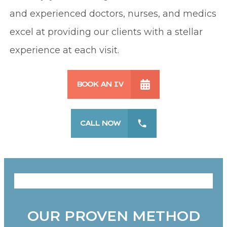
and experienced doctors, nurses, and medics
excel at providing our clients with a stellar
experience at each visit.
BOOK AN IV
CALL NOW
OUR PROVEN METHOD