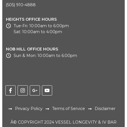
(505) 910-4888
HEIGHTS OFFICE HOURS
Tue-Fri: 10:00am to 6:00pm
Sat: 10:00am to 4:00pm
NOB HILL OFFICE HOURS
Sun & Mon: 10:00am to 6:00pm
Privacy Policy
Terms of Service
Disclaimer
Â© COPYRIGHT 2024 VESSEL LONGEVITY & IV BAR