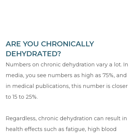
ARE YOU CHRONICALLY
DEHYDRATED?
Numbers on chronic dehydration vary a lot. In
media, you see numbers as high as 75%, and
in medical publications, this number is closer
to 15 to 25%.
Regardless, chronic dehydration can result in
health effects such as fatigue, high blood