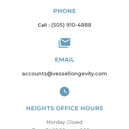
PHONE
(505) 910-4888
Call :
EMAIL
accounts@vessellongevity.com
HEIGHTS OFFICE HOURS
Monday: Closed