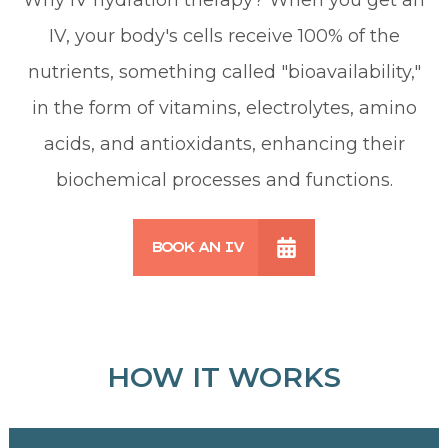
IV, your body's cells receive 100% of the
nutrients, something called "bioavailability,"
in the form of vitamins, electrolytes, amino
acids, and antioxidants, enhancing their
biochemical processes and functions.
BOOK AN IV
HOW IT WORKS