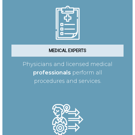
MEDICAL EXPERTS
Physicians and licensed medical
professionals
perform all
procedures and services.