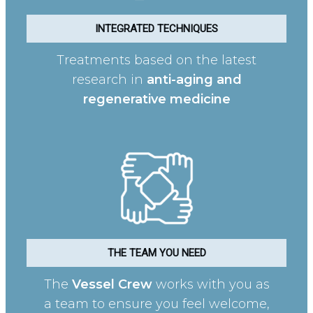
INTEGRATED TECHNIQUES
Treatments based on the latest
research in
anti-aging and
regenerative medicine
THE TEAM YOU NEED
The
Vessel Crew
works with you as
a team to ensure you feel welcome,