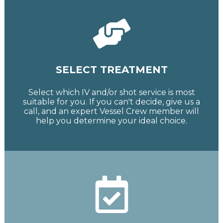
SELECT TREATMENT
Select which IV and/or shot service is most
suitable for you. If you can't decide, give us a
call, and an expert Vessel Crew member will
help you determine your ideal choice.