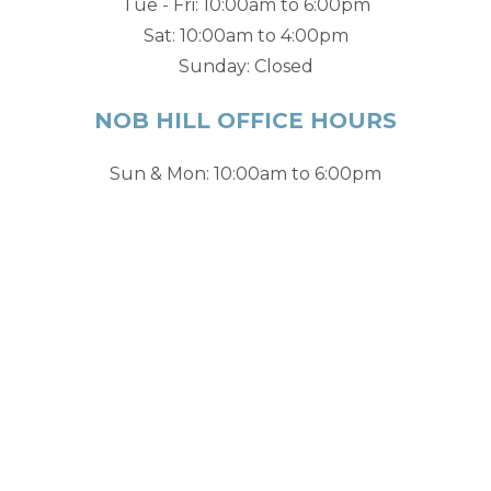
Tue - Fri: 10:00am to 6:00pm
Sat: 10:00am to 4:00pm
Sunday: Closed
NOB HILL OFFICE HOURS
Sun & Mon: 10:00am to 6:00pm