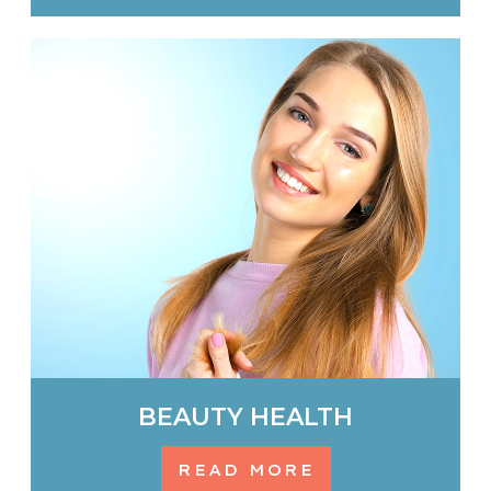
BEAUTY HEALTH
READ MORE