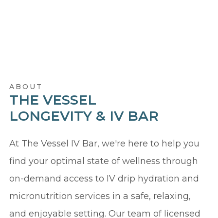
ABOUT
THE VESSEL
LONGEVITY & IV BAR
At The Vessel IV Bar, we're here to help you
find your optimal state of wellness through
on-demand access to IV drip hydration and
micronutrition services in a safe, relaxing,
and enjoyable setting. Our team of licensed