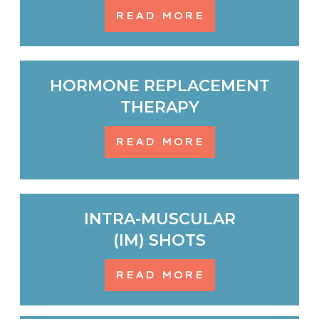
READ MORE
HORMONE REPLACEMENT
THERAPY
READ MORE
INTRA-MUSCULAR
(IM) SHOTS
READ MORE