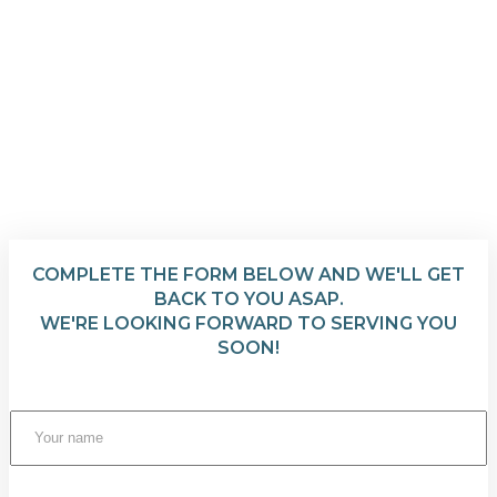
COMPLETE THE FORM BELOW AND WE'LL GET
BACK TO YOU ASAP.
WE'RE LOOKING FORWARD TO SERVING YOU
SOON!