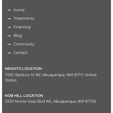
Home
Treatments
Financing
Blog
Community
Contact
HEIGHTS LOCATION
7050 Barstow St NE Albuquerque, NM 87111 United
States
NOB HILL LOCATION
2929 Monte Vista Blvd NE, Albuquerque, NM 87106