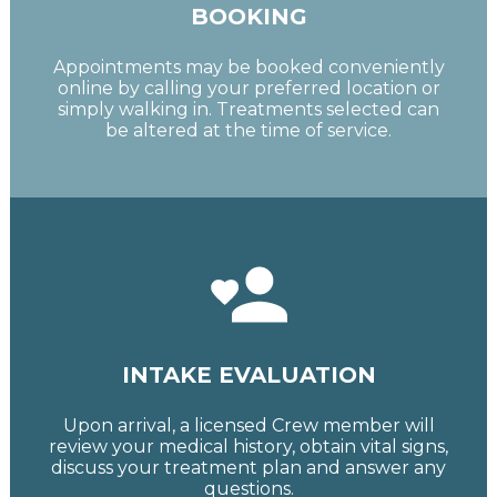
BOOKING
Appointments may be booked conveniently
online by calling your preferred location or
simply walking in. Treatments selected can
be altered at the time of service.
INTAKE EVALUATION
Upon arrival, a licensed Crew member will
review your medical history, obtain vital signs,
discuss your treatment plan and answer any
questions.