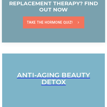
REPLACEMENT THERAPY? FIND
OUT NOW
TAKE THE HORMONE QUIZ!
ANTI-AGING BEAUTY
DETOX