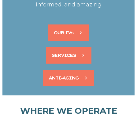
informed, and amazing
OUR IVs
SERVICES
ANTI-AGING
WHERE WE OPERATE