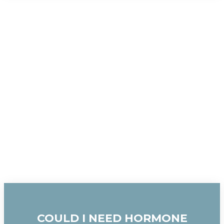
COULD I NEED HORMONE