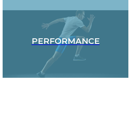
PERFORMANCE