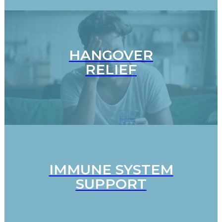
HANGOVER
RELIEF
IMMUNE SYSTEM
SUPPORT