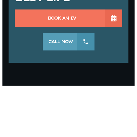
BOOK AN IV
CALL NOW