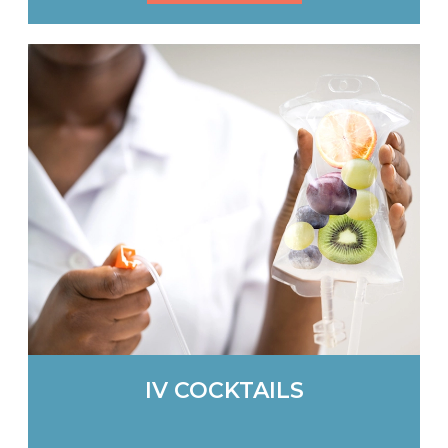
IV COCKTAILS