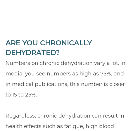
ARE YOU CHRONICALLY
DEHYDRATED?
Numbers on chronic dehydration vary a lot. In
media, you see numbers as high as 75%, and
in medical publications, this number is closer
to 15 to 25%.
Regardless, chronic dehydration can result in
health effects such as fatigue, high blood