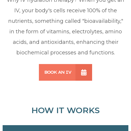
IV, your body's cells receive 100% of the
nutrients, something called "bioavailability,"
in the form of vitamins, electrolytes, amino
acids, and antioxidants, enhancing their
biochemical processes and functions.
BOOK AN IV
HOW IT WORKS