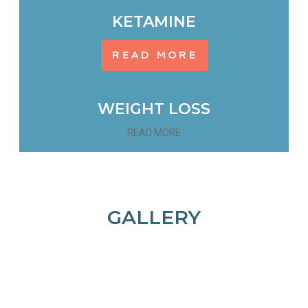
KETAMINE
READ MORE
WEIGHT LOSS
READ MORE
GALLERY