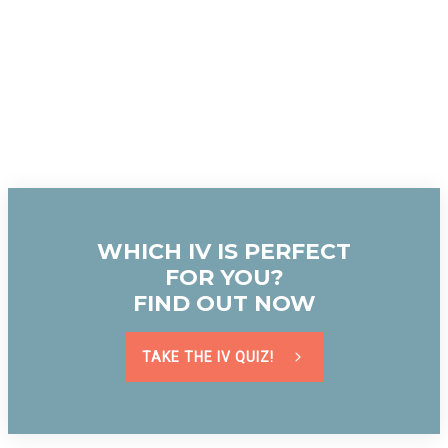
WHICH IV IS PERFECT
FOR YOU?
FIND OUT NOW
TAKE THE IV QUIZ!