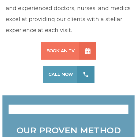
and experienced doctors, nurses, and medics
excel at providing our clients with a stellar
experience at each visit.
BOOK AN IV
CALL NOW
OUR PROVEN METHOD