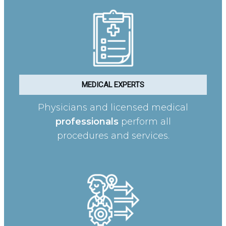
MEDICAL EXPERTS
Physicians and licensed medical
professionals
perform all
procedures and services.