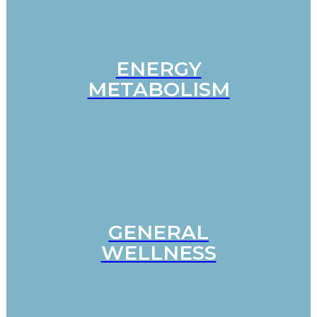
ENERGY
METABOLISM
GENERAL
WELLNESS