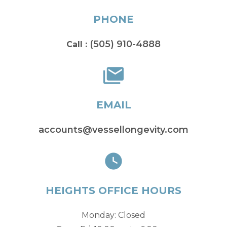
PHONE
(505) 910-4888
Call :
EMAIL
accounts@vessellongevity.com
HEIGHTS OFFICE HOURS
Monday: Closed