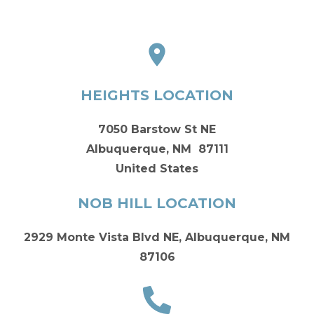
HEIGHTS LOCATION
7050 Barstow St NE
Albuquerque, NM 87111
United States
NOB HILL LOCATION
2929 Monte Vista Blvd NE, Albuquerque, NM
87106