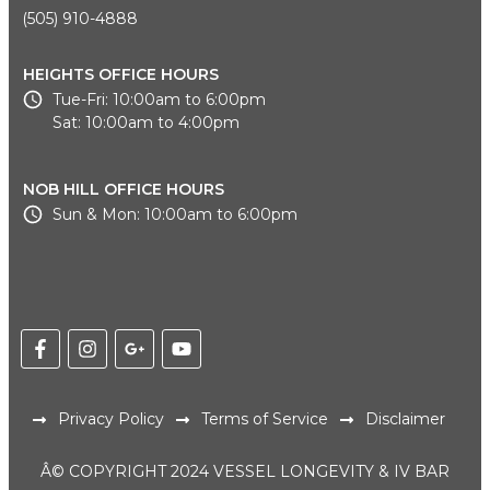
(505) 910-4888
HEIGHTS OFFICE HOURS
Tue-Fri: 10:00am to 6:00pm
Sat: 10:00am to 4:00pm
NOB HILL OFFICE HOURS
Sun & Mon: 10:00am to 6:00pm
Privacy Policy
Terms of Service
Disclaimer
Â© COPYRIGHT 2024 VESSEL LONGEVITY & IV BAR