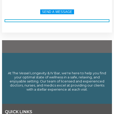
At The Vessel Longevity & IV Bar, we're here to help you find
your optimal state of wellness in a safe, relaxing, and
enjoyable setting. Our team of licensed and experienced
doctors, nurses, and medics excel at providing our clients
with a stellar experience at each visit.
QUICK LINKS