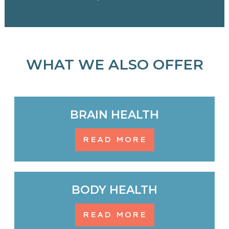
WHAT WE ALSO OFFER
BRAIN HEALTH
READ MORE
BODY HEALTH
READ MORE