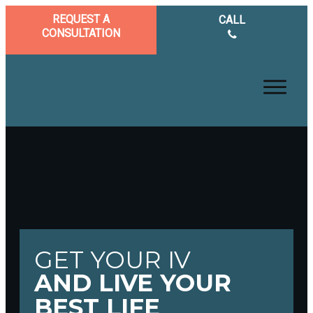
REQUEST A
CALL
CONSULTATION
GET YOUR IV
AND LIVE YOUR
BEST LIFE