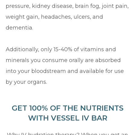
pressure, kidney disease, brain fog, joint pain,
weight gain, headaches, ulcers, and
dementia.
Additionally, only 15-40% of vitamins and
minerals you consume orally are absorbed
into your bloodstream and available for use
by your organs.
GET 100% OF THE NUTRIENTS
WITH VESSEL IV BAR
Why IV hydration therapy? When you get an