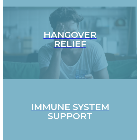
HANGOVER
RELIEF
IMMUNE SYSTEM
SUPPORT