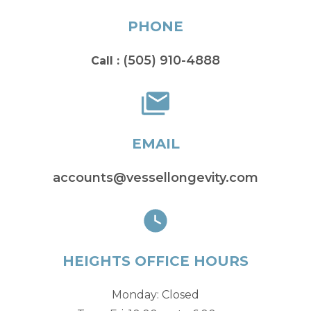
PHONE
(505) 910-4888
Call :
EMAIL
accounts@vessellongevity.com
HEIGHTS OFFICE HOURS
Monday: Closed