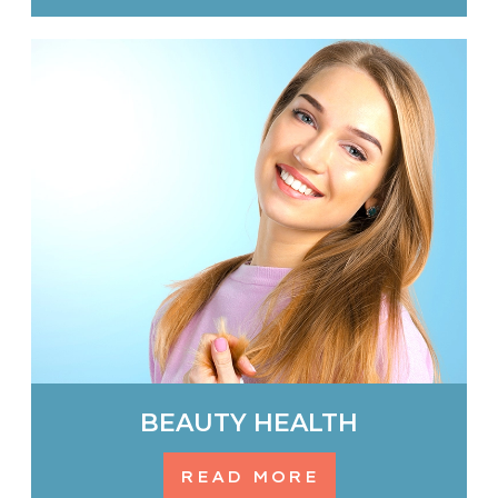
BEAUTY HEALTH
READ MORE