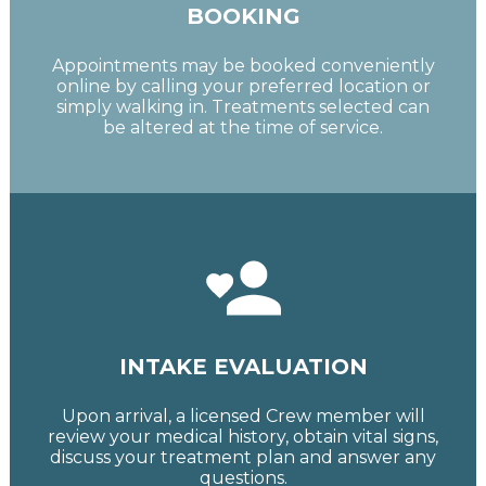
BOOKING
Appointments may be booked conveniently
online by calling your preferred location or
simply walking in. Treatments selected can
be altered at the time of service.
INTAKE EVALUATION
Upon arrival, a licensed Crew member will
review your medical history, obtain vital signs,
discuss your treatment plan and answer any
questions.