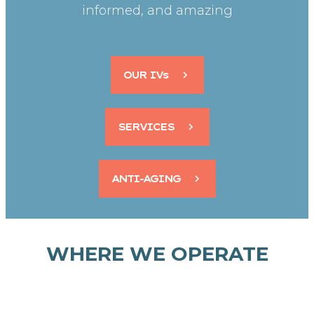
informed, and amazing
OUR IVs
SERVICES
ANTI-AGING
WHERE WE OPERATE