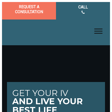
REQUEST A
CALL
CONSULTATION
GET YOUR IV
AND LIVE YOUR
BEST LIFE