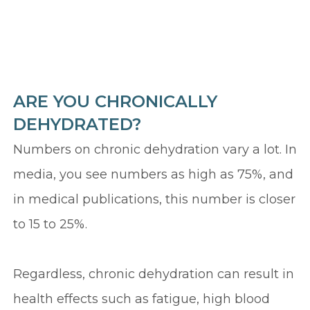
ARE YOU CHRONICALLY
DEHYDRATED?
Numbers on chronic dehydration vary a lot. In
media, you see numbers as high as 75%, and
in medical publications, this number is closer
to 15 to 25%.
Regardless, chronic dehydration can result in
health effects such as fatigue, high blood