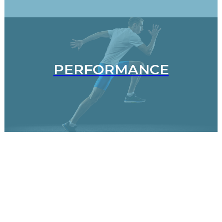
PERFORMANCE