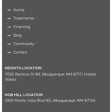
Home
Treatments
Financing
Blog
Community
Contact
HEIGHTS LOCATION
7050 Barstow St NE Albuquerque, NM 87111 United
States
NOB HILL LOCATION
2929 Monte Vista Blvd NE, Albuquerque, NM 87106