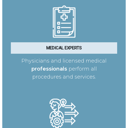
MEDICAL EXPERTS
Physicians and licensed medical
professionals
perform all
procedures and services.