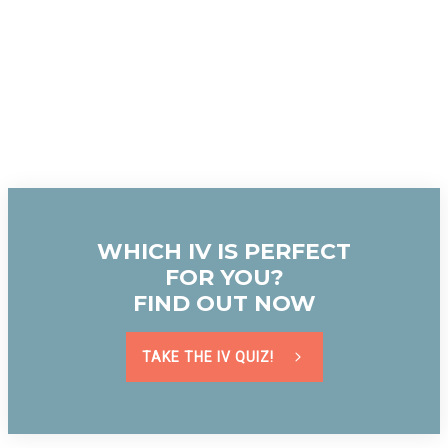
WHICH IV IS PERFECT
FOR YOU?
FIND OUT NOW
TAKE THE IV QUIZ!