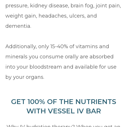
pressure, kidney disease, brain fog, joint pain,
weight gain, headaches, ulcers, and
dementia.
Additionally, only 15-40% of vitamins and
minerals you consume orally are absorbed
into your bloodstream and available for use
by your organs.
GET 100% OF THE NUTRIENTS
WITH VESSEL IV BAR
Why IV hydration therapy? When you get an