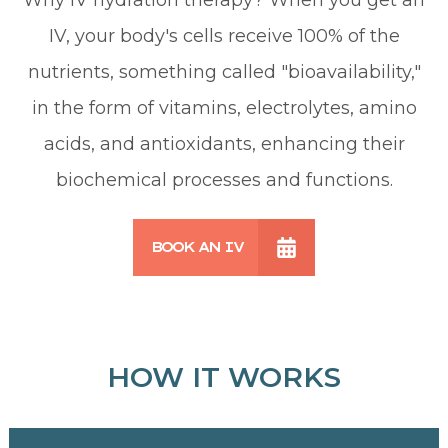
IV, your body's cells receive 100% of the
nutrients, something called "bioavailability,"
in the form of vitamins, electrolytes, amino
acids, and antioxidants, enhancing their
biochemical processes and functions.
BOOK AN IV
HOW IT WORKS