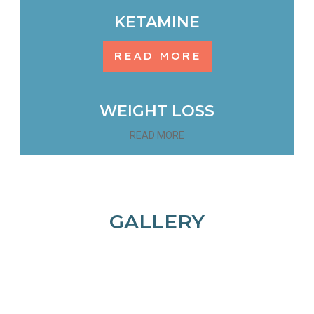
KETAMINE
READ MORE
WEIGHT LOSS
READ MORE
GALLERY