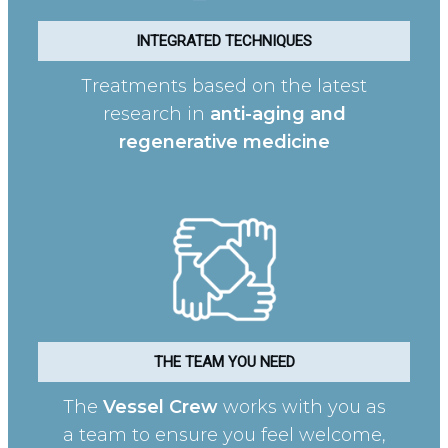
INTEGRATED TECHNIQUES
Treatments based on the latest
research in
anti-aging and
regenerative medicine
THE TEAM YOU NEED
The
Vessel Crew
works with you as
a team to ensure you feel welcome,