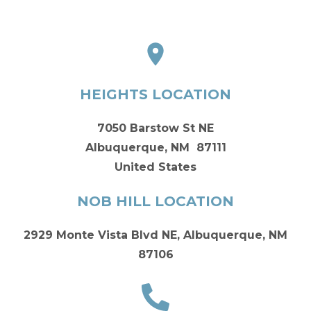
HEIGHTS LOCATION
7050 Barstow St NE
Albuquerque, NM 87111
United States
NOB HILL LOCATION
2929 Monte Vista Blvd NE, Albuquerque, NM
87106