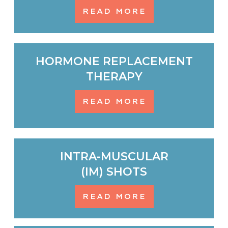
READ MORE
HORMONE REPLACEMENT
THERAPY
READ MORE
INTRA-MUSCULAR
(IM) SHOTS
READ MORE