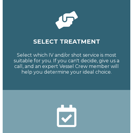
SELECT TREATMENT
Select which IV and/or shot service is most
suitable for you. If you can't decide, give us a
call, and an expert Vessel Crew member will
help you determine your ideal choice.