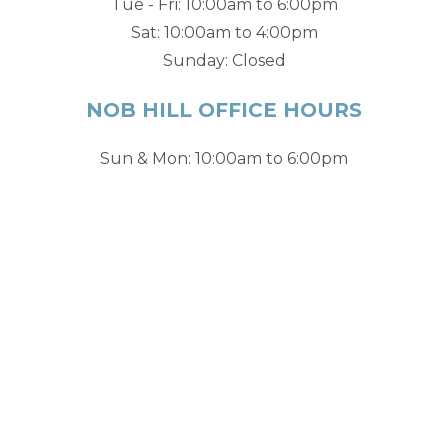
Tue - Fri: 10:00am to 6:00pm
Sat: 10:00am to 4:00pm
Sunday: Closed
NOB HILL OFFICE HOURS
Sun & Mon: 10:00am to 6:00pm