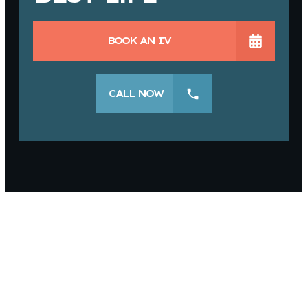
BOOK AN IV
CALL NOW