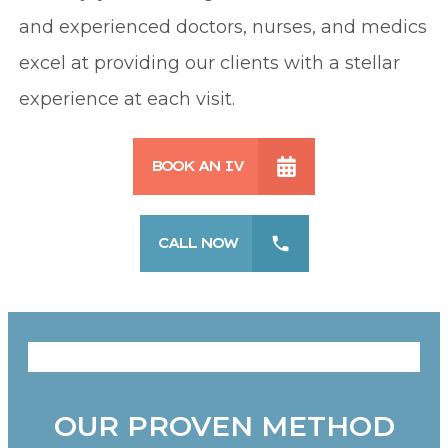
and experienced doctors, nurses, and medics
excel at providing our clients with a stellar
experience at each visit.
BOOK AN IV
CALL NOW
OUR PROVEN METHOD