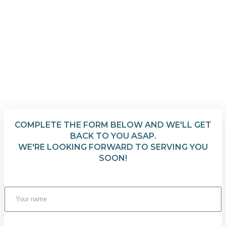
COMPLETE THE FORM BELOW AND WE'LL GET
BACK TO YOU ASAP.
WE'RE LOOKING FORWARD TO SERVING YOU
SOON!