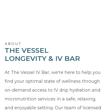
ABOUT
THE VESSEL
LONGEVITY & IV BAR
At The Vessel IV Bar, we're here to help you
find your optimal state of wellness through
on-demand access to IV drip hydration and
micronutrition services in a safe, relaxing,
and enjoyable setting. Our team of licensed