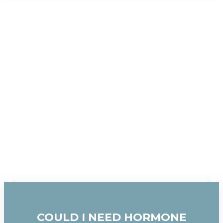
COULD I NEED HORMONE