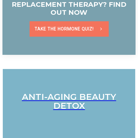
REPLACEMENT THERAPY? FIND
OUT NOW
TAKE THE HORMONE QUIZ!
ANTI-AGING BEAUTY
DETOX