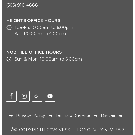
(505) 910-4888
HEIGHTS OFFICE HOURS
Tue-Fri: 10:00am to 6:00pm
Sat: 10:00am to 4:00pm
NOB HILL OFFICE HOURS
Sun & Mon: 10:00am to 6:00pm
Privacy Policy
Terms of Service
Disclaimer
Â© COPYRIGHT 2024 VESSEL LONGEVITY & IV BAR