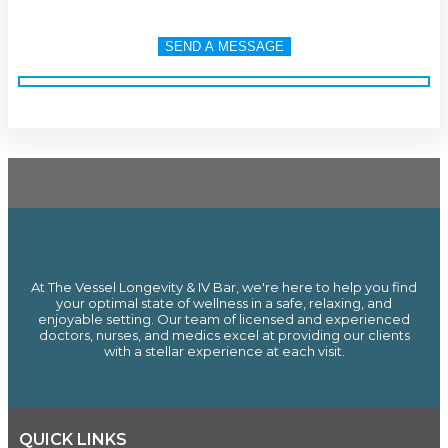
At The Vessel Longevity & IV Bar, we're here to help you find
your optimal state of wellness in a safe, relaxing, and
enjoyable setting. Our team of licensed and experienced
doctors, nurses, and medics excel at providing our clients
with a stellar experience at each visit.
QUICK LINKS