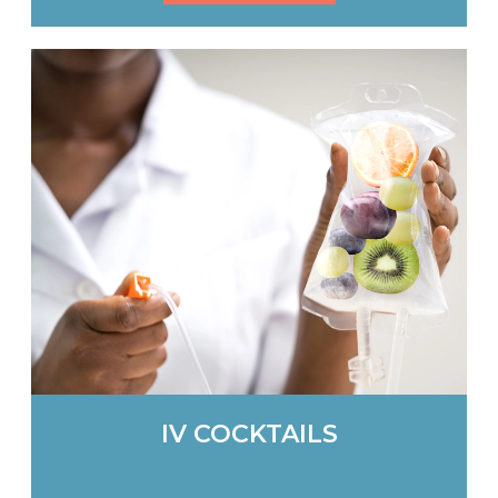
IV COCKTAILS