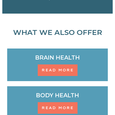
WHAT WE ALSO OFFER
BRAIN HEALTH
READ MORE
BODY HEALTH
READ MORE