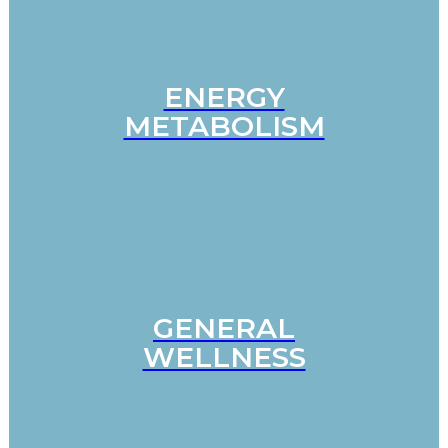
ENERGY
METABOLISM
GENERAL
WELLNESS