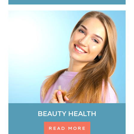
BEAUTY HEALTH
READ MORE