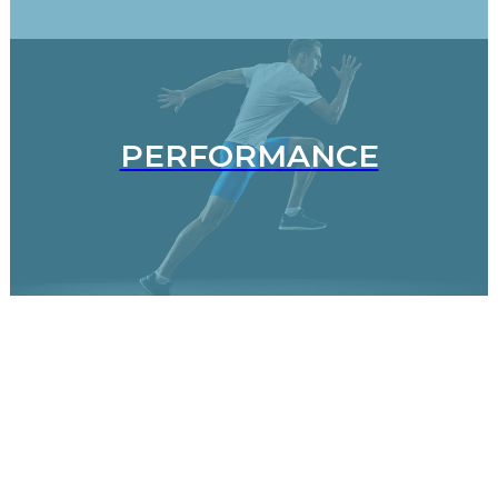
PERFORMANCE