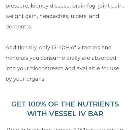
pressure, kidney disease, brain fog, joint pain,
weight gain, headaches, ulcers, and
dementia.
Additionally, only 15-40% of vitamins and
minerals you consume orally are absorbed
into your bloodstream and available for use
by your organs.
GET 100% OF THE NUTRIENTS
WITH VESSEL IV BAR
Why IV hydration therapy? When you get an