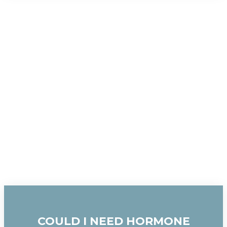
COULD I NEED HORMONE