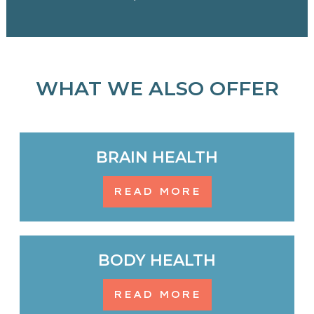
WHAT WE ALSO OFFER
BRAIN HEALTH
READ MORE
BODY HEALTH
READ MORE