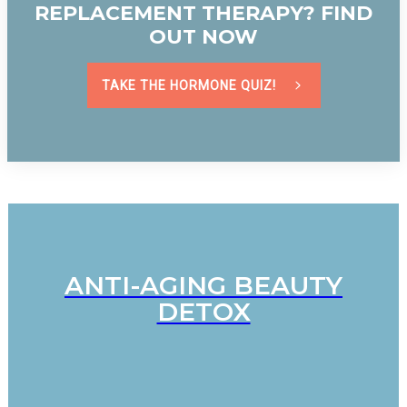
REPLACEMENT THERAPY? FIND
OUT NOW
TAKE THE HORMONE QUIZ!
ANTI-AGING BEAUTY
DETOX