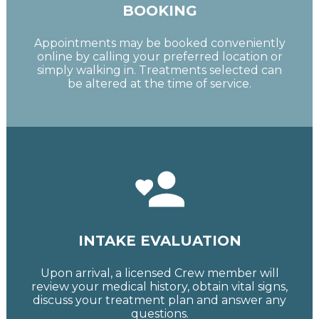
BOOKING
Appointments may be booked conveniently
online by calling your preferred location or
simply walking in. Treatments selected can
be altered at the time of service.
INTAKE EVALUATION
Upon arrival, a licensed Crew member will
review your medical history, obtain vital signs,
discuss your treatment plan and answer any
questions.