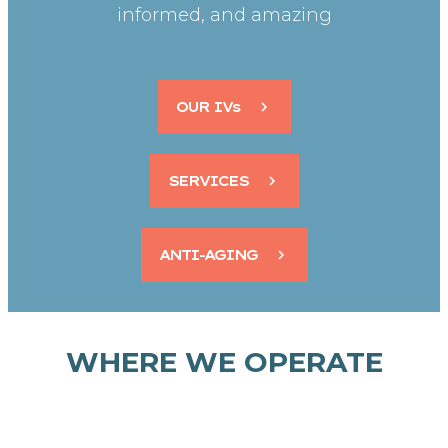
informed, and amazing
OUR IVs
SERVICES
ANTI-AGING
WHERE WE OPERATE