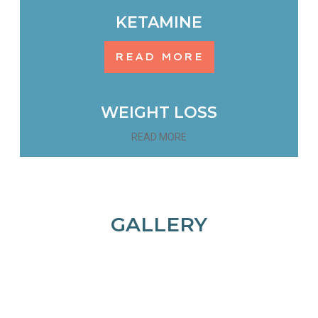
KETAMINE
READ MORE
WEIGHT LOSS
READ MORE
GALLERY