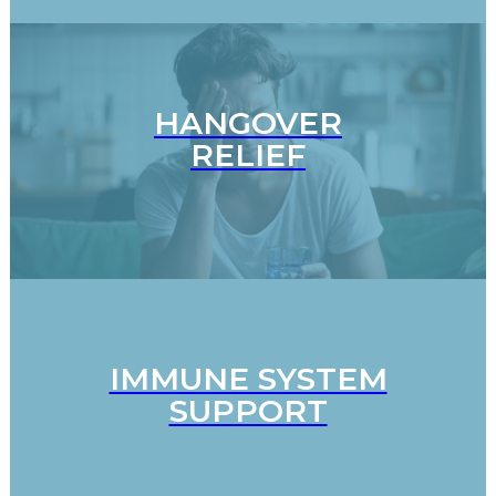
HANGOVER
RELIEF
IMMUNE SYSTEM
SUPPORT