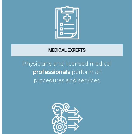
MEDICAL EXPERTS
Physicians and licensed medical
professionals
perform all
procedures and services.