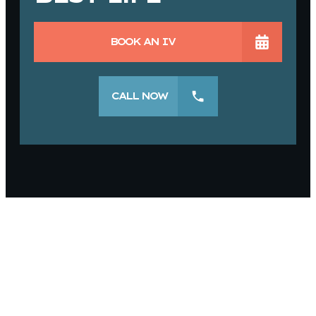
BOOK AN IV
CALL NOW