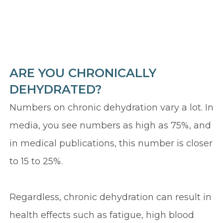
ARE YOU CHRONICALLY
DEHYDRATED?
Numbers on chronic dehydration vary a lot. In
media, you see numbers as high as 75%, and
in medical publications, this number is closer
to 15 to 25%.
Regardless, chronic dehydration can result in
health effects such as fatigue, high blood