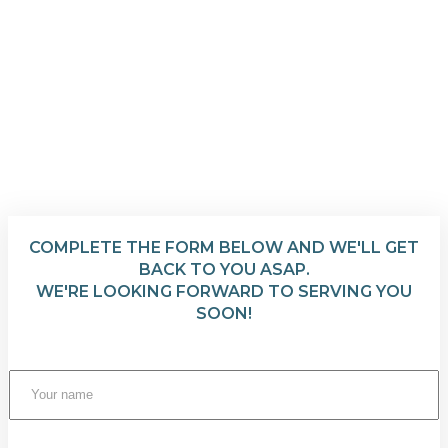
COMPLETE THE FORM BELOW AND WE'LL GET
BACK TO YOU ASAP.
WE'RE LOOKING FORWARD TO SERVING YOU
SOON!