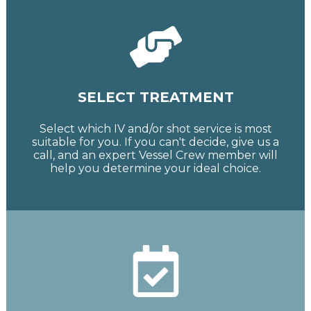
SELECT TREATMENT
Select which IV and/or shot service is most
suitable for you. If you can't decide, give us a
call, and an expert Vessel Crew member will
help you determine your ideal choice.