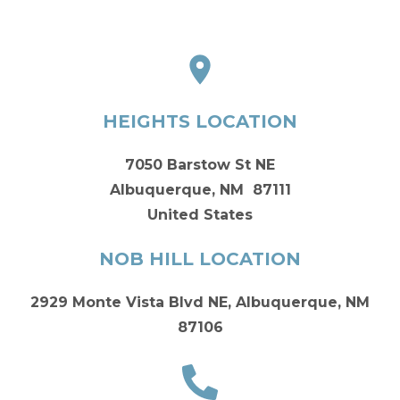
HEIGHTS LOCATION
7050 Barstow St NE
Albuquerque, NM 87111
United States
NOB HILL LOCATION
2929 Monte Vista Blvd NE, Albuquerque, NM
87106