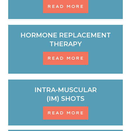
READ MORE
HORMONE REPLACEMENT
THERAPY
READ MORE
INTRA-MUSCULAR
(IM) SHOTS
READ MORE