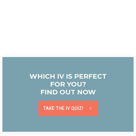
WHICH IV IS PERFECT
FOR YOU?
FIND OUT NOW
TAKE THE IV QUIZ!