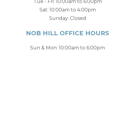
Tue - Fri: 10:00am to 6:00pm
Sat: 10:00am to 4:00pm
Sunday: Closed
NOB HILL OFFICE HOURS
Sun & Mon: 10:00am to 6:00pm