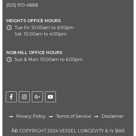
(505) 910-4888
HEIGHTS OFFICE HOURS
Tue-Fri: 10:00am to 6:00pm
Sat: 10:00am to 4:00pm
NOB HILL OFFICE HOURS
Sun & Mon: 10:00am to 6:00pm
Privacy Policy
Terms of Service
Disclaimer
Â© COPYRIGHT 2024 VESSEL LONGEVITY & IV BAR