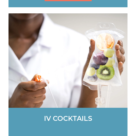
IV COCKTAILS