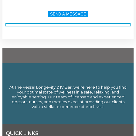
At The Vessel Longevity & IV Bar, we're here to help you find
your optimal state of wellness in a safe, relaxing, and
enjoyable setting. Our team of licensed and experienced
doctors, nurses, and medics excel at providing our clients
with a stellar experience at each visit.
QUICK LINKS