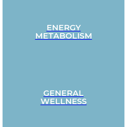
ENERGY
METABOLISM
GENERAL
WELLNESS