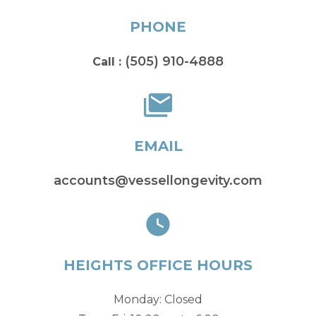
PHONE
(505) 910-4888
Call :
EMAIL
accounts@vessellongevity.com
HEIGHTS OFFICE HOURS
Monday: Closed