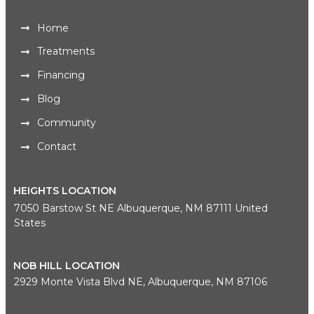
Home
Treatments
Financing
Blog
Community
Contact
HEIGHTS LOCATION
7050 Barstow St NE Albuquerque, NM 87111 United
States
NOB HILL LOCATION
2929 Monte Vista Blvd NE, Albuquerque, NM 87106