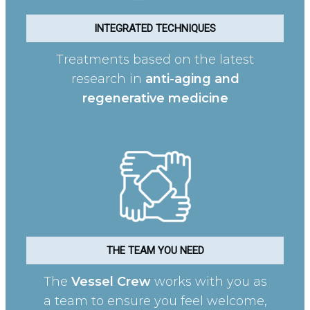
INTEGRATED TECHNIQUES
Treatments based on the latest
research in
anti-aging and
regenerative medicine
THE TEAM YOU NEED
The
Vessel Crew
works with you as
a team to ensure you feel welcome,