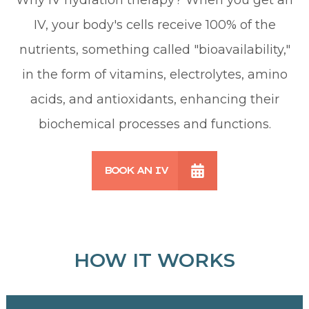
IV, your body's cells receive 100% of the
nutrients, something called "bioavailability,"
in the form of vitamins, electrolytes, amino
acids, and antioxidants, enhancing their
biochemical processes and functions.
BOOK AN IV
HOW IT WORKS