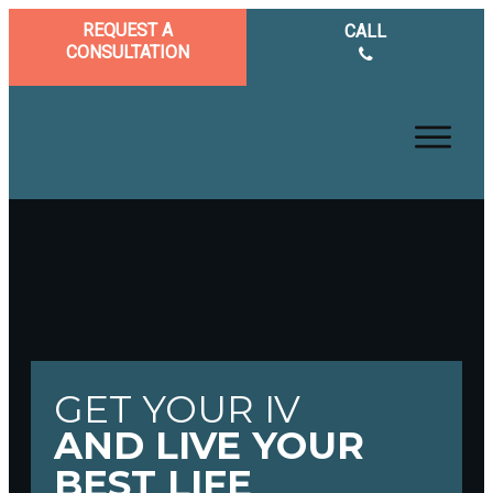
REQUEST A
CALL
CONSULTATION
GET YOUR IV
AND LIVE YOUR
BEST LIFE