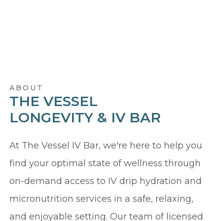
ABOUT
THE VESSEL
LONGEVITY & IV BAR
At The Vessel IV Bar, we're here to help you
find your optimal state of wellness through
on-demand access to IV drip hydration and
micronutrition services in a safe, relaxing,
and enjoyable setting. Our team of licensed