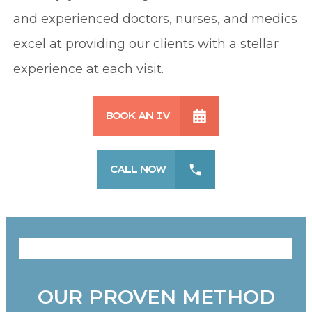
and experienced doctors, nurses, and medics
excel at providing our clients with a stellar
experience at each visit.
BOOK AN IV
CALL NOW
OUR PROVEN METHOD