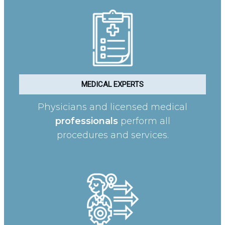
MEDICAL EXPERTS
Physicians and licensed medical
professionals
perform all
procedures and services.