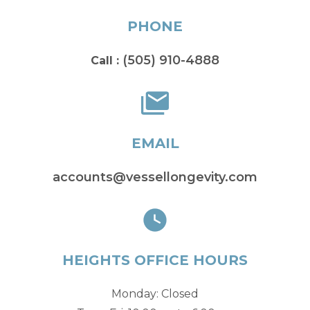
PHONE
(505) 910-4888
Call :
EMAIL
accounts@vessellongevity.com
HEIGHTS OFFICE HOURS
Monday: Closed