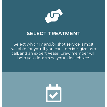
SELECT TREATMENT
Select which IV and/or shot service is most
suitable for you. If you can't decide, give us a
call, and an expert Vessel Crew member will
help you determine your ideal choice.