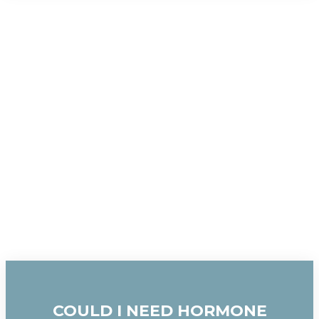
COULD I NEED HORMONE