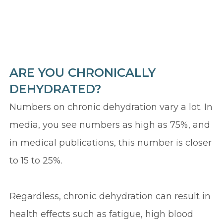
ARE YOU CHRONICALLY
DEHYDRATED?
Numbers on chronic dehydration vary a lot. In
media, you see numbers as high as 75%, and
in medical publications, this number is closer
to 15 to 25%.
Regardless, chronic dehydration can result in
health effects such as fatigue, high blood