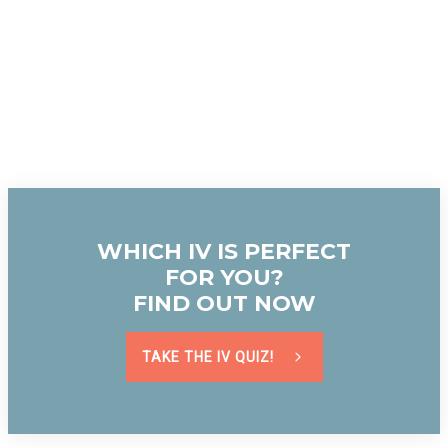
WHICH IV IS PERFECT
FOR YOU?
FIND OUT NOW
TAKE THE IV QUIZ!