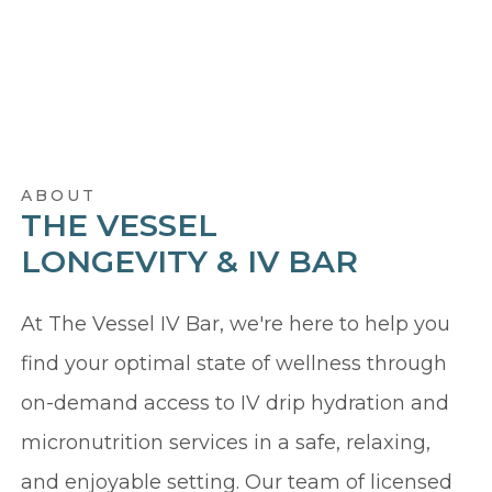
ABOUT
THE VESSEL
LONGEVITY & IV BAR
At The Vessel IV Bar, we're here to help you
find your optimal state of wellness through
on-demand access to IV drip hydration and
micronutrition services in a safe, relaxing,
and enjoyable setting. Our team of licensed