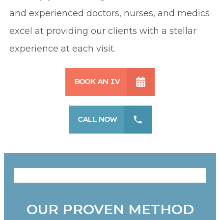
and experienced doctors, nurses, and medics
excel at providing our clients with a stellar
experience at each visit.
BOOK AN IV
CALL NOW
OUR PROVEN METHOD