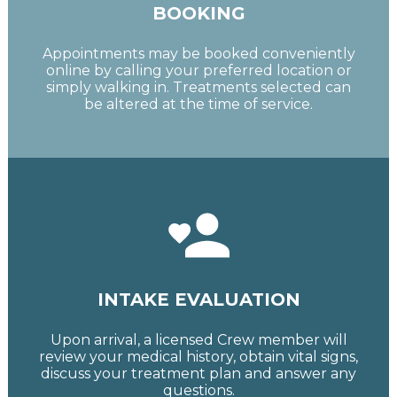
BOOKING
Appointments may be booked conveniently
online by calling your preferred location or
simply walking in. Treatments selected can
be altered at the time of service.
INTAKE EVALUATION
Upon arrival, a licensed Crew member will
review your medical history, obtain vital signs,
discuss your treatment plan and answer any
questions.