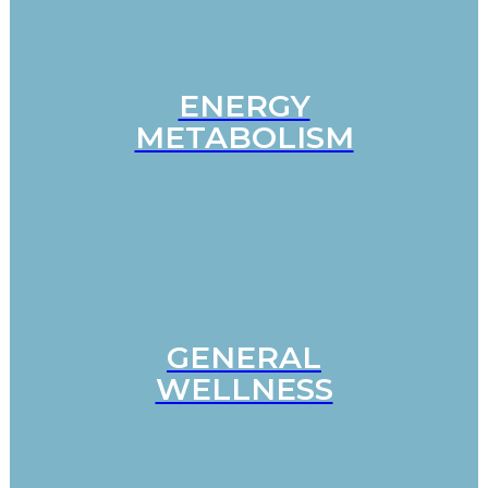
ENERGY
METABOLISM
GENERAL
WELLNESS