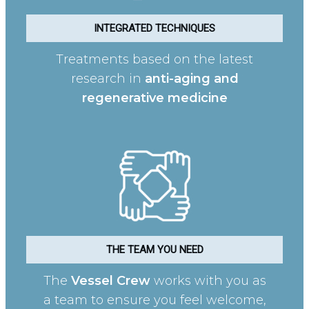
INTEGRATED TECHNIQUES
Treatments based on the latest
research in
anti-aging and
regenerative medicine
THE TEAM YOU NEED
The
Vessel Crew
works with you as
a team to ensure you feel welcome,