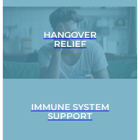
HANGOVER
RELIEF
IMMUNE SYSTEM
SUPPORT