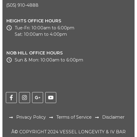
(505) 910-4888
HEIGHTS OFFICE HOURS
Tue-Fri: 10:00am to 6:00pm
Sat: 10:00am to 4:00pm
NOB HILL OFFICE HOURS
Sun & Mon: 10:00am to 6:00pm
Privacy Policy
Terms of Service
Disclaimer
Â© COPYRIGHT 2024 VESSEL LONGEVITY & IV BAR