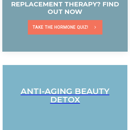
REPLACEMENT THERAPY? FIND
OUT NOW
TAKE THE HORMONE QUIZ!
ANTI-AGING BEAUTY
DETOX