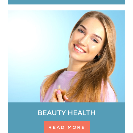
BEAUTY HEALTH
READ MORE