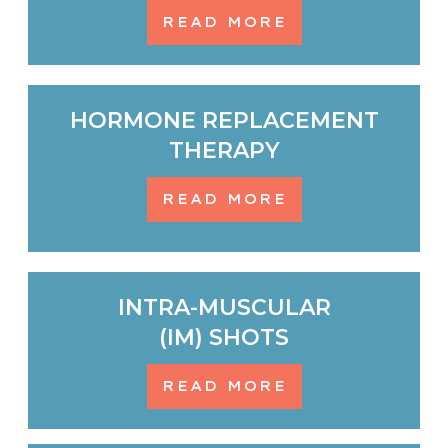
READ MORE
HORMONE REPLACEMENT
THERAPY
READ MORE
INTRA-MUSCULAR
(IM) SHOTS
READ MORE