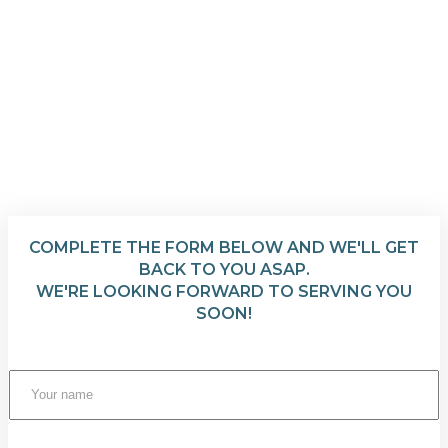
COMPLETE THE FORM BELOW AND WE'LL GET
BACK TO YOU ASAP.
WE'RE LOOKING FORWARD TO SERVING YOU
SOON!