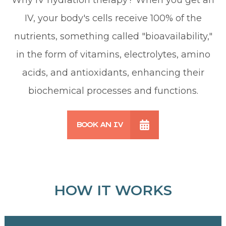
IV, your body's cells receive 100% of the
nutrients, something called "bioavailability,"
in the form of vitamins, electrolytes, amino
acids, and antioxidants, enhancing their
biochemical processes and functions.
BOOK AN IV
HOW IT WORKS