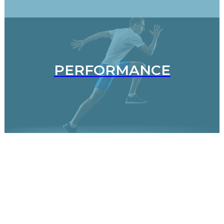
PERFORMANCE