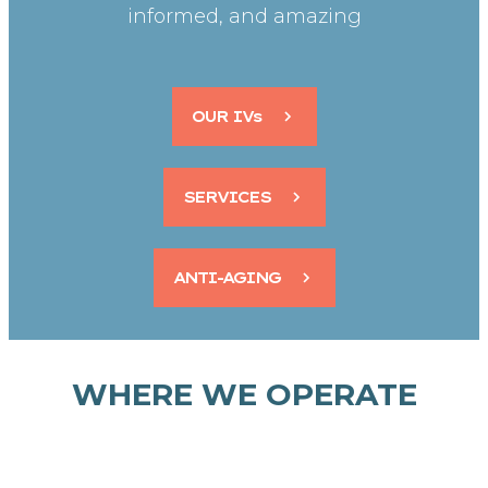
informed, and amazing
OUR IVs
SERVICES
ANTI-AGING
WHERE WE OPERATE