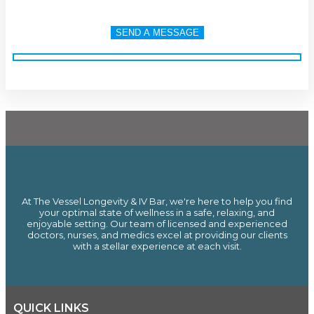
At The Vessel Longevity & IV Bar, we're here to help you find
your optimal state of wellness in a safe, relaxing, and
enjoyable setting. Our team of licensed and experienced
doctors, nurses, and medics excel at providing our clients
with a stellar experience at each visit.
QUICK LINKS