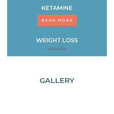
KETAMINE
READ MORE
WEIGHT LOSS
READ MORE
GALLERY