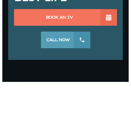
BOOK AN IV
CALL NOW