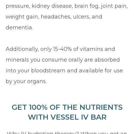
pressure, kidney disease, brain fog, joint pain,
weight gain, headaches, ulcers, and
dementia.
Additionally, only 15-40% of vitamins and
minerals you consume orally are absorbed
into your bloodstream and available for use
by your organs.
GET 100% OF THE NUTRIENTS
WITH VESSEL IV BAR
Why IV hydration therapy? When you get an