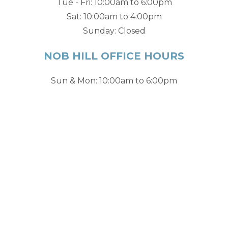
Tue - Fri: 10:00am to 6:00pm
Sat: 10:00am to 4:00pm
Sunday: Closed
NOB HILL OFFICE HOURS
Sun & Mon: 10:00am to 6:00pm