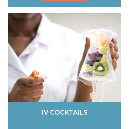
IV COCKTAILS