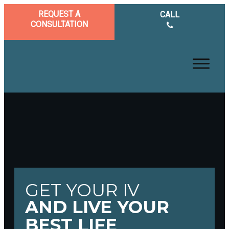
REQUEST A
CALL
CONSULTATION
GET YOUR IV
AND LIVE YOUR
BEST LIFE