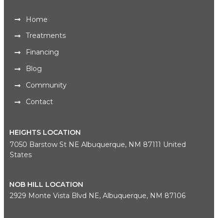
Home
Treatments
Financing
Blog
Community
Contact
HEIGHTS LOCATION
7050 Barstow St NE Albuquerque, NM 87111 United
States
NOB HILL LOCATION
2929 Monte Vista Blvd NE, Albuquerque, NM 87106