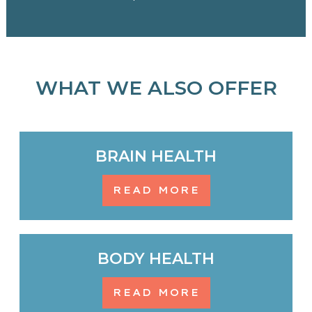
WHAT WE ALSO OFFER
BRAIN HEALTH
READ MORE
BODY HEALTH
READ MORE