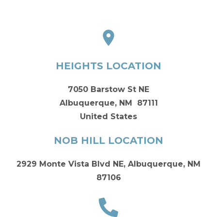
HEIGHTS LOCATION
7050 Barstow St NE
Albuquerque, NM 87111
United States
NOB HILL LOCATION
2929 Monte Vista Blvd NE, Albuquerque, NM
87106