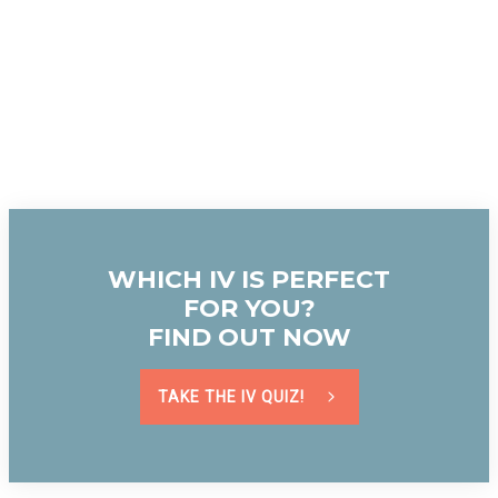
WHICH IV IS PERFECT
FOR YOU?
FIND OUT NOW
TAKE THE IV QUIZ!