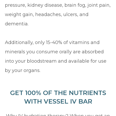
pressure, kidney disease, brain fog, joint pain,
weight gain, headaches, ulcers, and
dementia.
Additionally, only 15-40% of vitamins and
minerals you consume orally are absorbed
into your bloodstream and available for use
by your organs.
GET 100% OF THE NUTRIENTS
WITH VESSEL IV BAR
Why IV hydration therapy? When you get an