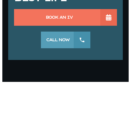
BOOK AN IV
CALL NOW