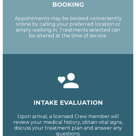
BOOKING
Appointments may be booked conveniently
online by calling your preferred location or
simply walking in. Treatments selected can
be altered at the time of service.
INTAKE EVALUATION
Upon arrival, a licensed Crew member will
review your medical history, obtain vital signs,
discuss your treatment plan and answer any
questions.