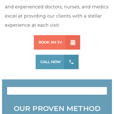
and experienced doctors, nurses, and medics
excel at providing our clients with a stellar
experience at each visit.
BOOK AN IV
CALL NOW
OUR PROVEN METHOD