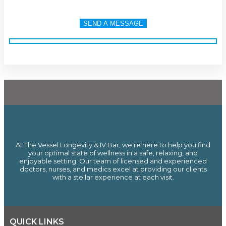
At The Vessel Longevity & IV Bar, we're here to help you find
your optimal state of wellness in a safe, relaxing, and
enjoyable setting. Our team of licensed and experienced
doctors, nurses, and medics excel at providing our clients
with a stellar experience at each visit.
QUICK LINKS