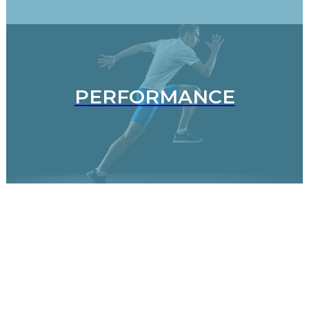
PERFORMANCE