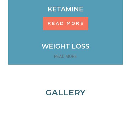
KETAMINE
READ MORE
WEIGHT LOSS
READ MORE
GALLERY