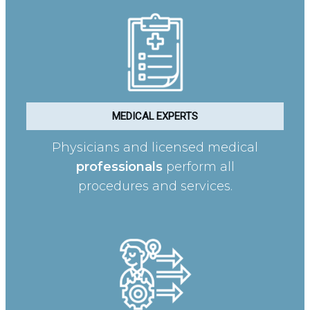
MEDICAL EXPERTS
Physicians and licensed medical
professionals
perform all
procedures and services.