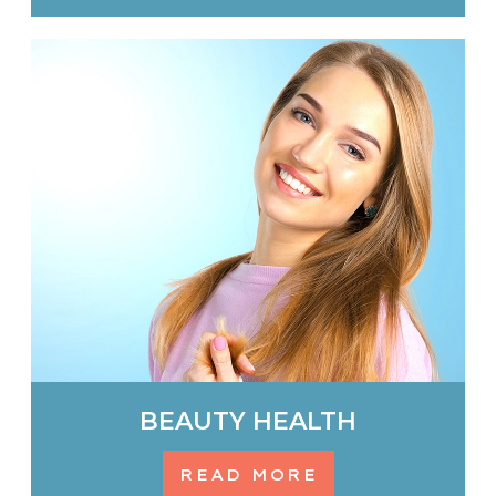
BEAUTY HEALTH
READ MORE