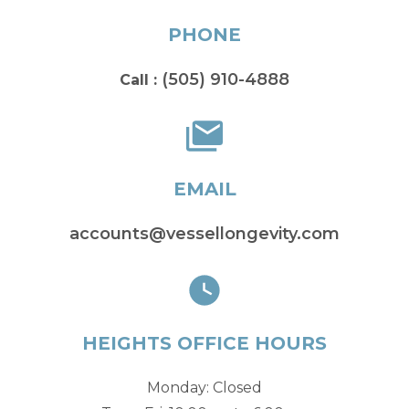
PHONE
(505) 910-4888
Call :
EMAIL
accounts@vessellongevity.com
HEIGHTS OFFICE HOURS
Monday: Closed