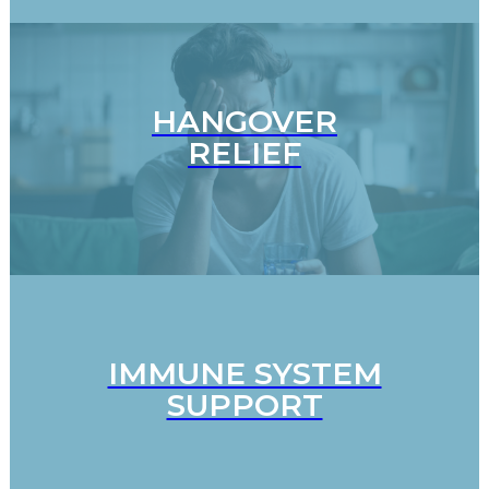
HANGOVER
RELIEF
IMMUNE SYSTEM
SUPPORT