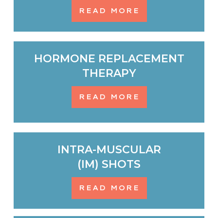
READ MORE
HORMONE REPLACEMENT
THERAPY
READ MORE
INTRA-MUSCULAR
(IM) SHOTS
READ MORE