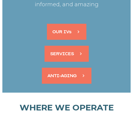
informed, and amazing
OUR IVs
SERVICES
ANTI-AGING
WHERE WE OPERATE