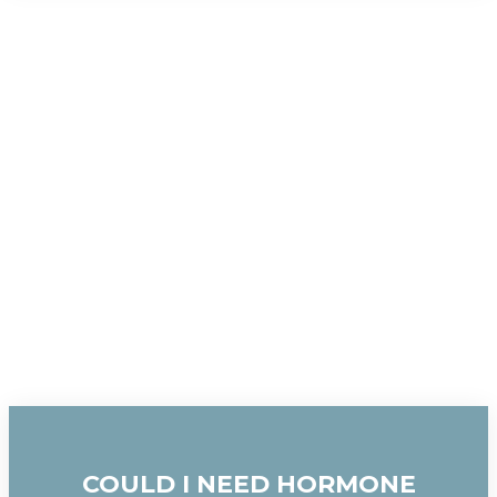
COULD I NEED HORMONE