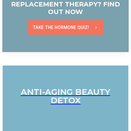
REPLACEMENT THERAPY? FIND
OUT NOW
TAKE THE HORMONE QUIZ!
ANTI-AGING BEAUTY
DETOX