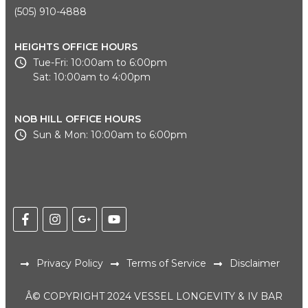
(505) 910-4888
HEIGHTS OFFICE HOURS
Tue-Fri: 10:00am to 6:00pm
Sat: 10:00am to 4:00pm
NOB HILL OFFICE HOURS
Sun & Mon: 10:00am to 6:00pm
Privacy Policy
Terms of Service
Disclaimer
Â© COPYRIGHT 2024 VESSEL LONGEVITY & IV BAR