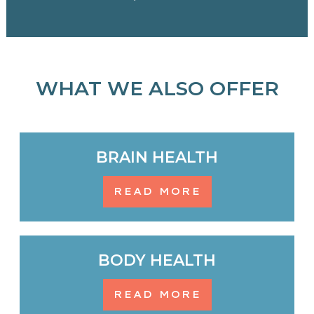
WHAT WE ALSO OFFER
BRAIN HEALTH
READ MORE
BODY HEALTH
READ MORE