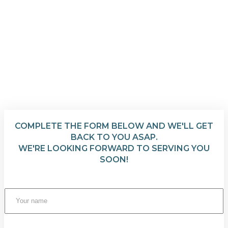
COMPLETE THE FORM BELOW AND WE'LL GET
BACK TO YOU ASAP.
WE'RE LOOKING FORWARD TO SERVING YOU
SOON!