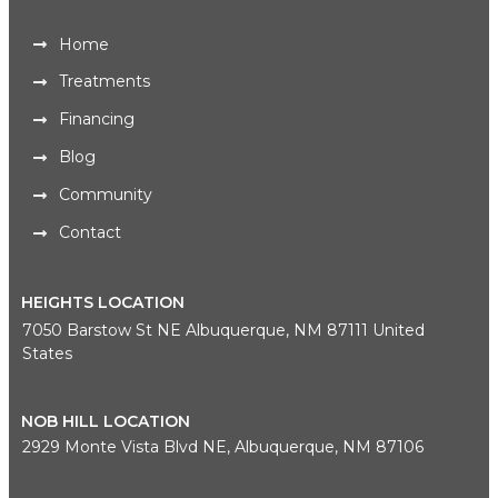
Home
Treatments
Financing
Blog
Community
Contact
HEIGHTS LOCATION
7050 Barstow St NE Albuquerque, NM 87111 United
States
NOB HILL LOCATION
2929 Monte Vista Blvd NE, Albuquerque, NM 87106