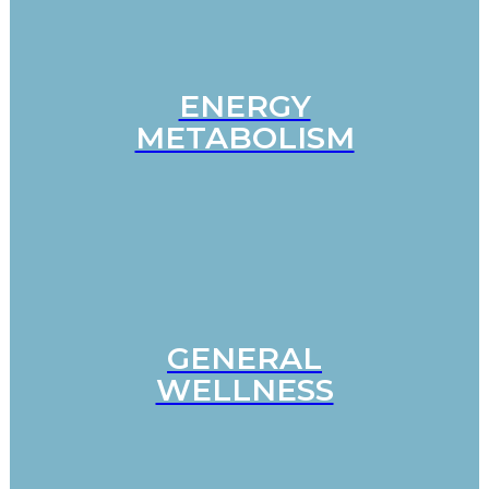
ENERGY
METABOLISM
GENERAL
WELLNESS