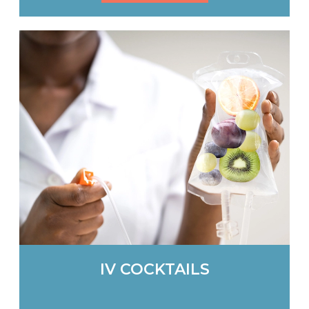
IV COCKTAILS