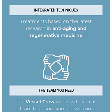
INTEGRATED TECHNIQUES
Treatments based on the latest
research in
anti-aging and
regenerative medicine
THE TEAM YOU NEED
The
Vessel Crew
works with you as
a team to ensure you feel welcome,