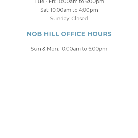
Tue - Fri: 10:00am to 6:00pm
Sat: 10:00am to 4:00pm
Sunday: Closed
NOB HILL OFFICE HOURS
Sun & Mon: 10:00am to 6:00pm