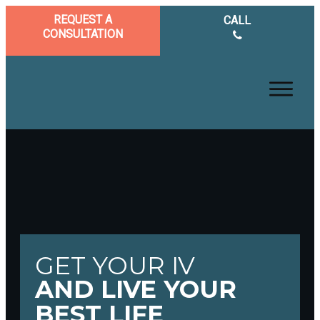
REQUEST A
CALL
CONSULTATION
GET YOUR IV
AND LIVE YOUR
BEST LIFE