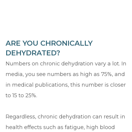
ARE YOU CHRONICALLY
DEHYDRATED?
Numbers on chronic dehydration vary a lot. In
media, you see numbers as high as 75%, and
in medical publications, this number is closer
to 15 to 25%.
Regardless, chronic dehydration can result in
health effects such as fatigue, high blood