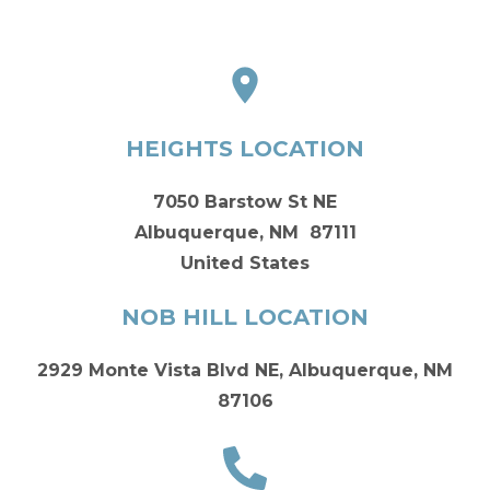
HEIGHTS LOCATION
7050 Barstow St NE
Albuquerque, NM 87111
United States
NOB HILL LOCATION
2929 Monte Vista Blvd NE, Albuquerque, NM
87106