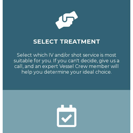
SELECT TREATMENT
Select which IV and/or shot service is most
suitable for you. If you can't decide, give us a
call, and an expert Vessel Crew member will
help you determine your ideal choice.