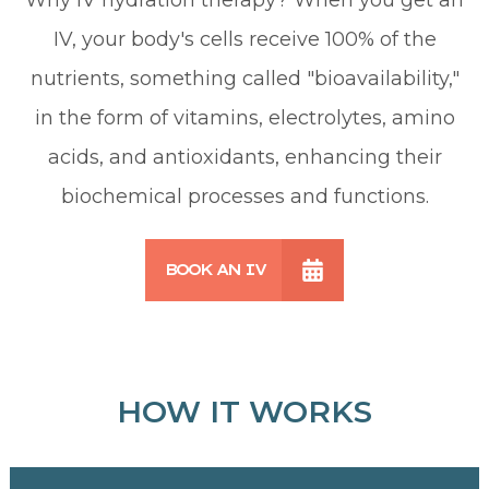
IV, your body's cells receive 100% of the
nutrients, something called "bioavailability,"
in the form of vitamins, electrolytes, amino
acids, and antioxidants, enhancing their
biochemical processes and functions.
BOOK AN IV
HOW IT WORKS