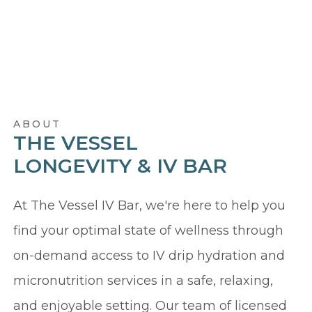
ABOUT
THE VESSEL
LONGEVITY & IV BAR
At The Vessel IV Bar, we're here to help you
find your optimal state of wellness through
on-demand access to IV drip hydration and
micronutrition services in a safe, relaxing,
and enjoyable setting. Our team of licensed