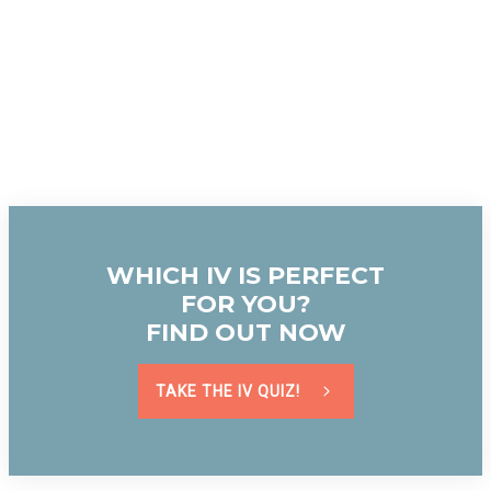
WHICH IV IS PERFECT
FOR YOU?
FIND OUT NOW
TAKE THE IV QUIZ!