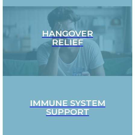
HANGOVER
RELIEF
IMMUNE SYSTEM
SUPPORT