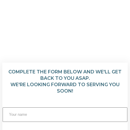
COMPLETE THE FORM BELOW AND WE'LL GET
BACK TO YOU ASAP.
WE'RE LOOKING FORWARD TO SERVING YOU
SOON!