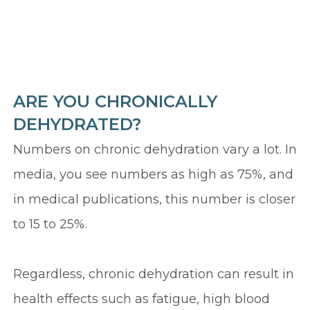
ARE YOU CHRONICALLY
DEHYDRATED?
Numbers on chronic dehydration vary a lot. In
media, you see numbers as high as 75%, and
in medical publications, this number is closer
to 15 to 25%.
Regardless, chronic dehydration can result in
health effects such as fatigue, high blood