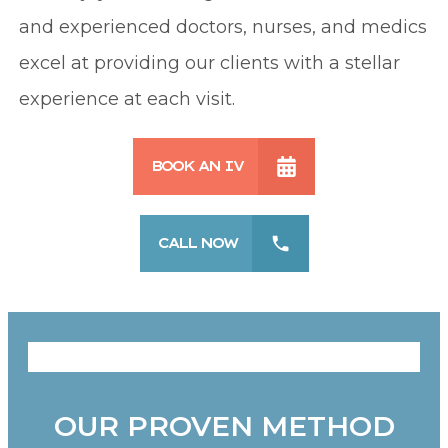
and experienced doctors, nurses, and medics
excel at providing our clients with a stellar
experience at each visit.
BOOK AN IV
CALL NOW
OUR PROVEN METHOD