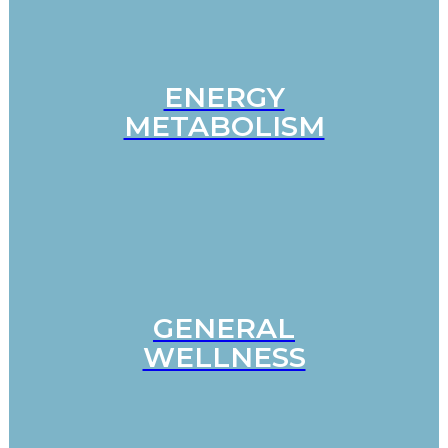
ENERGY
METABOLISM
GENERAL
WELLNESS