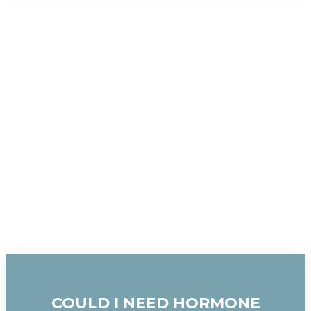
COULD I NEED HORMONE