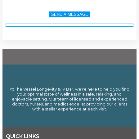
At The Vessel Longevity & IV Bar, we're here to help you find
your optimal state of wellness in a safe, relaxing, and
enjoyable setting. Our team of licensed and experienced
doctors, nurses, and medics excel at providing our clients
with a stellar experience at each visit.
QUICK LINKS