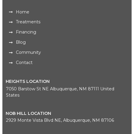
Home
Treatments
Financing
Blog
Community
Contact
HEIGHTS LOCATION
7050 Barstow St NE Albuquerque, NM 87111 United
States
NOB HILL LOCATION
2929 Monte Vista Blvd NE, Albuquerque, NM 87106