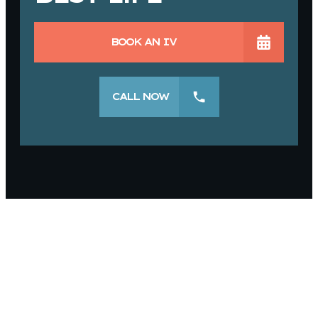
BOOK AN IV
CALL NOW