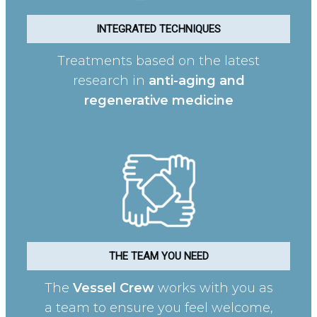
INTEGRATED TECHNIQUES
Treatments based on the latest
research in
anti-aging and
regenerative medicine
THE TEAM YOU NEED
The
Vessel Crew
works with you as
a team to ensure you feel welcome,