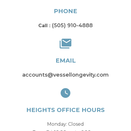
PHONE
(505) 910-4888
Call :
EMAIL
accounts@vessellongevity.com
HEIGHTS OFFICE HOURS
Monday: Closed