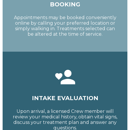
BOOKING
Appointments may be booked conveniently
online by calling your preferred location or
simply walking in. Treatments selected can
be altered at the time of service.
INTAKE EVALUATION
Upon arrival, a licensed Crew member will
review your medical history, obtain vital signs,
discuss your treatment plan and answer any
questions.