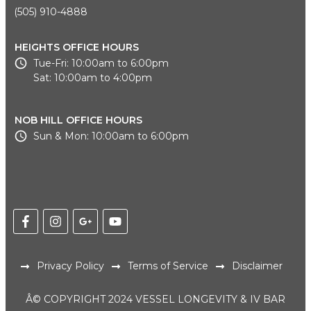
(505) 910-4888
HEIGHTS OFFICE HOURS
Tue-Fri: 10:00am to 6:00pm
Sat: 10:00am to 4:00pm
NOB HILL OFFICE HOURS
Sun & Mon: 10:00am to 6:00pm
Privacy Policy
Terms of Service
Disclaimer
Â© COPYRIGHT 2024 VESSEL LONGEVITY & IV BAR