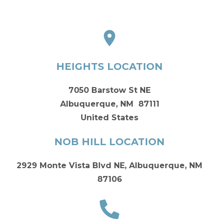
HEIGHTS LOCATION
7050 Barstow St NE
Albuquerque, NM 87111
United States
NOB HILL LOCATION
2929 Monte Vista Blvd NE, Albuquerque, NM
87106