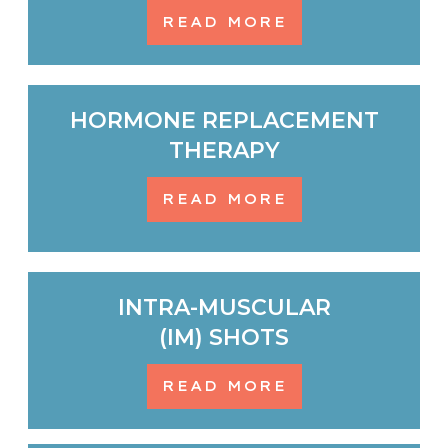
READ MORE
HORMONE REPLACEMENT
THERAPY
READ MORE
INTRA-MUSCULAR
(IM) SHOTS
READ MORE