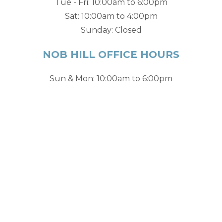
Tue - Fri: 10:00am to 6:00pm
Sat: 10:00am to 4:00pm
Sunday: Closed
NOB HILL OFFICE HOURS
Sun & Mon: 10:00am to 6:00pm