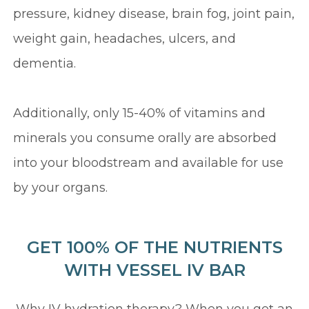
pressure, kidney disease, brain fog, joint pain,
weight gain, headaches, ulcers, and
dementia.
Additionally, only 15-40% of vitamins and
minerals you consume orally are absorbed
into your bloodstream and available for use
by your organs.
GET 100% OF THE NUTRIENTS
WITH VESSEL IV BAR
Why IV hydration therapy? When you get an