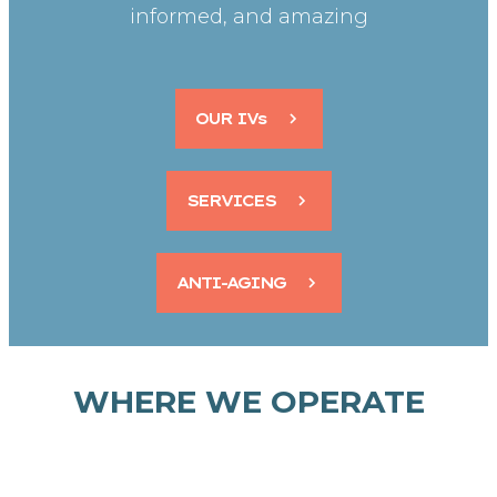
informed, and amazing
OUR IVs
SERVICES
ANTI-AGING
WHERE WE OPERATE