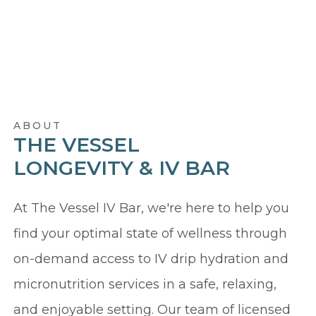
ABOUT
THE VESSEL
LONGEVITY & IV BAR
At The Vessel IV Bar, we're here to help you
find your optimal state of wellness through
on-demand access to IV drip hydration and
micronutrition services in a safe, relaxing,
and enjoyable setting. Our team of licensed