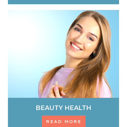
BEAUTY HEALTH
READ MORE