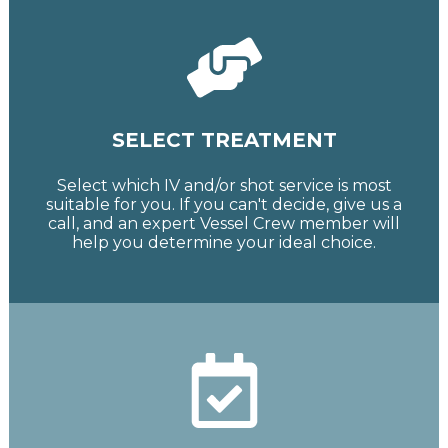
SELECT TREATMENT
Select which IV and/or shot service is most
suitable for you. If you can't decide, give us a
call, and an expert Vessel Crew member will
help you determine your ideal choice.