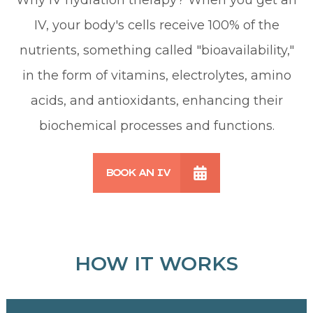
IV, your body's cells receive 100% of the
nutrients, something called "bioavailability,"
in the form of vitamins, electrolytes, amino
acids, and antioxidants, enhancing their
biochemical processes and functions.
BOOK AN IV
HOW IT WORKS