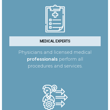
MEDICAL EXPERTS
Physicians and licensed medical
professionals
perform all
procedures and services.