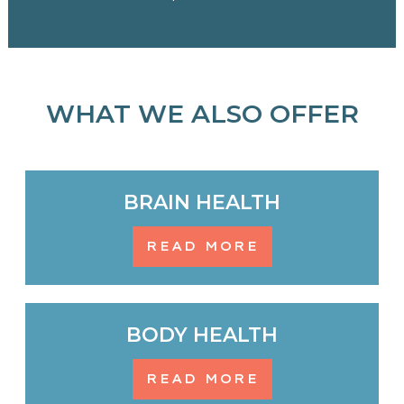
WHAT WE ALSO OFFER
BRAIN HEALTH
READ MORE
BODY HEALTH
READ MORE