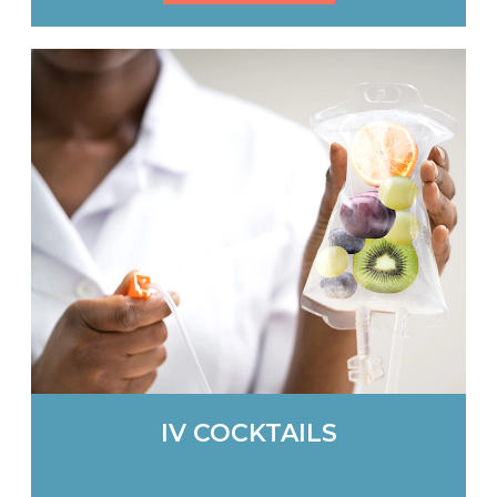
IV COCKTAILS