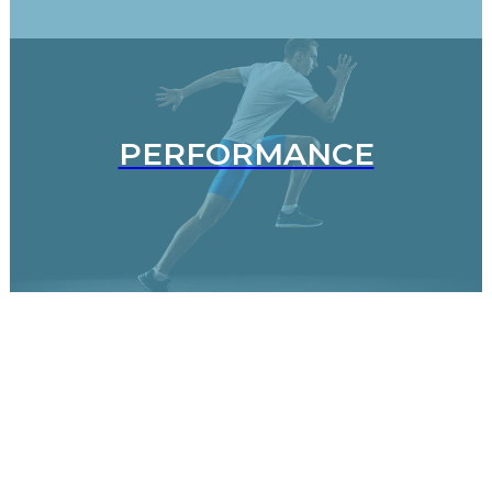
PERFORMANCE