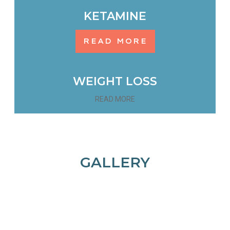
KETAMINE
READ MORE
WEIGHT LOSS
READ MORE
GALLERY