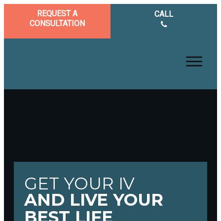
REQUEST A
CALL
CONSULTATION
GET YOUR IV
AND LIVE YOUR
BEST LIFE