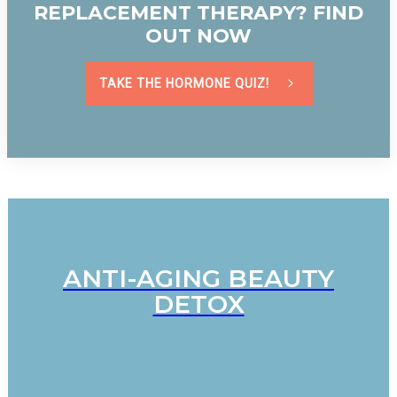
REPLACEMENT THERAPY? FIND
OUT NOW
TAKE THE HORMONE QUIZ!
ANTI-AGING BEAUTY
DETOX