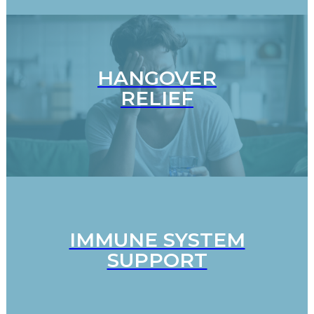
HANGOVER
RELIEF
IMMUNE SYSTEM
SUPPORT