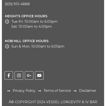
(505) 910-4888
HEIGHTS OFFICE HOURS
Tue-Fri: 10:00am to 6:00pm
Sat: 10:00am to 4:00pm
NOB HILL OFFICE HOURS
Sun & Mon: 10:00am to 6:00pm
Privacy Policy
Terms of Service
Disclaimer
Â© COPYRIGHT 2024 VESSEL LONGEVITY & IV BAR