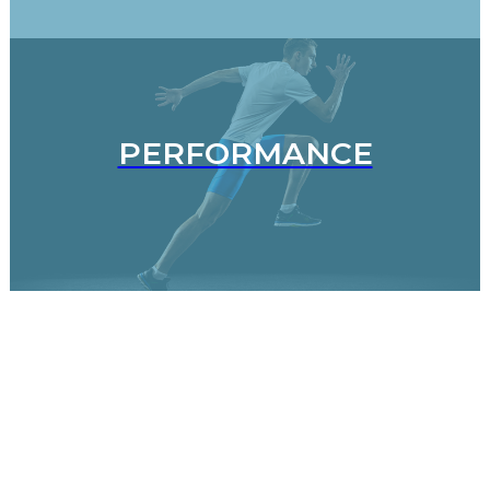
PERFORMANCE