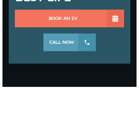
BOOK AN IV
CALL NOW