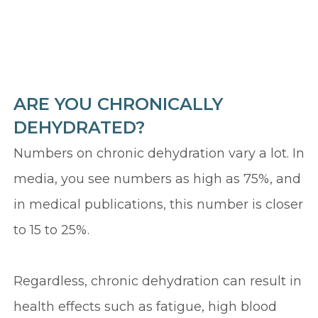
ARE YOU CHRONICALLY
DEHYDRATED?
Numbers on chronic dehydration vary a lot. In
media, you see numbers as high as 75%, and
in medical publications, this number is closer
to 15 to 25%.
Regardless, chronic dehydration can result in
health effects such as fatigue, high blood