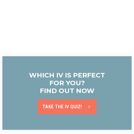
WHICH IV IS PERFECT
FOR YOU?
FIND OUT NOW
TAKE THE IV QUIZ!