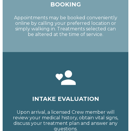
BOOKING
Appointments may be booked conveniently
online by calling your preferred location or
simply walking in. Treatments selected can
be altered at the time of service.
INTAKE EVALUATION
Upon arrival, a licensed Crew member will
review your medical history, obtain vital signs,
discuss your treatment plan and answer any
questions.