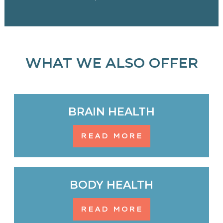
WHAT WE ALSO OFFER
BRAIN HEALTH
READ MORE
BODY HEALTH
READ MORE