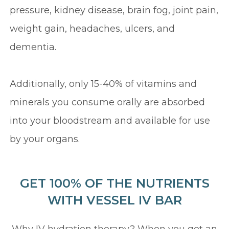
pressure, kidney disease, brain fog, joint pain,
weight gain, headaches, ulcers, and
dementia.
Additionally, only 15-40% of vitamins and
minerals you consume orally are absorbed
into your bloodstream and available for use
by your organs.
GET 100% OF THE NUTRIENTS
WITH VESSEL IV BAR
Why IV hydration therapy? When you get an