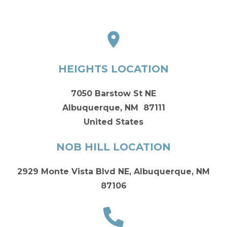
HEIGHTS LOCATION
7050 Barstow St NE
Albuquerque, NM 87111
United States
NOB HILL LOCATION
2929 Monte Vista Blvd NE, Albuquerque, NM
87106