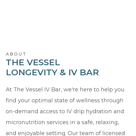
ABOUT
THE VESSEL
LONGEVITY & IV BAR
At The Vessel IV Bar, we're here to help you
find your optimal state of wellness through
on-demand access to IV drip hydration and
micronutrition services in a safe, relaxing,
and enjoyable setting. Our team of licensed