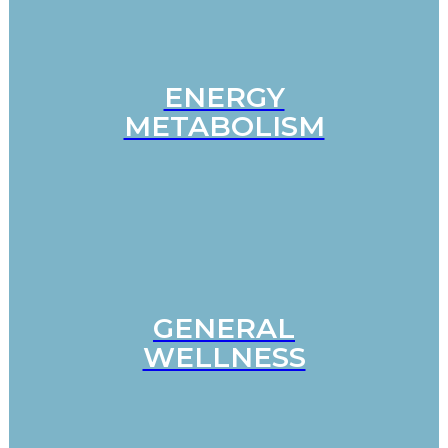
ENERGY
METABOLISM
GENERAL
WELLNESS