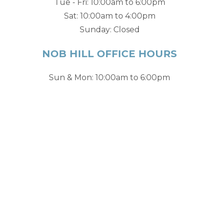
Tue - Fri: 10:00am to 6:00pm
Sat: 10:00am to 4:00pm
Sunday: Closed
NOB HILL OFFICE HOURS
Sun & Mon: 10:00am to 6:00pm