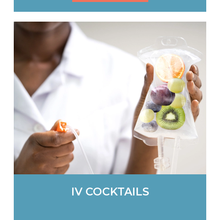
IV COCKTAILS