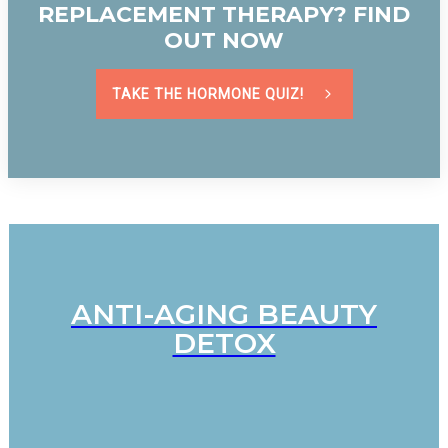
REPLACEMENT THERAPY? FIND
OUT NOW
TAKE THE HORMONE QUIZ!
ANTI-AGING BEAUTY
DETOX