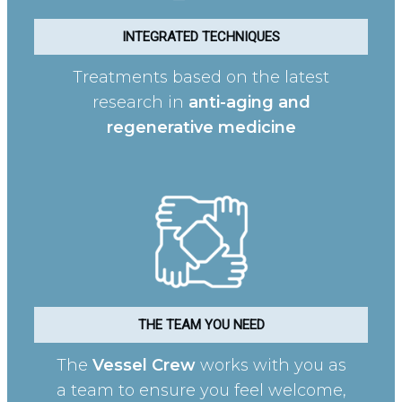
INTEGRATED TECHNIQUES
Treatments based on the latest
research in
anti-aging and
regenerative medicine
THE TEAM YOU NEED
The
Vessel Crew
works with you as
a team to ensure you feel welcome,