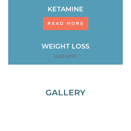
KETAMINE
READ MORE
WEIGHT LOSS
READ MORE
GALLERY