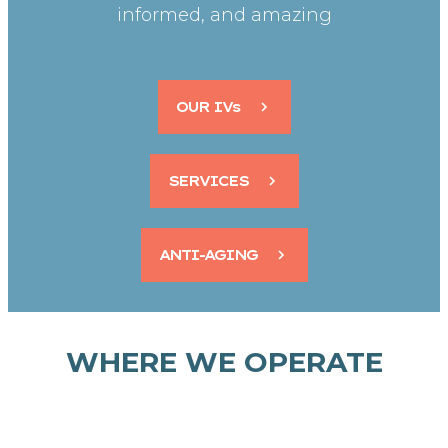
informed, and amazing
OUR IVs
SERVICES
ANTI-AGING
WHERE WE OPERATE