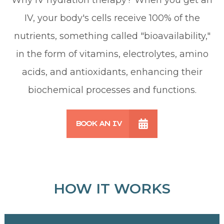
IV, your body's cells receive 100% of the
nutrients, something called "bioavailability,"
in the form of vitamins, electrolytes, amino
acids, and antioxidants, enhancing their
biochemical processes and functions.
BOOK AN IV
HOW IT WORKS