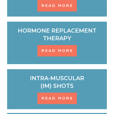
READ MORE
HORMONE REPLACEMENT
THERAPY
READ MORE
INTRA-MUSCULAR
(IM) SHOTS
READ MORE