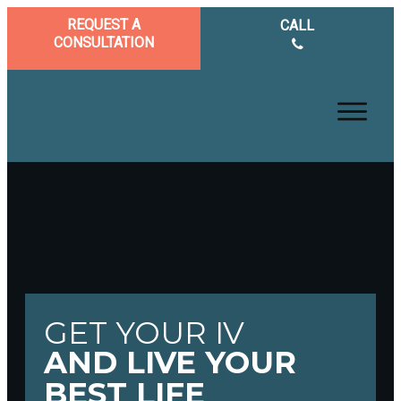
REQUEST A
CALL
CONSULTATION
GET YOUR IV
AND LIVE YOUR
BEST LIFE