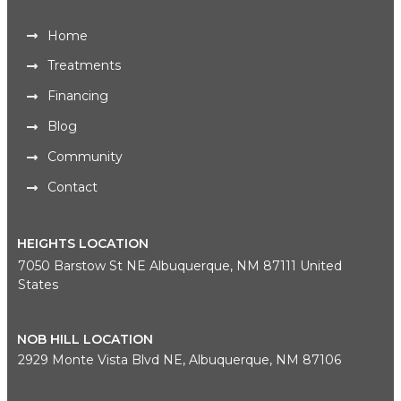
Home
Treatments
Financing
Blog
Community
Contact
HEIGHTS LOCATION
7050 Barstow St NE Albuquerque, NM 87111 United
States
NOB HILL LOCATION
2929 Monte Vista Blvd NE, Albuquerque, NM 87106