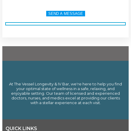
At The Vessel Longevity & IV Bar, we're here to help you find
your optimal state of wellness in a safe, relaxing, and
enjoyable setting. Our team of licensed and experienced
doctors, nurses, and medics excel at providing our clients
with a stellar experience at each visit.
QUICK LINKS