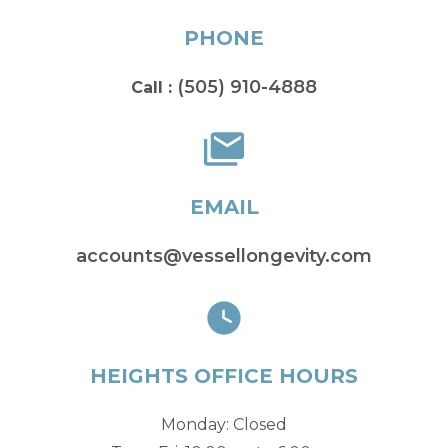
PHONE
(505) 910-4888
Call :
EMAIL
accounts@vessellongevity.com
HEIGHTS OFFICE HOURS
Monday: Closed