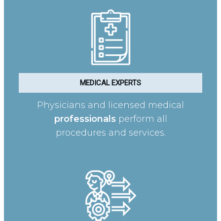
MEDICAL EXPERTS
Physicians and licensed medical
professionals
perform all
procedures and services.