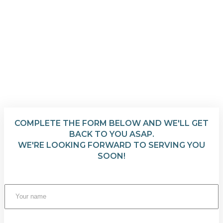
COMPLETE THE FORM BELOW AND WE'LL GET
BACK TO YOU ASAP.
WE'RE LOOKING FORWARD TO SERVING YOU
SOON!