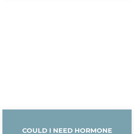
COULD I NEED HORMONE