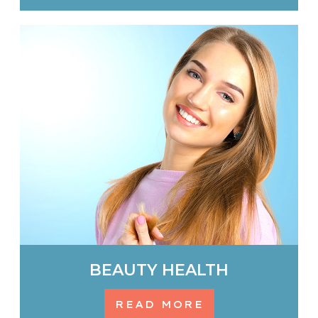
BEAUTY HEALTH
READ MORE