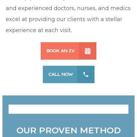
and experienced doctors, nurses, and medics
excel at providing our clients with a stellar
experience at each visit.
BOOK AN IV
CALL NOW
OUR PROVEN METHOD