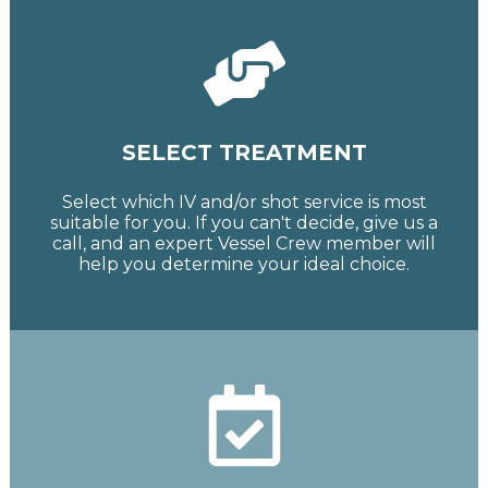
SELECT TREATMENT
Select which IV and/or shot service is most
suitable for you. If you can't decide, give us a
call, and an expert Vessel Crew member will
help you determine your ideal choice.