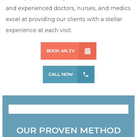
and experienced doctors, nurses, and medics
excel at providing our clients with a stellar
experience at each visit.
BOOK AN IV
CALL NOW
OUR PROVEN METHOD