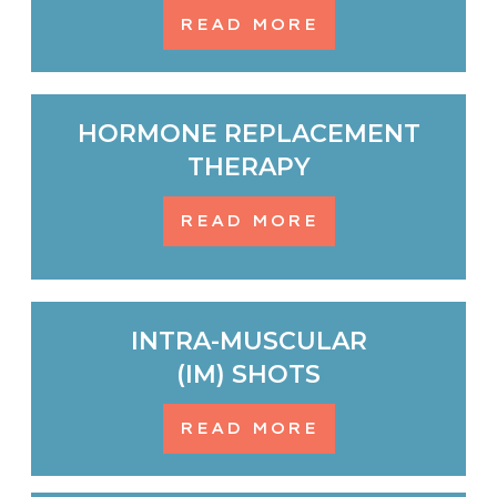
READ MORE
HORMONE REPLACEMENT
THERAPY
READ MORE
INTRA-MUSCULAR
(IM) SHOTS
READ MORE