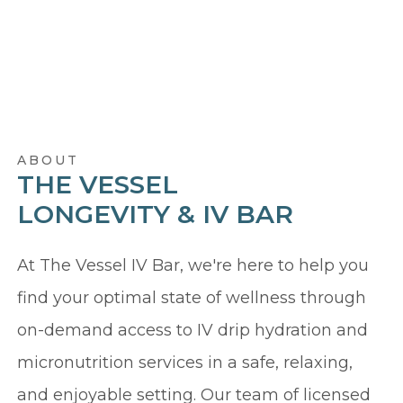
ABOUT
THE VESSEL
LONGEVITY & IV BAR
At The Vessel IV Bar, we're here to help you
find your optimal state of wellness through
on-demand access to IV drip hydration and
micronutrition services in a safe, relaxing,
and enjoyable setting. Our team of licensed