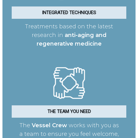
INTEGRATED TECHNIQUES
Treatments based on the latest
research in
anti-aging and
regenerative medicine
THE TEAM YOU NEED
The
Vessel Crew
works with you as
a team to ensure you feel welcome,