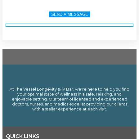
At The Vessel Longevity & IV Bar, we're here to help you find
your optimal state of wellness in a safe, relaxing, and
enjoyable setting. Our team of licensed and experienced
doctors, nurses, and medics excel at providing our clients
with a stellar experience at each visit.
QUICK LINKS