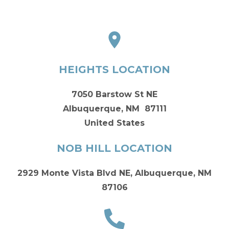
HEIGHTS LOCATION
7050 Barstow St NE
Albuquerque, NM 87111
United States
NOB HILL LOCATION
2929 Monte Vista Blvd NE, Albuquerque, NM
87106