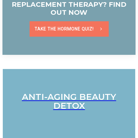
REPLACEMENT THERAPY? FIND
OUT NOW
TAKE THE HORMONE QUIZ!
ANTI-AGING BEAUTY
DETOX