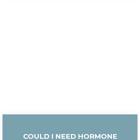
COULD I NEED HORMONE