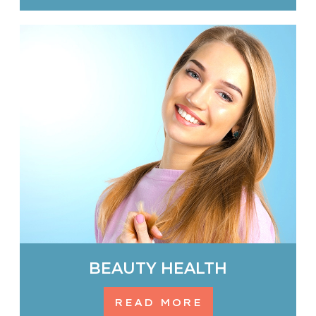
BEAUTY HEALTH
READ MORE