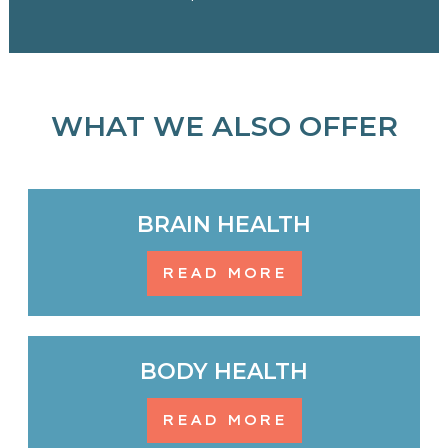
WHAT WE ALSO OFFER
BRAIN HEALTH
READ MORE
BODY HEALTH
READ MORE