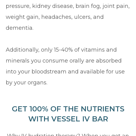
pressure, kidney disease, brain fog, joint pain,
weight gain, headaches, ulcers, and
dementia.
Additionally, only 15-40% of vitamins and
minerals you consume orally are absorbed
into your bloodstream and available for use
by your organs.
GET 100% OF THE NUTRIENTS
WITH VESSEL IV BAR
Why IV hydration therapy? When you get an