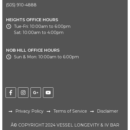
(505) 910-4888
HEIGHTS OFFICE HOURS
Tue-Fri: 10:00am to 6:00pm
Sat: 10:00am to 4:00pm
NOB HILL OFFICE HOURS
Sun & Mon: 10:00am to 6:00pm
Privacy Policy
Terms of Service
Disclaimer
Â© COPYRIGHT 2024 VESSEL LONGEVITY & IV BAR