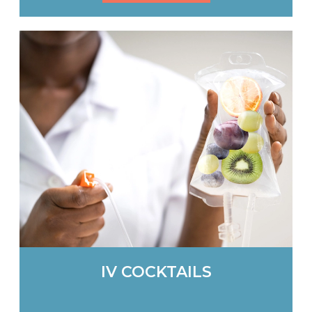
IV COCKTAILS