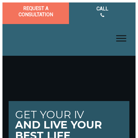
REQUEST A
CALL
CONSULTATION
GET YOUR IV
AND LIVE YOUR
BEST LIFE