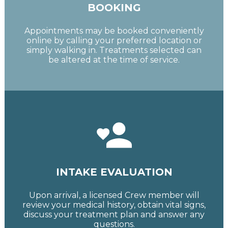
BOOKING
Appointments may be booked conveniently
online by calling your preferred location or
simply walking in. Treatments selected can
be altered at the time of service.
INTAKE EVALUATION
Upon arrival, a licensed Crew member will
review your medical history, obtain vital signs,
discuss your treatment plan and answer any
questions.