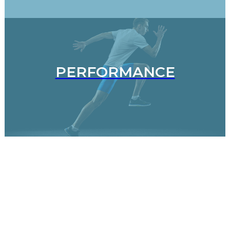
PERFORMANCE