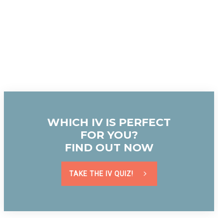
WHICH IV IS PERFECT
FOR YOU?
FIND OUT NOW
TAKE THE IV QUIZ!