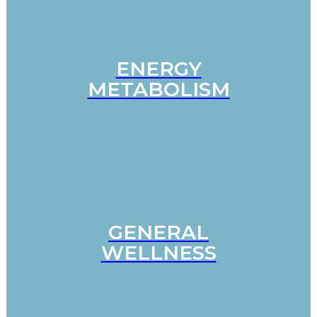
ENERGY
METABOLISM
GENERAL
WELLNESS