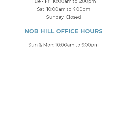
Tue - Fri: 10:00am to 6:00pm
Sat: 10:00am to 4:00pm
Sunday: Closed
NOB HILL OFFICE HOURS
Sun & Mon: 10:00am to 6:00pm