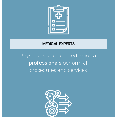
MEDICAL EXPERTS
Physicians and licensed medical
professionals
perform all
procedures and services.