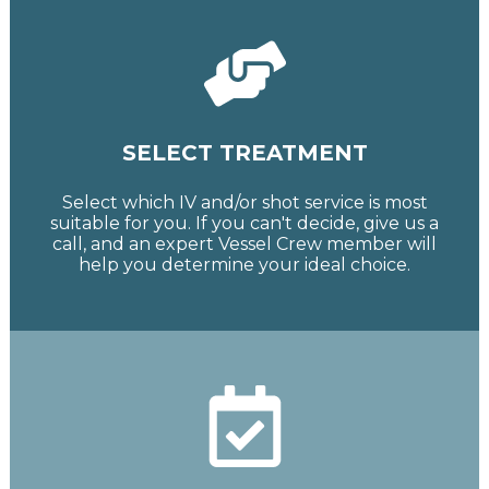
SELECT TREATMENT
Select which IV and/or shot service is most
suitable for you. If you can't decide, give us a
call, and an expert Vessel Crew member will
help you determine your ideal choice.