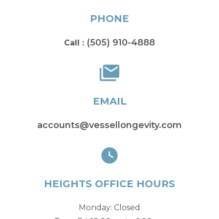
PHONE
(505) 910-4888
Call :
EMAIL
accounts@vessellongevity.com
HEIGHTS OFFICE HOURS
Monday: Closed