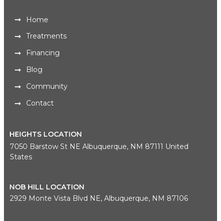
Home
Treatments
Financing
Blog
Community
Contact
HEIGHTS LOCATION
7050 Barstow St NE Albuquerque, NM 87111 United
States
NOB HILL LOCATION
2929 Monte Vista Blvd NE, Albuquerque, NM 87106