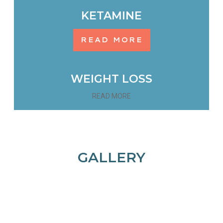
KETAMINE
READ MORE
WEIGHT LOSS
READ MORE
GALLERY