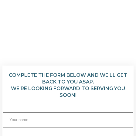
COMPLETE THE FORM BELOW AND WE'LL GET
BACK TO YOU ASAP.
WE'RE LOOKING FORWARD TO SERVING YOU
SOON!