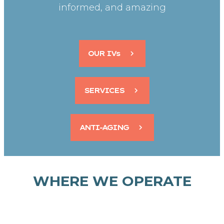
informed, and amazing
OUR IVs
SERVICES
ANTI-AGING
WHERE WE OPERATE