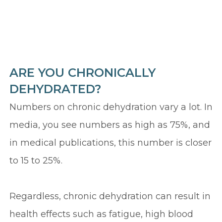
ARE YOU CHRONICALLY
DEHYDRATED?
Numbers on chronic dehydration vary a lot. In
media, you see numbers as high as 75%, and
in medical publications, this number is closer
to 15 to 25%.
Regardless, chronic dehydration can result in
health effects such as fatigue, high blood