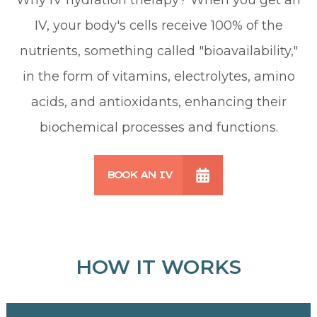
IV, your body's cells receive 100% of the
nutrients, something called "bioavailability,"
in the form of vitamins, electrolytes, amino
acids, and antioxidants, enhancing their
biochemical processes and functions.
BOOK AN IV
HOW IT WORKS