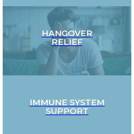
HANGOVER
RELIEF
IMMUNE SYSTEM
SUPPORT