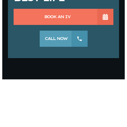
BOOK AN IV
CALL NOW