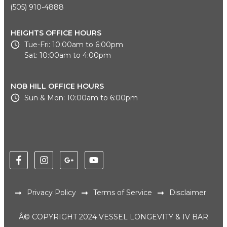
(505) 910-4888
HEIGHTS OFFICE HOURS
Tue-Fri: 10:00am to 6:00pm
Sat: 10:00am to 4:00pm
NOB HILL OFFICE HOURS
Sun & Mon: 10:00am to 6:00pm
Privacy Policy
Terms of Service
Disclaimer
Â© COPYRIGHT 2024 VESSEL LONGEVITY & IV BAR