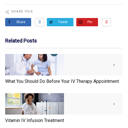
SHARE THIS
0
0
Share
Pin
Tweet
Related Posts
What You Should Do Before Your IV Therapy Appointment
Vitamin IV Infusion Treatment