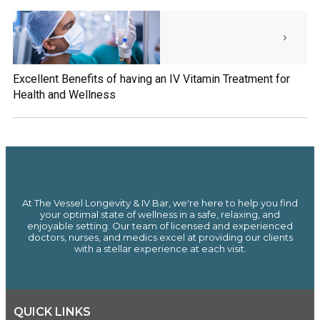
Excellent Benefits of having an IV Vitamin Treatment for
Health and Wellness
At The Vessel Longevity & IV Bar, we're here to help you find
your optimal state of wellness in a safe, relaxing, and
enjoyable setting. Our team of licensed and experienced
doctors, nurses, and medics excel at providing our clients
with a stellar experience at each visit.
QUICK LINKS