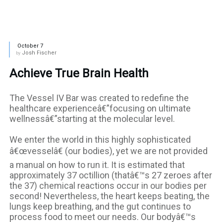
October 7
Josh Fischer
by
Achieve True Brain Health
The Vessel IV Bar was created to redefine the
healthcare experienceâ€”focusing on ultimate
wellnessâ€”starting at the molecular level.
We enter the world in this highly sophisticated
â€œvesselâ€ (our bodies), yet we are not provided
a manual on how to run it. It is estimated that
approximately 37 octillion (thatâ€™s 27 zeroes after
the 37) chemical reactions occur in our bodies per
second! Nevertheless, the heart keeps beating, the
lungs keep breathing, and the gut continues to
process food to meet our needs. Our bodyâ€™s