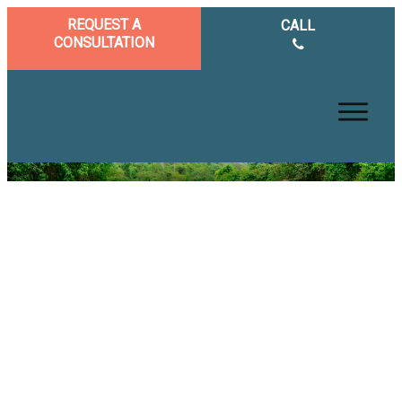
REQUEST A
CALL
CONSULTATION
Achieve True Brain Health