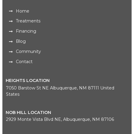
Home
Treatments
Financing
Blog
Community
Contact
HEIGHTS LOCATION
7050 Barstow St NE Albuquerque, NM 87111 United
States
NOB HILL LOCATION
2929 Monte Vista Blvd NE, Albuquerque, NM 87106