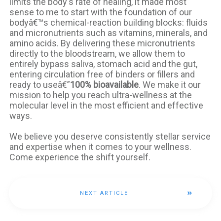
limits the body's rate of healing, it made most
sense to me to start with the foundation of our
bodyâ€™s chemical-reaction building blocks: fluids
and micronutrients such as vitamins, minerals, and
amino acids. By delivering these micronutrients
directly to the bloodstream, we allow them to
entirely bypass saliva, stomach acid and the gut,
entering circulation free of binders or fillers and
ready to useâ€”
100% bioavailable
. We make it our
mission to help you reach ultra-wellness at the
molecular level in the most efficient and effective
ways.
We believe you deserve consistently stellar service
and expertise when it comes to your wellness.
Come experience the shift yourself.
NEXT ARTICLE