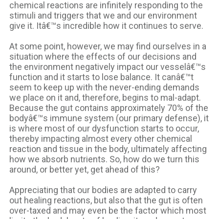
chemical reactions are infinitely responding to the
stimuli and triggers that we and our environment
give it. Itâ€™s incredible how it continues to serve.
At some point, however, we may find ourselves in a
situation where the effects of our decisions and
the environment negatively impact our vesselâ€™s
function and it starts to lose balance. It canâ€™t
seem to keep up with the never-ending demands
we place on it and, therefore, begins to mal-adapt.
Because the gut contains approximately 70% of the
bodyâ€™s immune system (our primary defense), it
is where most of our dysfunction starts to occur,
thereby impacting almost every other chemical
reaction and tissue in the body, ultimately affecting
how we absorb nutrients. So, how do we turn this
around, or better yet, get ahead of this?
Appreciating that our bodies are adapted to carry
out healing reactions, but also that the gut is often
over-taxed and may even be the factor which most