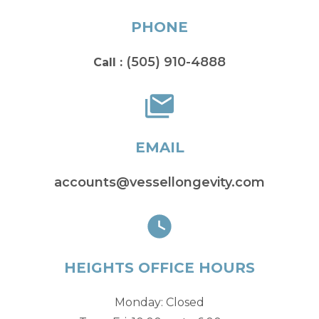
PHONE
(505) 910-4888
Call :
EMAIL
accounts@vessellongevity.com
HEIGHTS OFFICE HOURS
Monday: Closed