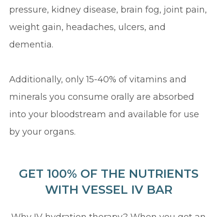
pressure, kidney disease, brain fog, joint pain,
weight gain, headaches, ulcers, and
dementia.
Additionally, only 15-40% of vitamins and
minerals you consume orally are absorbed
into your bloodstream and available for use
by your organs.
GET 100% OF THE NUTRIENTS
WITH VESSEL IV BAR
Why IV hydration therapy? When you get an