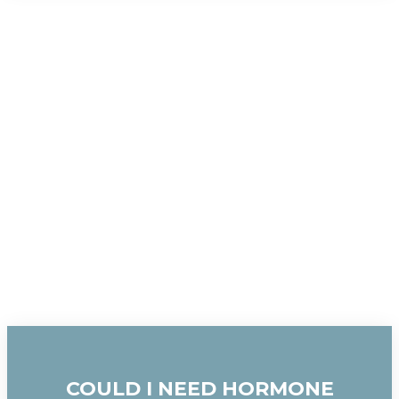
COULD I NEED HORMONE