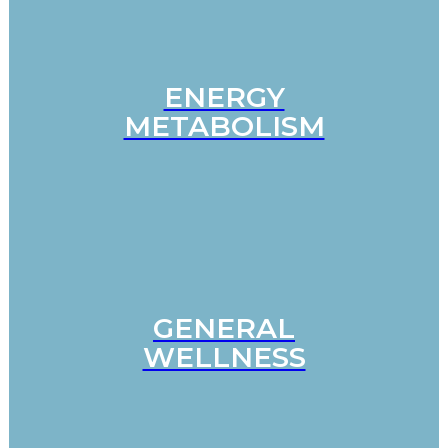
ENERGY
METABOLISM
GENERAL
WELLNESS