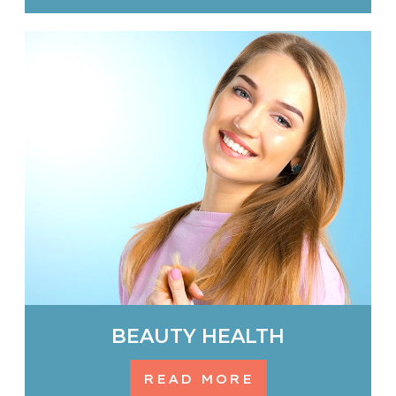
BEAUTY HEALTH
READ MORE