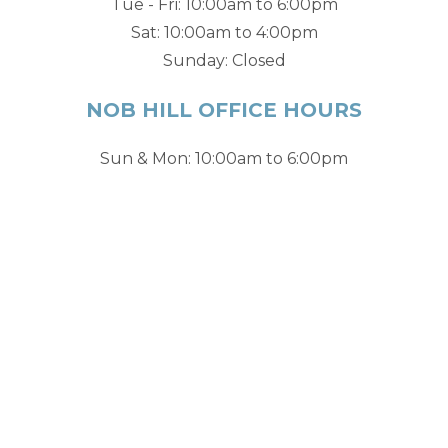
Tue - Fri: 10:00am to 6:00pm
Sat: 10:00am to 4:00pm
Sunday: Closed
NOB HILL OFFICE HOURS
Sun & Mon: 10:00am to 6:00pm