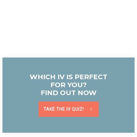
WHICH IV IS PERFECT
FOR YOU?
FIND OUT NOW
TAKE THE IV QUIZ!