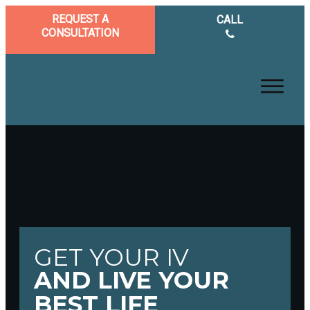
REQUEST A
CALL
CONSULTATION
GET YOUR IV
AND LIVE YOUR
BEST LIFE