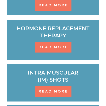
READ MORE
HORMONE REPLACEMENT
THERAPY
READ MORE
INTRA-MUSCULAR
(IM) SHOTS
READ MORE