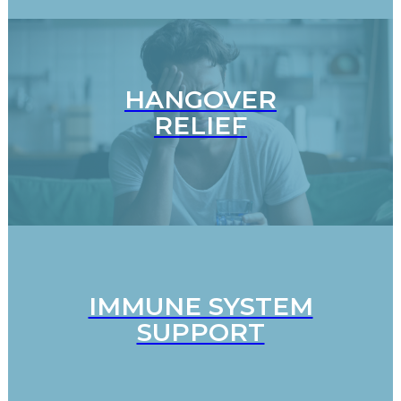
HANGOVER
RELIEF
IMMUNE SYSTEM
SUPPORT