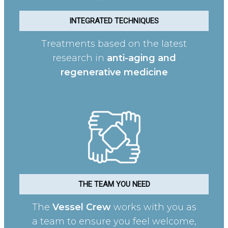
INTEGRATED TECHNIQUES
Treatments based on the latest
research in
anti-aging and
regenerative medicine
THE TEAM YOU NEED
The
Vessel Crew
works with you as
a team to ensure you feel welcome,