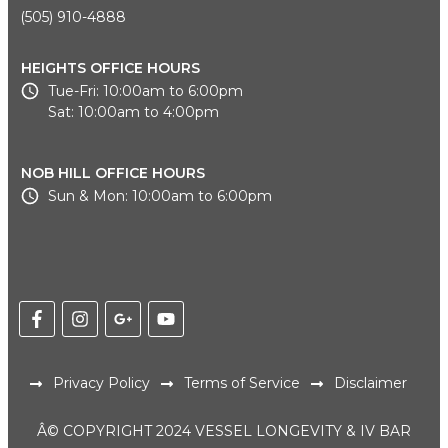
(505) 910-4888
HEIGHTS OFFICE HOURS
Tue-Fri: 10:00am to 6:00pm
Sat: 10:00am to 4:00pm
NOB HILL OFFICE HOURS
Sun & Mon: 10:00am to 6:00pm
Privacy Policy
Terms of Service
Disclaimer
Â© COPYRIGHT 2024 VESSEL LONGEVITY & IV BAR