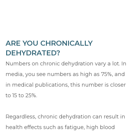
ARE YOU CHRONICALLY
DEHYDRATED?
Numbers on chronic dehydration vary a lot. In
media, you see numbers as high as 75%, and
in medical publications, this number is closer
to 15 to 25%.
Regardless, chronic dehydration can result in
health effects such as fatigue, high blood