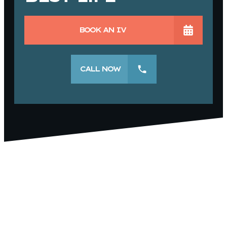
BOOK AN IV
CALL NOW