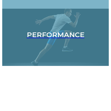
PERFORMANCE