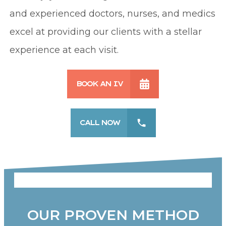
and experienced doctors, nurses, and medics
excel at providing our clients with a stellar
experience at each visit.
BOOK AN IV
CALL NOW
OUR PROVEN METHOD