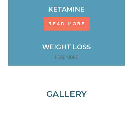
KETAMINE
READ MORE
WEIGHT LOSS
READ MORE
GALLERY