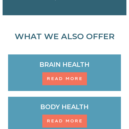
WHAT WE ALSO OFFER
BRAIN HEALTH
READ MORE
BODY HEALTH
READ MORE