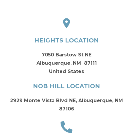
HEIGHTS LOCATION
7050 Barstow St NE
Albuquerque, NM 87111
United States
NOB HILL LOCATION
2929 Monte Vista Blvd NE, Albuquerque, NM
87106