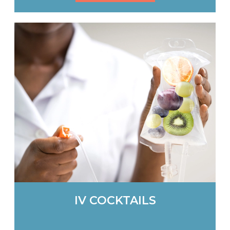
IV COCKTAILS