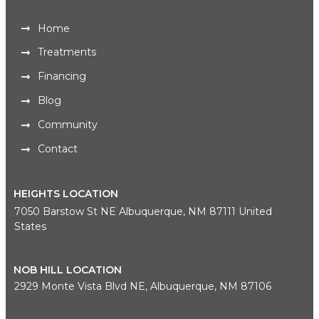
Home
Treatments
Financing
Blog
Community
Contact
HEIGHTS LOCATION
7050 Barstow St NE Albuquerque, NM 87111 United
States
NOB HILL LOCATION
2929 Monte Vista Blvd NE, Albuquerque, NM 87106