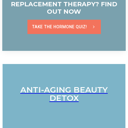
REPLACEMENT THERAPY? FIND
OUT NOW
TAKE THE HORMONE QUIZ!
ANTI-AGING BEAUTY
DETOX