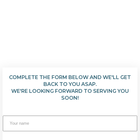
COMPLETE THE FORM BELOW AND WE'LL GET
BACK TO YOU ASAP.
WE'RE LOOKING FORWARD TO SERVING YOU
SOON!