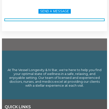
At The Vessel Longevity & IV Bar, we're here to help you find
your optimal state of wellness in a safe, relaxing, and
enjoyable setting. Our team of licensed and experienced
doctors, nurses, and medics excel at providing our clients
with a stellar experience at each visit.
QUICK LINKS