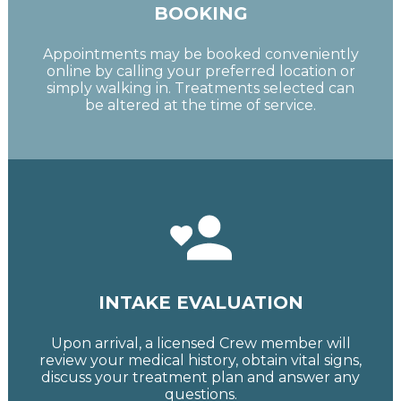
BOOKING
Appointments may be booked conveniently
online by calling your preferred location or
simply walking in. Treatments selected can
be altered at the time of service.
INTAKE EVALUATION
Upon arrival, a licensed Crew member will
review your medical history, obtain vital signs,
discuss your treatment plan and answer any
questions.