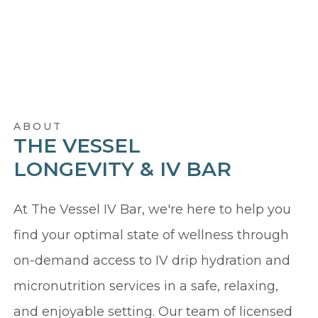
ABOUT
THE VESSEL
LONGEVITY & IV BAR
At The Vessel IV Bar, we're here to help you
find your optimal state of wellness through
on-demand access to IV drip hydration and
micronutrition services in a safe, relaxing,
and enjoyable setting. Our team of licensed