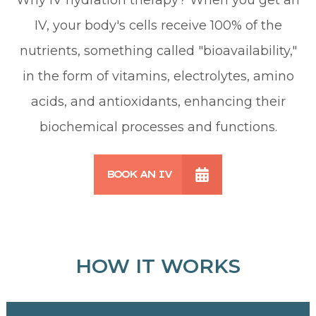
IV, your body's cells receive 100% of the
nutrients, something called "bioavailability,"
in the form of vitamins, electrolytes, amino
acids, and antioxidants, enhancing their
biochemical processes and functions.
BOOK AN IV
HOW IT WORKS