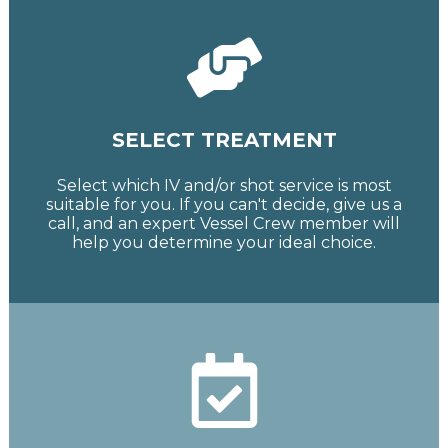
SELECT TREATMENT
Select which IV and/or shot service is most
suitable for you. If you can't decide, give us a
call, and an expert Vessel Crew member will
help you determine your ideal choice.