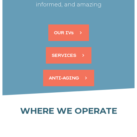
informed, and amazing
OUR IVs
SERVICES
ANTI-AGING
WHERE WE OPERATE