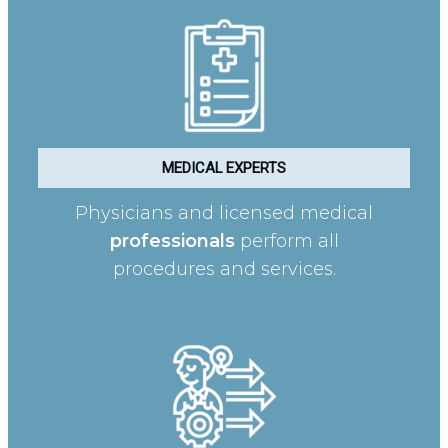
MEDICAL EXPERTS
Physicians and licensed medical
professionals
perform all
procedures and services.