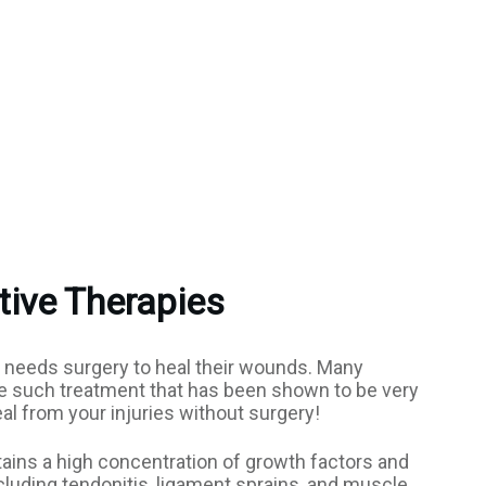
tive Therapies
or needs surgery to heal their wounds. Many
one such treatment that has been shown to be very
eal from your injuries without surgery!
ains a high concentration of growth factors and
including tendonitis, ligament sprains, and muscle