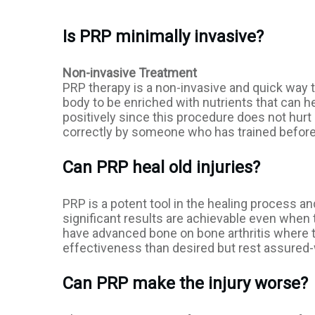
Is PRP minimally invasive?
Non-invasive Treatment
PRP therapy is a non-invasive and quick way 
body to be enriched with nutrients that can he
positively since this procedure does not hurt
correctly by someone who has trained befor
Can PRP heal old injuries?
PRP is a potent tool in the healing process an
significant results are achievable even when t
have advanced bone on bone arthritis where th
effectiveness than desired but rest assured-w
Can PRP make the injury worse?