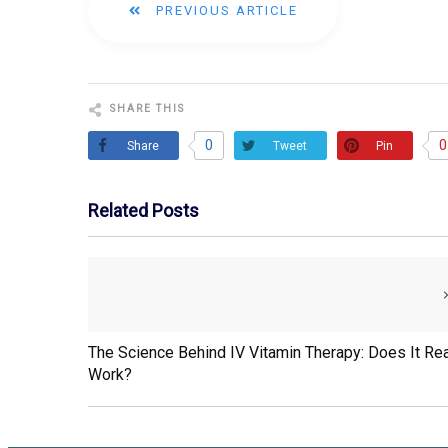
PREVIOUS ARTICLE
SHARE THIS
0
0
Share
Pin
Tweet
Related Posts
The Science Behind IV Vitamin Therapy: Does It Rea
Work?