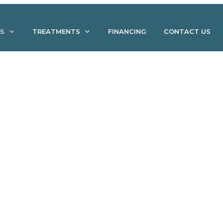
S
TREATMENTS
FINANCING
CONTACT US
Without Invasive Surgery: