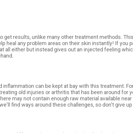
to get results, unlike many other treatment methods. Thi
lp heal any problem areas on their skin instantly! If you p
 at all either but instead gives out an injected feeling 
ehand.
d inflammation can be kept at bay with this treatment. For
reating old injuries or arthritis that has been around for
ere may not contain enough raw material available near y
e'll find ways around these challenges, so don't give up 