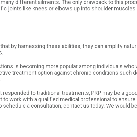
r many different ailments. The only drawback to this pro
fic joints like knees or elbows up into shoulder muscles 
 that by harnessing these abilities, they can amplify nat
s.
jections is becoming more popular among individuals wh
fective treatment option against chronic conditions suc
.
not responded to traditional treatments, PRP may be a goo
ant to work with a qualified medical professional to ensure
o schedule a consultation, contact us today. We would be