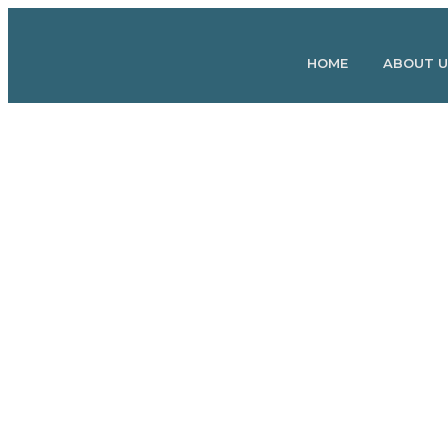
May 25
Josh
by
HOME
ABOUT U
Fischer
How to Heal Injuries 