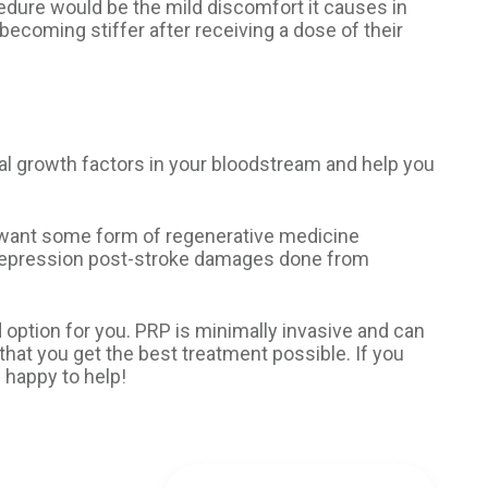
cedure would be the mild discomfort it causes in
becoming stiffer after receiving a dose of their
ural growth factors in your bloodstream and help you
o want some form of regenerative medicine
h depression post-stroke damages done from
d option for you. PRP is minimally invasive and can
 that you get the best treatment possible. If you
 happy to help!