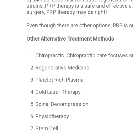
strains. PRP therapy is a safe and effective al
surgery, PRP therapy may be right!
Even though there are other options, PRP is o
Other Alternative Treatment Methods
1
Chiropractic. Chiropractic care focuses o
2
Regenerative Medicine
3
Platelet Rich Plasma
4
Cold Laser Therapy
5
Spinal Decompression
6
Physiotherapy
7
Stem Cell