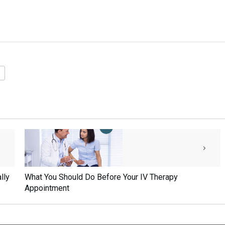
lly
What You Should Do Before Your IV Therapy
Appointment