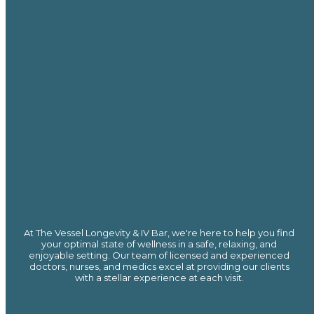
At The Vessel Longevity & IV Bar, we're here to help you find
your optimal state of wellness in a safe, relaxing, and
enjoyable setting. Our team of licensed and experienced
doctors, nurses, and medics excel at providing our clients
with a stellar experience at each visit.