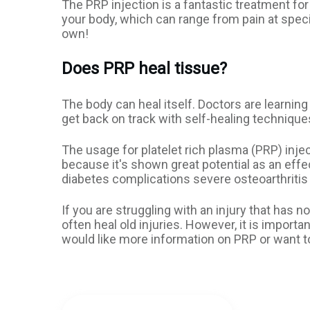
The PRP injection is a fantastic treatment fo
your body, which can range from pain at speci
own!
Does PRP heal tissue?
The body can heal itself. Doctors are learning
get back on track with self-healing technique
The usage for platelet rich plasma (PRP) in
because it's shown great potential as an ef
diabetes complications severe osteoarthritis 
If you are struggling with an injury that has 
often heal old injuries. However, it is import
would like more information on PRP or want t