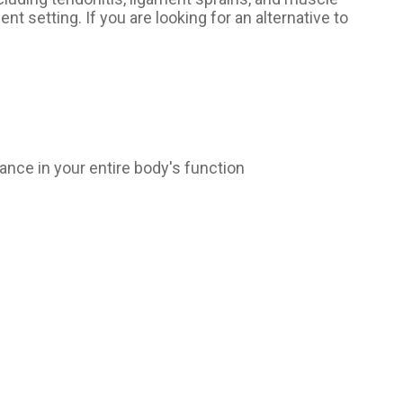
nt setting. If you are looking for an alternative to
ance in your entire body's function