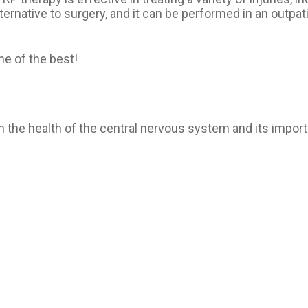
ternative to surgery, and it can be performed in an outpatie
ne of the best!
n the health of the central nervous system and its import