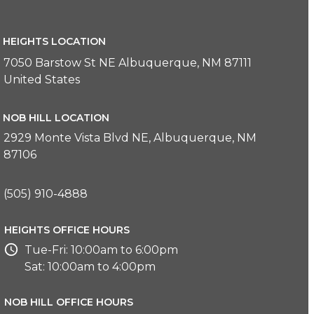
HEIGHTS LOCATION
7050 Barstow St NE Albuquerque, NM 87111
United States
NOB HILL LOCATION
2929 Monte Vista Blvd NE, Albuquerque, NM
87106
(505) 910-4888
HEIGHTS OFFICE HOURS
Tue-Fri: 10:00am to 6:00pm
Sat: 10:00am to 4:00pm
NOB HILL OFFICE HOURS