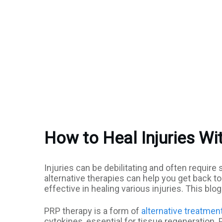
How to Heal Injuries Wit
Injuries can be debilitating and often requir
alternative therapies can help you get back t
effective in healing various injuries. This bl
PRP therapy is a form of
alternative treatmen
cytokines, essential for tissue regeneration. P