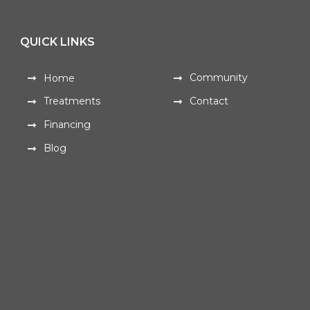
QUICK LINKS
Community
Home
Treatments
Contact
Financing
Blog