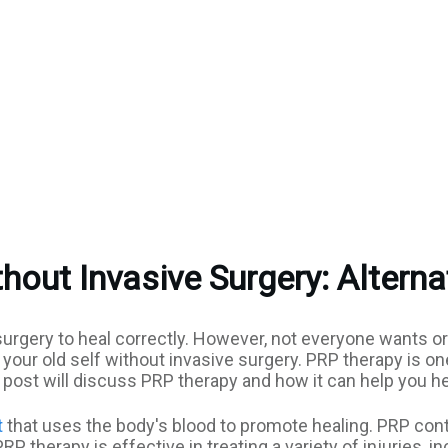
hout Invasive Surgery: Alterna
e surgery to heal correctly. However, not everyone wants 
o your old self without invasive surgery. PRP therapy is 
og post will discuss PRP therapy and how it can help you h
t
that uses the body's blood to promote healing. PRP cont
RP therapy is effective in treating a variety of injuries, 