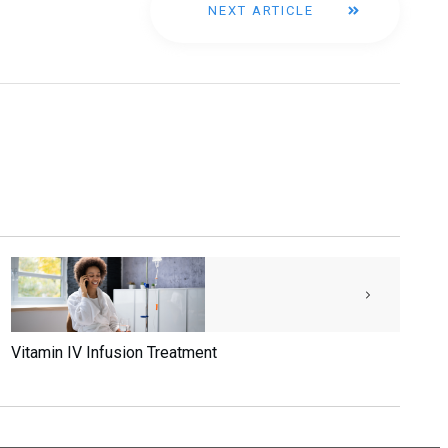
NEXT ARTICLE
Vitamin IV Infusion Treatment