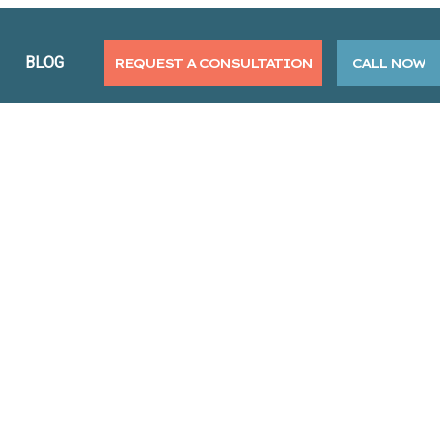
BLOG
REQUEST A CONSULTATION
CALL NOW
 Alternative Therapies