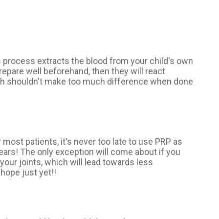
s process extracts the blood from your child's own
repare well beforehand, then they will react
which shouldn't make too much difference when done
 most patients, it's never too late to use PRP as
 years! The only exception will come about if you
our joints, which will lead towards less
hope just yet!!