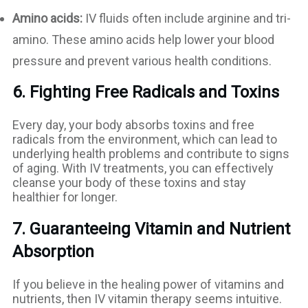
Amino acids:
IV fluids often include arginine and tri-
amino. These amino acids help lower your blood
pressure and prevent various health conditions.
6. Fighting Free Radicals and Toxins
Every day, your body absorbs toxins and free
radicals from the environment, which can lead to
underlying health problems and contribute to signs
of aging. With IV treatments, you can effectively
cleanse your body of these toxins and stay
healthier for longer.
7. Guaranteeing Vitamin and Nutrient
Absorption
If you believe in the healing power of vitamins and
nutrients, then IV vitamin therapy seems intuitive.