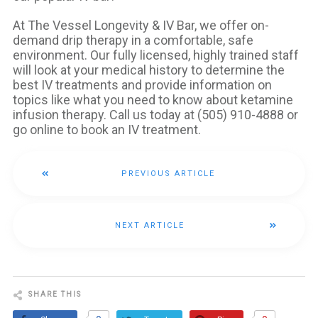
At The Vessel Longevity & IV Bar, we offer on-
demand drip therapy in a comfortable, safe
environment. Our fully licensed, highly trained staff
will look at your medical history to determine the
best IV treatments and provide information on
topics like what you need to know about ketamine
infusion therapy. Call us today at (505) 910-4888 or
go online to book an IV treatment.
PREVIOUS ARTICLE
NEXT ARTICLE
SHARE THIS