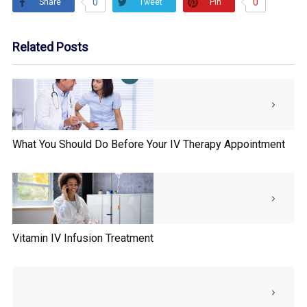
0
0
Share
Pin
Tweet
Related Posts
What You Should Do Before Your IV Therapy Appointment
Vitamin IV Infusion Treatment