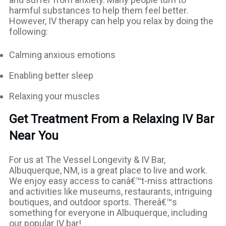
harmful substances to help them feel better.
However, IV therapy can help you relax by doing the
following:
Calming anxious emotions
Enabling better sleep
Relaxing your muscles
Get Treatment From a Relaxing IV Bar
Near You
For us at The Vessel Longevity & IV Bar,
Albuquerque, NM, is a great place to live and work.
We enjoy easy access to canâ€™t-miss attractions
and activities like museums, restaurants, intriguing
boutiques, and outdoor sports. Thereâ€™s
something for everyone in Albuquerque, including
our popular IV bar!