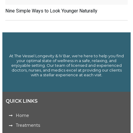
Nine Simple Ways to Look Younger Naturally
At The Vessel Longevity & IV Bar, we're here to help you find
your optimal state of wellness in a safe, relaxing, and
enjoyable setting. Our team of licensed and experienced
doctors, nurses, and medics excel at providing our clients
with a stellar experience at each visit.
QUICK LINKS
Home
Treatments