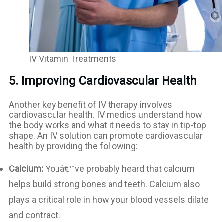
IV Vitamin Treatments
5. Improving Cardiovascular Health
Another key benefit of IV therapy involves
cardiovascular health. IV medics understand how
the body works and what it needs to stay in tip-top
shape. An IV solution can promote cardiovascular
health by providing the following:
Calcium:
Youâ€™ve probably heard that calcium
helps build strong bones and teeth. Calcium also
plays a critical role in how your blood vessels dilate
and contract.