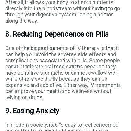
After all, it allows your body to absorb nutrients
directly into the bloodstream without having to go
through your digestive system, losing a portion
along the way.
8. Reducing Dependence on Pills
One of the biggest benefits of IV therapy is that it
can help you avoid the adverse side effects and
complications associated with pills. Some people
canâ€™t tolerate oral medications because they
have sensitive stomachs or cannot swallow well,
while others avoid pills because they can be
expensive and addictive. Either way, IV treatments
can improve your health and wellness without
relying on drugs.
9. Easing Anxiety
In modern society, itâ€™s easy to feel concerned
and suffer from anxiety. Many people turn to