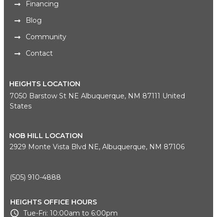
Financing
Blog
Community
Contact
HEIGHTS LOCATION
7050 Barstow St NE Albuquerque, NM 87111 United
States
NOB HILL LOCATION
2929 Monte Vista Blvd NE, Albuquerque, NM 87106
(505) 910-4888
HEIGHTS OFFICE HOURS
Tue-Fri: 10:00am to 6:00pm