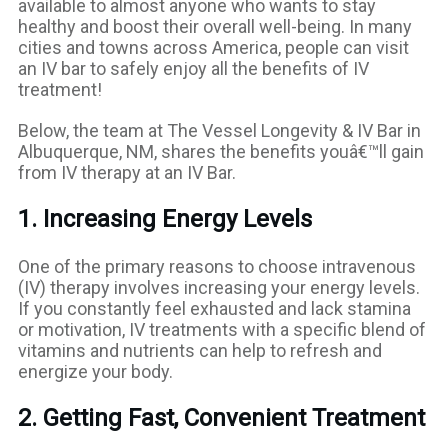
available to almost anyone who wants to stay
healthy and boost their overall well-being. In many
cities and towns across America, people can visit
an IV bar to safely enjoy all the benefits of IV
treatment!
Below, the team at The Vessel Longevity & IV Bar in
Albuquerque, NM, shares the benefits youâ€™ll gain
from IV therapy at an IV Bar.
1. Increasing Energy Levels
One of the primary reasons to choose intravenous
(IV) therapy involves increasing your energy levels.
If you constantly feel exhausted and lack stamina
or motivation, IV treatments with a specific blend of
vitamins and nutrients can help to refresh and
energize your body.
2. Getting Fast, Convenient Treatment