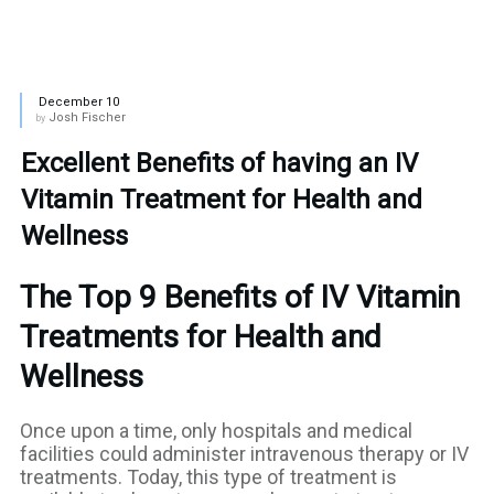
December 10
Josh Fischer
by
Excellent Benefits of having an IV
Vitamin Treatment for Health and
Wellness
The Top 9 Benefits of IV Vitamin
Treatments for Health and
Wellness
Once upon a time, only hospitals and medical
facilities could administer intravenous therapy or IV
treatments. Today, this type of treatment is