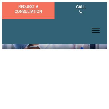
REQUEST A
CALL
CONSULTATION
Excellent Benefits of having
an IV Vitamin Treatment for
Health and Wellness