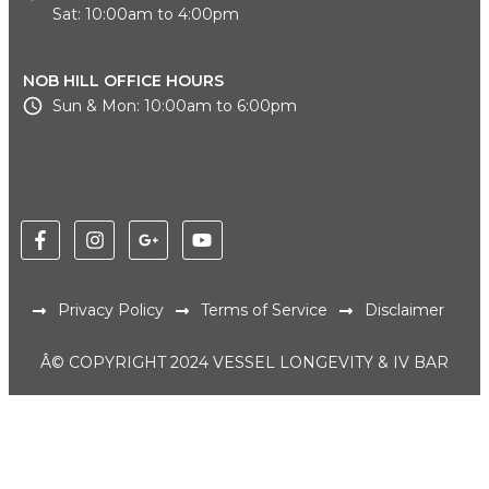
Sat: 10:00am to 4:00pm
NOB HILL OFFICE HOURS
Sun & Mon: 10:00am to 6:00pm
Privacy Policy
Terms of Service
Disclaimer
Â© COPYRIGHT 2024 VESSEL LONGEVITY & IV BAR