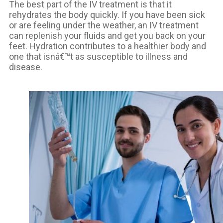
The best part of the IV treatment is that it
rehydrates the body quickly. If you have been sick
or are feeling under the weather, an IV treatment
can replenish your fluids and get you back on your
feet. Hydration contributes to a healthier body and
one that isnâ€™t as susceptible to illness and
disease.