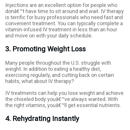
Injections are an excellent option for people who
donâ€™t have time to sit around and wait. IV therapy
is terrific for busy professionals who need fast and
convenient treatment. You can typically complete a
vitamin-infused IV treatment in less than an hour
and move on with your daily schedule.
3. Promoting Weight Loss
Many people throughout the U.S. struggle with
weight. In addition to eating a healthy diet,
exercising regularly, and cutting back on certain
habits, what about IV therapy?
IV treatments can help you lose weight and achieve
the chiseled body youâ€™ve always wanted. With
the right vitamins, youâ€™ll get essential nutrients.
4. Rehydrating Instantly