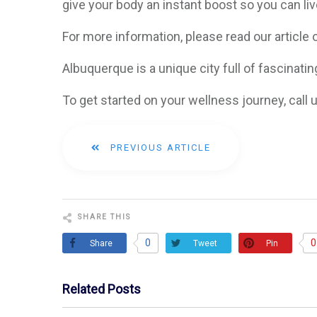
give your body an instant boost so you can live
For more information, please read our article
Albuquerque is a unique city full of fascinating
To get started on your wellness journey, call
PREVIOUS ARTICLE
SHARE THIS
0
0
Share
Pin
Tweet
Related Posts