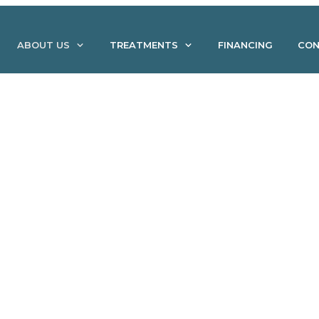
ABOUT US
TREATMENTS
FINANCING
CON
tamin IV Infusion Treatm