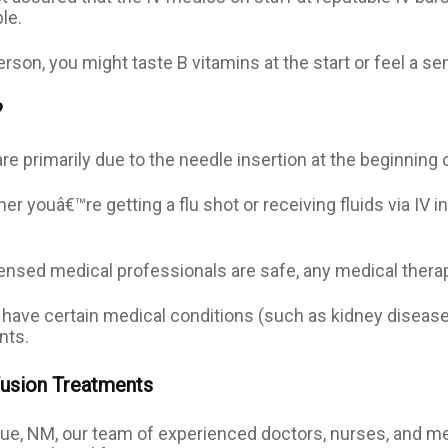
le.
son, you might taste B vitamins at the start or feel a se
?
re primarily due to the needle insertion at the beginning 
r youâ€™re getting a flu shot or receiving fluids via IV in
censed medical professionals are safe, any medical therap
have certain medical conditions (such as kidney disease),
ents.
fusion Treatments
que, NM, our team of experienced doctors, nurses, and me