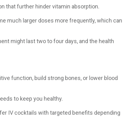
on that further hinder vitamin absorption.
ume much larger doses more frequently, which can
ment might last two to four days, and the health
ive function, build strong bones, or lower blood
 needs to keep you healthy.
fer IV cocktails with targeted benefits depending