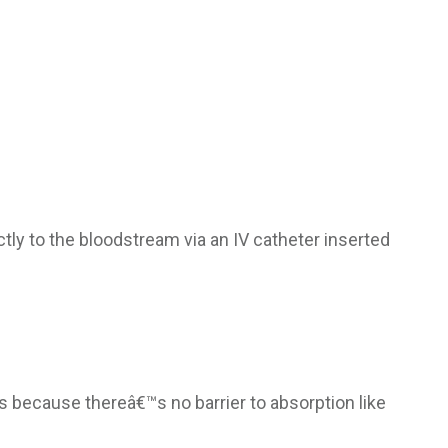
ctly to the bloodstream via an IV catheter inserted
s because thereâ€™s no barrier to absorption like