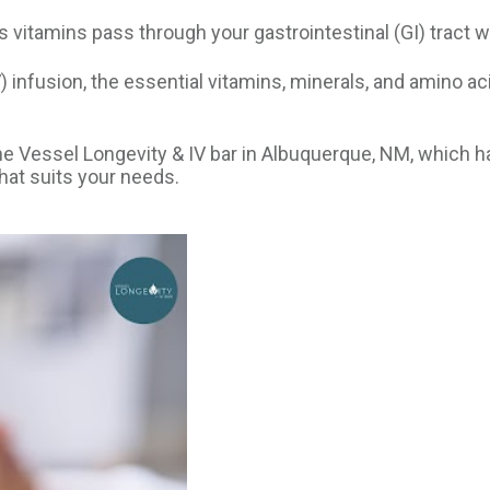
 vitamins pass through your gastrointestinal (GI) tract 
) infusion, the essential vitamins, minerals, and amino a
he Vessel Longevity & IV bar in Albuquerque, NM, which h
hat suits your needs.