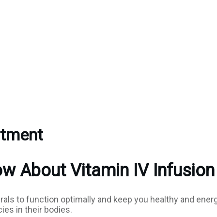
atment
 About Vitamin IV Infusion
rals to function optimally and keep you healthy and ener
es in their bodies.