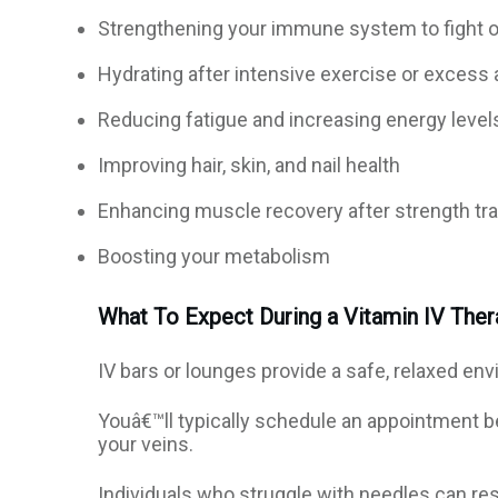
Strengthening your immune system to fight o
Hydrating after intensive exercise or excess 
Reducing fatigue and increasing energy level
Improving hair, skin, and nail health
Enhancing muscle recovery after strength tra
Boosting your metabolism
What To Expect During a Vitamin IV The
IV bars or lounges provide a safe, relaxed env
Youâ€™ll typically schedule an appointment b
your veins.
Individuals who struggle with needles can res