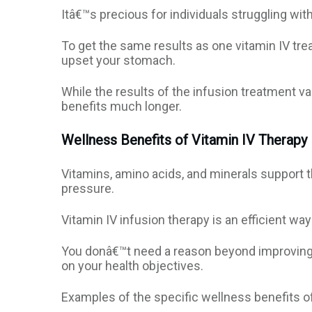
Itâ€™s precious for individuals struggling wit
To get the same results as one vitamin IV t
upset your stomach.
While the results of the infusion treatment va
benefits much longer.
Wellness Benefits of Vitamin IV Therapy
Vitamins, amino acids, and minerals support t
pressure.
Vitamin IV infusion therapy is an efficient way
You donâ€™t need a reason beyond improving we
on your health objectives.
Examples of the specific wellness benefits of