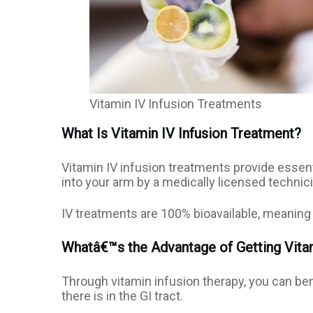
Vitamin IV Infusion Treatments
What Is Vitamin IV Infusion Treatment?
Vitamin IV infusion treatments provide essenti
into your arm by a medically licensed technici
IV treatments are 100% bioavailable, meaning 
Whatâ€™s the Advantage of Getting Vitam
Through vitamin infusion therapy, you can be
there is in the GI tract.