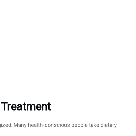
 Treatment
gized. Many health-conscious people take dietary