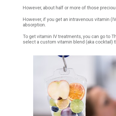
However, about half or more of those precious
However, if you get an intravenous vitamin (IV
absorption.
To get vitamin IV treatments, you can go to T
select a custom vitamin blend (aka cocktail) t