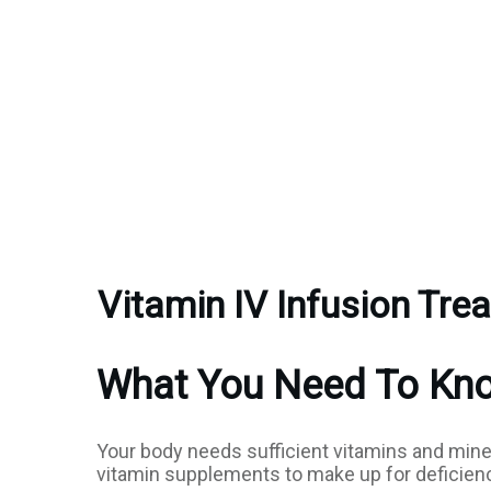
Vitamin IV Infusion Tre
What You Need To Know
Your body needs sufficient vitamins and mine
vitamin supplements to make up for deficienci