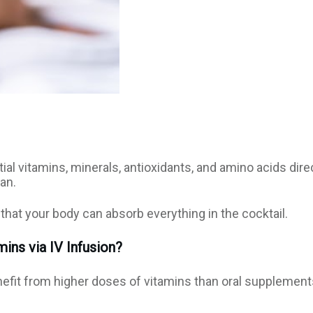
al vitamins, minerals, antioxidants, and amino acids dire
an.
that your body can absorb everything in the cocktail.
ins via IV Infusion?
nefit from higher doses of vitamins than oral supplement