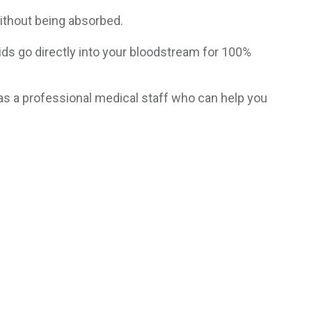
without being absorbed.
cids go directly into your bloodstream for 100%
as a professional medical staff who can help you