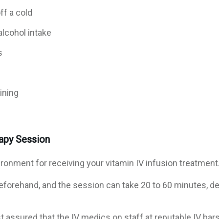
ff a cold
alcohol intake
s
ining
rapy Session
ironment for receiving your vitamin IV infusion treatment
eforehand, and the session can take 20 to 60 minutes, de
t assured that the IV medics on staff at reputable IV bar