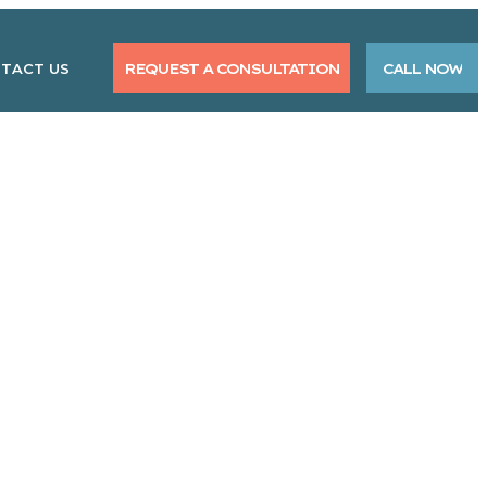
TACT US
REQUEST A CONSULTATION
CALL NOW
ent