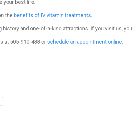
 your best life.
 on the
benefits of IV vitamin treatments
.
 history and one-of-a-kind attractions. If you visit us, you
 us at 505-910-488 or
schedule an appointment online
.