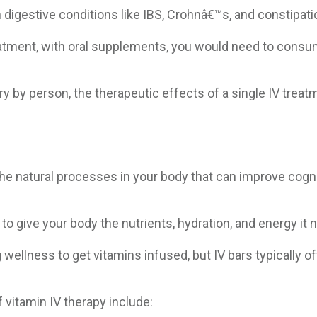
h digestive conditions like IBS, Crohnâ€™s, and constipati
reatment, with oral supplements, you would need to cons
ry by person, the therapeutic effects of a single IV treat
he natural processes in your body that can improve cognit
 to give your body the nutrients, hydration, and energy it
llness to get vitamins infused, but IV bars typically of
 vitamin IV therapy include: