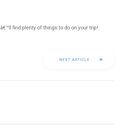
â€™ll find plenty of things to do on your trip!
NEXT ARTICLE