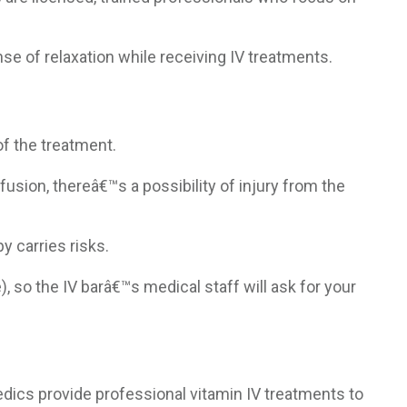
nse of relaxation while receiving IV treatments.
of the treatment.
fusion, thereâ€™s a possibility of injury from the
y carries risks.
 so the IV barâ€™s medical staff will ask for your
dics provide professional vitamin IV treatments to