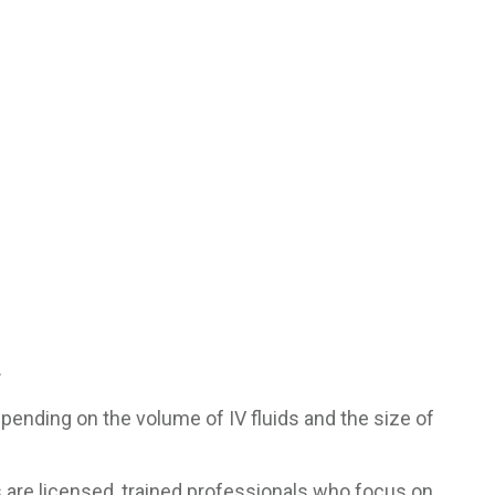
.
pending on the volume of IV fluids and the size of
s are licensed, trained professionals who focus on