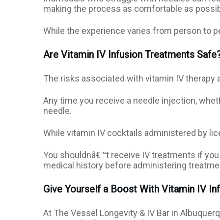
making the process as comfortable as possib
While the experience varies from person to per
Are Vitamin IV Infusion Treatments Safe
The risks associated with vitamin IV therapy a
Any time you receive a needle injection, whethe
needle.
While vitamin IV cocktails administered by li
You shouldnâ€™t receive IV treatments if you 
medical history before administering treatm
Give Yourself a Boost With Vitamin IV In
At The Vessel Longevity & IV Bar in Albuquer