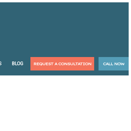
S
BLOG
REQUEST A CONSULTATION
CALL NOW