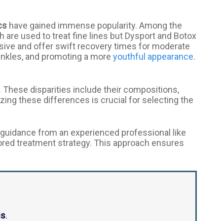
cs
have gained immense popularity. Among the
th are used to treat fine lines but Dysport and Botox
sive and offer swift recovery times for moderate
rinkles, and promoting a more
youthful appearance
.
. These disparities include their compositions,
zing these differences is crucial for selecting the
guidance from an experienced professional like
ored treatment strategy. This approach ensures
cs
.