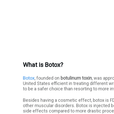
What is Botox?
Botox
, founded on
botulinum toxin
, was appro
United States efficient in treating different 
to be a safer choice than resorting to more i
Besides having a cosmetic effect, botox is F
other muscular disorders. Botox is injected 
side effects compared to more drastic proc