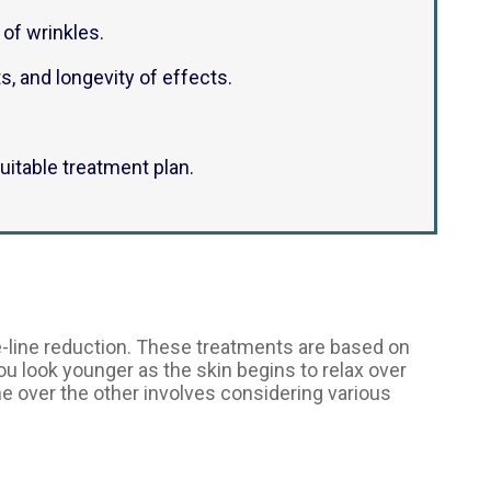
of wrinkles.
s, and longevity of effects.
itable treatment plan.
-line reduction. These treatments are based on
you look younger as the skin begins to relax over
ne over the other involves considering various