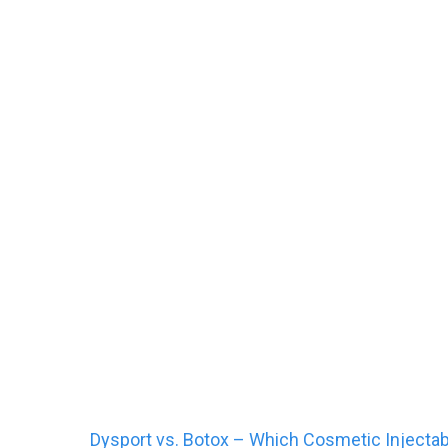
Dysport vs. Botox -
Dysport vs. Botox – Which Cosmetic Injectabl