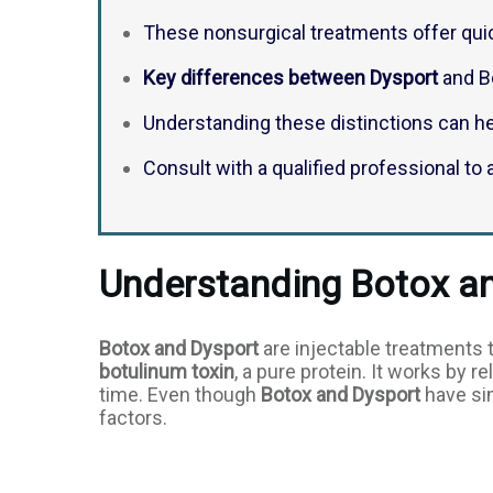
These nonsurgical treatments offer quic
Key differences between Dysport
and Bo
Understanding these distinctions can h
Consult with a qualified professional t
Understanding Botox a
Botox and Dysport
are injectable treatments 
botulinum toxin
, a pure protein. It works by 
time. Even though
Botox and Dysport
have sim
factors.