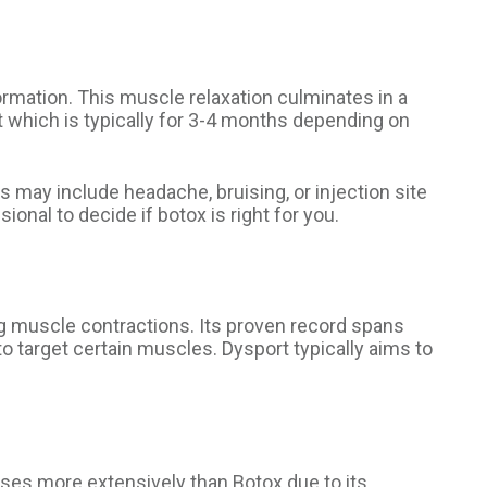
rmation. This muscle relaxation culminates in a
t which is typically for 3-4 months depending on
s may include headache, bruising, or injection site
onal to decide if botox is right for you.
g muscle contractions. Its proven record spans
 target certain muscles. Dysport typically aims to
uses more extensively than Botox due to its