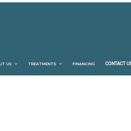
CONTACT U
UT US
TREATMENTS
FINANCING