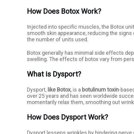
How Does Botox Work?
Injected into specific muscles, the Botox uni
smooth skin appearance, reducing the signs of
the number of units used.
Botox generally has minimal side effects depe
swelling. The effects of botox vary from perso
What is Dysport?
Dysport,
like Botox
, is a
botulinum toxin
-based
over 25 years and has seen worldwide success
momentarily relax them, smoothing out wrink
How Does Dysport Work?
Dysport lessens wrinkles by hindering nerve s