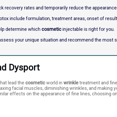
k recovery rates and temporarily reduce the appearance 
tox include formulation, treatment areas, onset of result
elp determine which
cosmetic
injectable is right for you.
o assess your unique situation and recommend the most su
nd Dysport
that lead the
cosmetic
world in
wrinkle
treatment and fine
relaxing facial muscles, diminishing wrinkles, and making 
ilar effects on the appearance of fine lines, choosing o