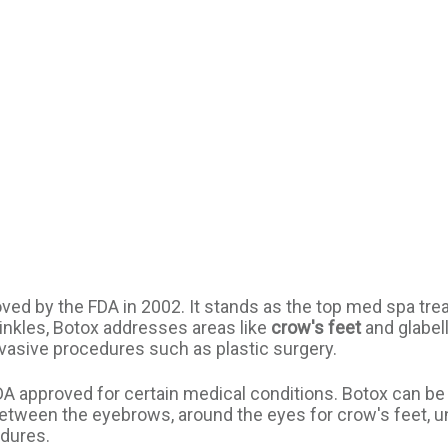
ved by the FDA in 2002. It stands as the top med spa trea
wrinkles, Botox addresses areas like
crow's feet
and glabell
nvasive procedures such as plastic surgery.
DA approved for certain medical conditions. Botox can be
between the eyebrows, around the eyes for crow's feet, u
edures.