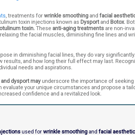
nts
, treatments for
wrinkle smoothing
and
facial aestheti
botulinum toxin injections known as
Dysport
and
Botox
. Bo
otulinum toxin.
These
anti-aging treatments
are non-inva
relaxing the facial muscles, diminishing fine lines and w
se in diminishing facial lines, they do vary significantly
results, and how long their full effect may last. Recogni
dividual needs and aspirations.
 and dysport may
underscore the importance of seeking 
n evaluate your unique circumstances and propose a tail
increased confidence and a revitalized look.
njections
used for
wrinkle smoothing
and
facial aestheti