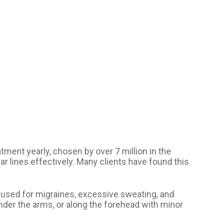
tment yearly, chosen by over 7 million in the
ar lines effectively. Many clients have found this
 used for migraines, excessive sweating, and
nder the arms, or along the forehead with minor