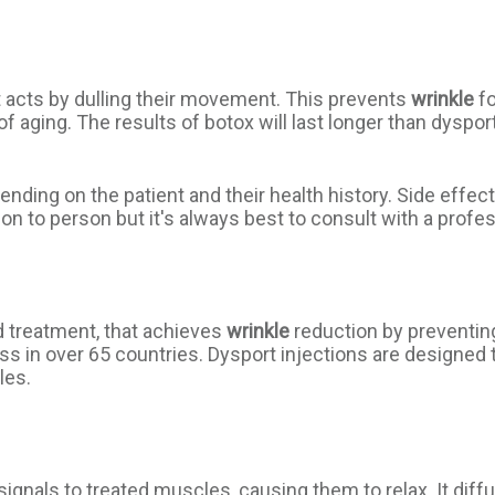
t acts by dulling their movement. This prevents
wrinkle
fo
 aging. The results of botox will last longer than dyspor
nding on the patient and their health history. Side effect
n to person but it's always best to consult with a professi
 treatment, that achieves
wrinkle
reduction by preventin
 in over 65 countries. Dysport injections are designed to
les.
ignals to treated muscles, causing them to relax. It diff