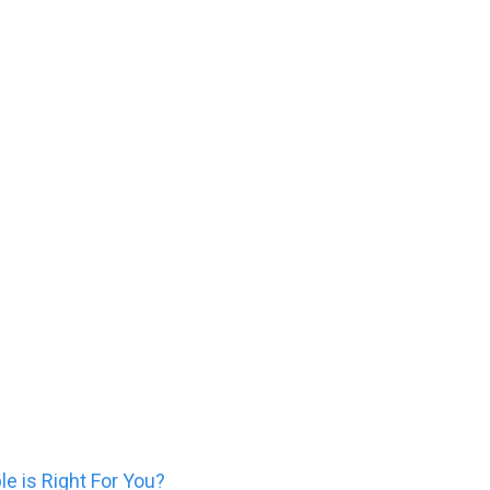
 Which Cosmetic Injectab
e is Right For You?