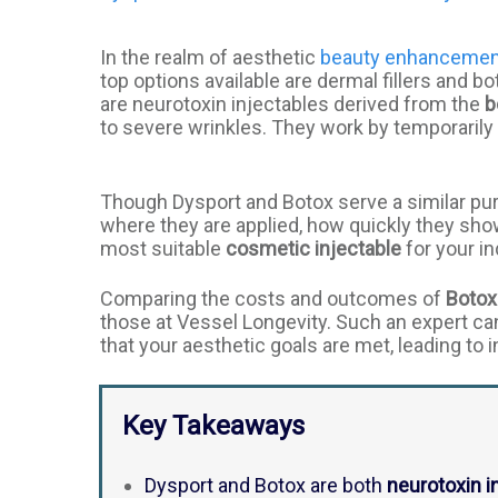
In the realm of aesthetic
beauty enhanceme
top options available are dermal fillers and 
are neurotoxin injectables derived from the
b
to severe wrinkles. They work by temporarily 
Though Dysport and Botox serve a similar purpo
where they are applied, how quickly they show 
most suitable
cosmetic injectable
for your in
Comparing the costs and outcomes of
Botox
those at Vessel Longevity. Such an expert ca
that your aesthetic goals are met, leading to 
Key Takeaways
Dysport and Botox are both
neurotoxin i