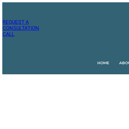
July 10
Jason
by
Hutchins
REQUEST A
CONSULTATION
CALL
HOME
ABO