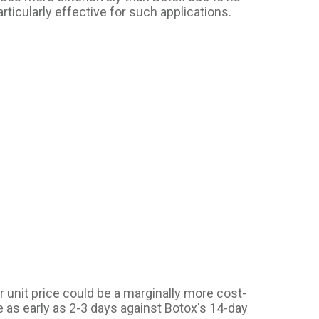
articularly effective for such applications.
r unit price could be a marginally more cost-
 as early as 2-3 days against Botox's 14-day