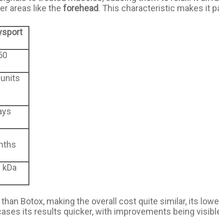
er areas like the
forehead
. This characteristic makes it p
ysport
50
 units
ays
nths
 kDa
han Botox, making the overall cost quite similar, its lowe
ases its results quicker, with improvements being visible