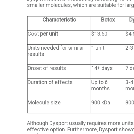
smaller molecules, which are suitable for larg
Characteristic
Botox
D
Cost
per unit
$13.50
$4.
Units needed for similar
1 unit
2-3
results
Onset of results
14+ days
7 d
Duration of effects
Up to 6
3-4
months
mo
Molecule size
900 kDa
800
Although Dysport usually requires more units t
effective option. Furthermore, Dysport showc