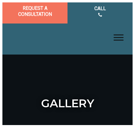
REQUEST A
CALL
CONSULTATION
GALLERY