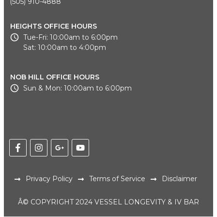
(505) 910-4888
HEIGHTS OFFICE HOURS
Tue-Fri: 10:00am to 6:00pm
Sat: 10:00am to 4:00pm
NOB HILL OFFICE HOURS
Sun & Mon: 10:00am to 6:00pm
Privacy Policy
Terms of Service
Disclaimer
Â© COPYRIGHT 2024 VESSEL LONGEVITY & IV BAR