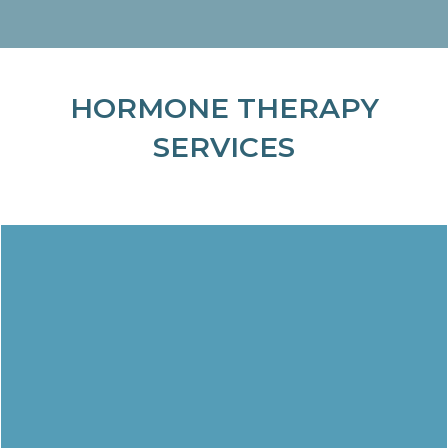
HORMONE THERAPY
SERVICES