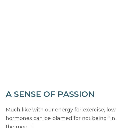
A SENSE OF PASSION
Much like with our energy for exercise, low
hormones can be blamed for not being "in
the mood."