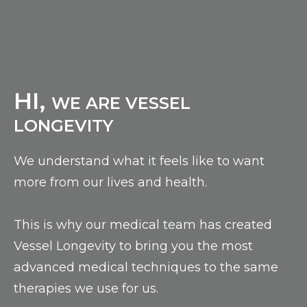
HI,
WE ARE VESSEL
LONGEVITY
We understand what it feels like to want
more from our lives and health.
This is why our medical team has created
Vessel Longevity to bring you the most
advanced medical techniques to the same
therapies we use for us.