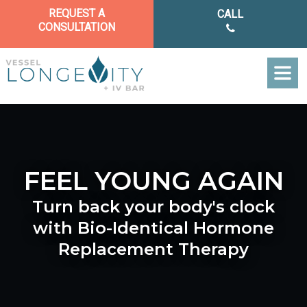
REQUEST A
CALL
CONSULTATION
HOME
ABOUT US
FEEL YOUNG AGAIN
TREATMENT
Turn back your body's clock
FINANCIN
with Bio-Identical Hormone
CONTACT 
REQUEST A CONS
Replacement Therapy
CALL NO