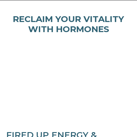
RECLAIM YOUR VITALITY
WITH HORMONES
FIRED UP ENERGY &