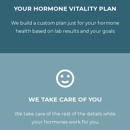
YOUR HORMONE VITALITY PLAN
We build a custom plan just for your hormone
health based on lab results and your goals
WE TAKE CARE OF YOU
We take care of the rest of the details while
your hormones work for you