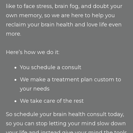
like to face stress, brain fog, and doubt your
own memory, so we are here to help you
reclaim your brain health and love life even
more.
Here’s how we do it:
You schedule a consult
We make a treatment plan custom to
your needs
We take care of the rest
So schedule your brain health consult today,
so you can stop letting your mind slow down
your life and instead give your mind the tools