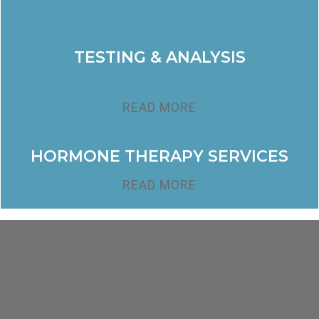
TESTING & ANALYSIS
READ MORE
HORMONE THERAPY SERVICES
READ MORE