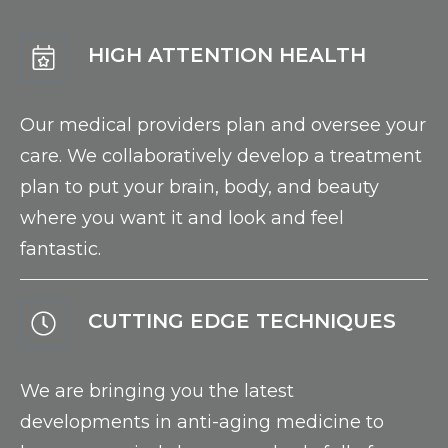
HIGH ATTENTION HEALTH
Our medical providers plan and oversee your
care. We collaboratively develop a treatment
plan to put your brain, body, and beauty
where you want it and look and feel
fantastic.
CUTTING EDGE TECHNIQUES
We are bringing you the latest
developments in anti-aging medicine to