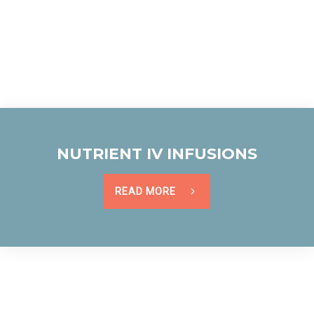
NUTRIENT IV INFUSIONS
READ MORE