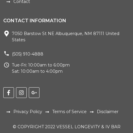
Contact
CONTACT INFORMATION
7050 Barstow St NE Albuquerque, NM 87111 United
States
(505) 910-4888
Tue-Fri: 10:00am to 6:00pm
Sat: 10:00am to 4:00pm
Privacy Policy
Terms of Service
Disclaimer
© COPYRIGHT 2022 VESSEL LONGEVITY & IV BAR