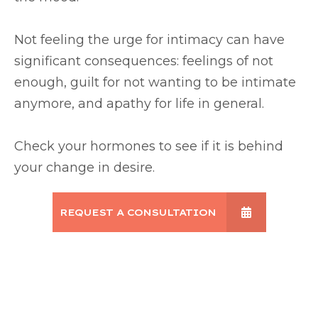
Not feeling the urge for intimacy can have
significant consequences: feelings of not
enough, guilt for not wanting to be intimate
anymore, and apathy for life in general.
Check your hormones to see if it is behind
your change in desire.
REQUEST A CONSULTATION