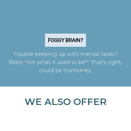
FOGGY BRAIN?
Trouble keeping up with mental tasks?
Brain "not what it used to be?" That's right,
could be hormones.
WE ALSO OFFER