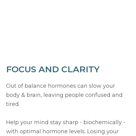
FOCUS AND CLARITY
Out of balance hormones can slow your
body & brain, leaving people confused and
tired.
Help your mind stay sharp - biochemically -
with optimal hormone levels. Losing your