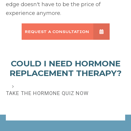
edge doesn't have to be the price of
experience anymore.
REQUEST A CONSULTATION
COULD I NEED HORMONE
REPLACEMENT THERAPY?
TAKE THE HORMONE QUIZ NOW