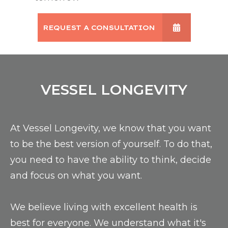
REQUEST A CONSULTATION
VESSEL LONGEVITY
At Vessel Longevity, we know that you want
to be the best version of yourself. To do that,
you need to have the ability to think, decide
and focus on what you want.
We believe living with excellent health is
best for everyone. We understand what it's