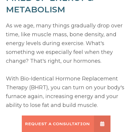
METABOLISM
As we age, many things gradually drop over
time, like muscle mass, bone density, and
energy levels during exercise. What's
something we especially feel when they
change? That's right, our hormones.
With Bio-Identical Hormone Replacement
Therapy (BHRT), you can turn on your body's
furnace again, increasing energy and your
ability to lose fat and build muscle.
REQUEST A CONSULTATION