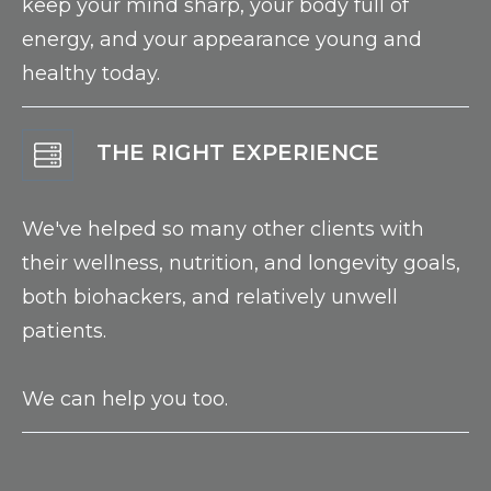
keep your mind sharp, your body full of
energy, and your appearance young and
healthy today.
THE RIGHT EXPERIENCE
We've helped so many other clients with
their wellness, nutrition, and longevity goals,
both biohackers, and relatively unwell
patients.
We can help you too.