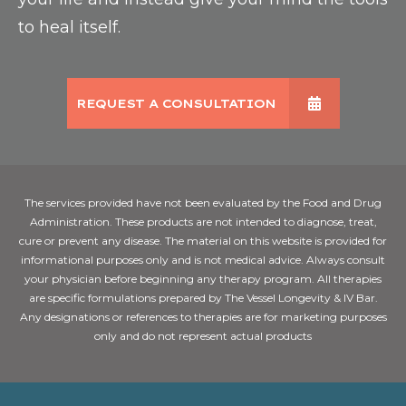
to heal itself.
REQUEST A CONSULTATION
The services provided have not been evaluated by the Food and Drug
Administration. These products are not intended to diagnose, treat,
cure or prevent any disease. The material on this website is provided for
informational purposes only and is not medical advice. Always consult
your physician before beginning any therapy program. All therapies
are specific formulations prepared by The Vessel Longevity & IV Bar.
Any designations or references to therapies are for marketing purposes
only and do not represent actual products