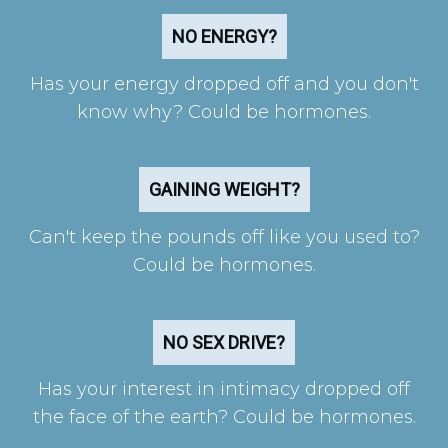
NO ENERGY?
Has your energy dropped off and you don't
know why? Could be hormones.
GAINING WEIGHT?
Can't keep the pounds off like you used to?
Could be hormones.
NO SEX DRIVE?
Has your interest in intimacy dropped off
the face of the earth? Could be hormones.