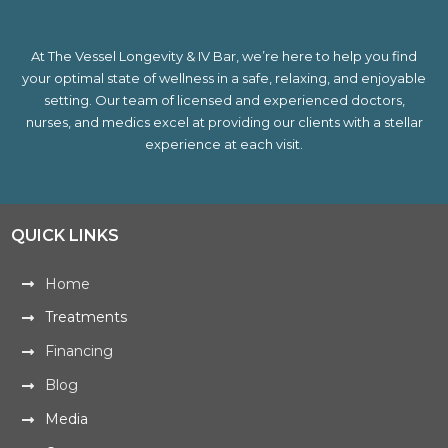
At The Vessel Longevity & IV Bar, we’re here to help you find
your optimal state of wellness in a safe, relaxing, and enjoyable
setting. Our team of licensed and experienced doctors,
nurses, and medics excel at providing our clients with a stellar
experience at each visit.
QUICK LINKS
Home
Treatments
Financing
Blog
Media