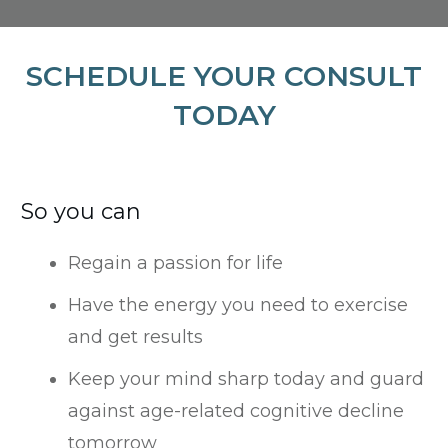
SCHEDULE YOUR CONSULT
TODAY
So you can
Regain a passion for life
Have the energy you need to exercise
and get results
Keep your mind sharp today and guard
against age-related cognitive decline
tomorrow