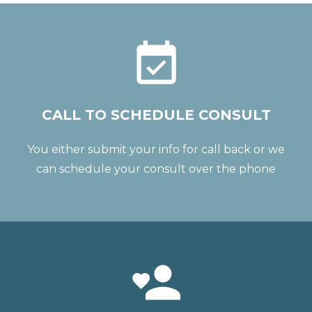
CALL TO SCHEDULE CONSULT
You either submit your info for call back or we
can schedule your consult over the phone