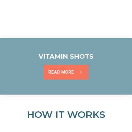
VITAMIN SHOTS
READ MORE
HOW IT WORKS