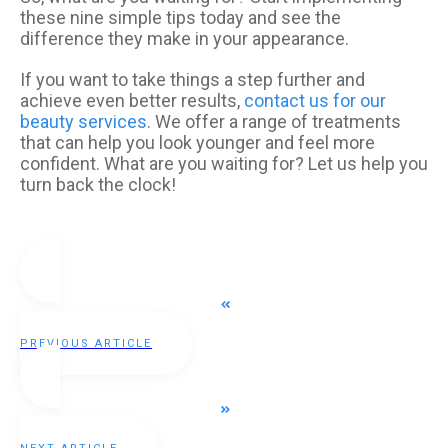
these nine simple tips today and see the
difference they make in your appearance.
If you want to take things a step further and
achieve even better results,
contact us for our
beauty services
. We offer a range of treatments
that can help you look younger and feel more
confident. What are you waiting for? Let us help you
turn back the clock!
PREVIOUS ARTICLE