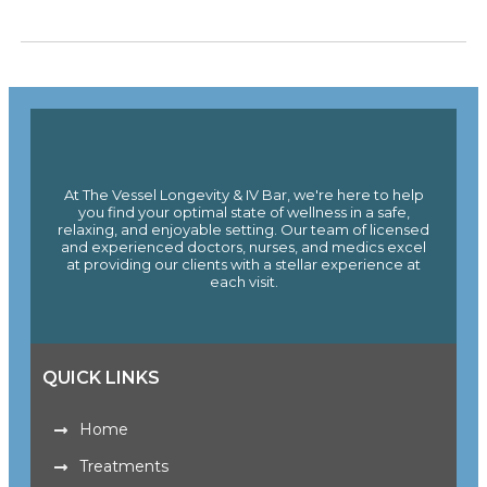
At The Vessel Longevity & IV Bar, we're here to help
you find your optimal state of wellness in a safe,
relaxing, and enjoyable setting. Our team of licensed
and experienced doctors, nurses, and medics excel
at providing our clients with a stellar experience at
each visit.
QUICK LINKS
Home
Treatments