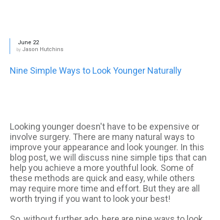
June 22
Jason Hutchins
by
Nine Simple Ways to Look Younger Naturally
Looking younger doesn't have to be expensive or
involve surgery. There are many natural ways to
improve your appearance and look younger. In this
blog post, we will discuss nine simple tips that can
help you achieve a more youthful look. Some of
these methods are quick and easy, while others
may require more time and effort. But they are all
worth trying if you want to look your best!
So, without further ado, here are nine ways to look