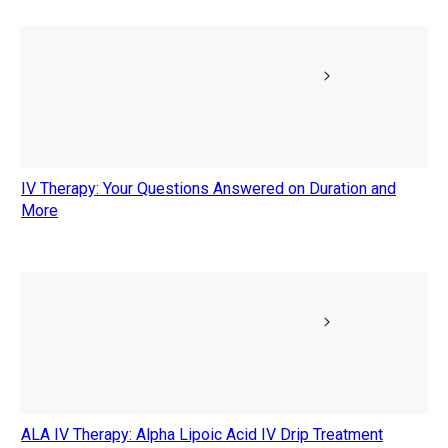
IV Therapy: Your Questions Answered on Duration and
More
ALA IV Therapy: Alpha Lipoic Acid IV Drip Treatment