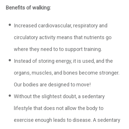
Benefits of walking:
Increased cardiovascular, respiratory and
circulatory activity means that nutrients go
where they need to to support training.
Instead of storing energy, it is used, and the
organs, muscles, and bones become stronger.
Our bodies are designed to move!
Without the slightest doubt, a sedentary
lifestyle that does not allow the body to
exercise enough leads to disease. A sedentary