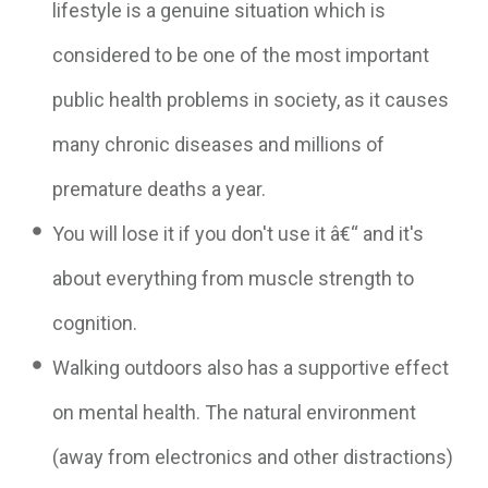
lifestyle is a genuine situation which is
considered to be one of the most important
public health problems in society, as it causes
many chronic diseases and millions of
premature deaths a year.
You will lose it if you don't use it â€“ and it's
about everything from muscle strength to
cognition.
Walking outdoors also has a supportive effect
on mental health. The natural environment
(away from electronics and other distractions)