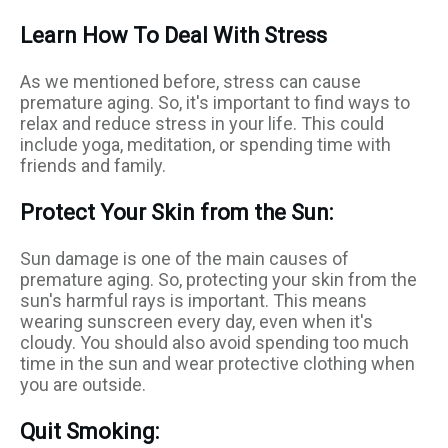
Learn How To Deal With Stress
As we mentioned before, stress can cause
premature aging. So, it's important to find ways to
relax and reduce stress in your life. This could
include yoga, meditation, or spending time with
friends and family.
Protect Your Skin from the Sun:
Sun damage is one of the main causes of
premature aging. So, protecting your skin from the
sun's harmful rays is important. This means
wearing sunscreen every day, even when it's
cloudy. You should also avoid spending too much
time in the sun and wear protective clothing when
you are outside.
Quit Smoking: