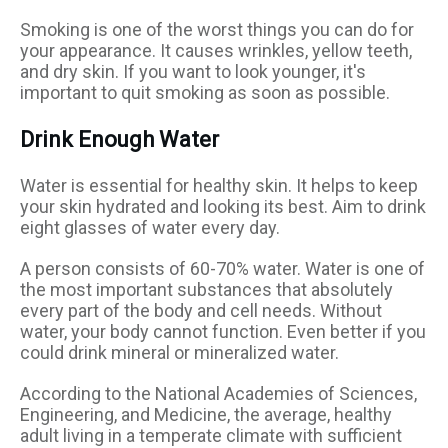
Smoking is one of the worst things you can do for
your appearance. It causes wrinkles, yellow teeth,
and dry skin. If you want to look younger, it's
important to quit smoking as soon as possible.
Drink Enough Water
Water is essential for healthy skin. It helps to keep
your skin hydrated and looking its best. Aim to drink
eight glasses of water every day.
A person consists of 60-70% water. Water is one of
the most important substances that absolutely
every part of the body and cell needs. Without
water, your body cannot function. Even better if you
could drink mineral or mineralized water.
According to the National Academies of Sciences,
Engineering, and Medicine, the average, healthy
adult living in a temperate climate with sufficient