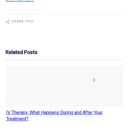
NEXT ARTICLE
SHARE THIS
Share
0
Tweet
0
Pin
0
Related Posts
IV Therapy: What Happens During and After Your
Treatment?