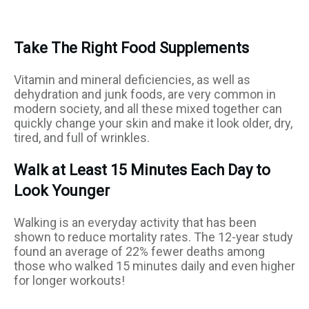
Take The Right Food Supplements
Vitamin and mineral deficiencies, as well as
dehydration and junk foods, are very common in
modern society, and all these mixed together can
quickly change your skin and make it look older, dry,
tired, and full of wrinkles.
Walk at Least 15 Minutes Each Day to
Look Younger
Walking is an everyday activity that has been
shown to reduce mortality rates. The 12-year study
found an average of 22% fewer deaths among
those who walked 15 minutes daily and even higher
for longer workouts!