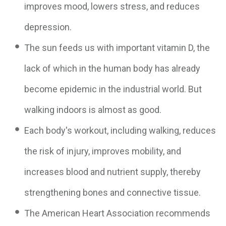
improves mood, lowers stress, and reduces
depression.
The sun feeds us with important vitamin D, the
lack of which in the human body has already
become epidemic in the industrial world. But
walking indoors is almost as good.
Each body's workout, including walking, reduces
the risk of injury, improves mobility, and
increases blood and nutrient supply, thereby
strengthening bones and connective tissue.
The American Heart Association recommends