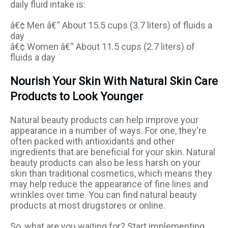
daily fluid intake is:
â€¢ Men â€“ About 15.5 cups (3.7 liters) of fluids a
day
â€¢ Women â€“ About 11.5 cups (2.7 liters) of
fluids a day
Nourish Your Skin With Natural Skin Care
Products to Look Younger
Natural beauty products can help improve your
appearance in a number of ways. For one, they're
often packed with antioxidants and other
ingredients that are beneficial for your skin. Natural
beauty products can also be less harsh on your
skin than traditional cosmetics, which means they
may help reduce the appearance of fine lines and
wrinkles over time. You can find natural beauty
products at most drugstores or online.
So, what are you waiting for? Start implementing