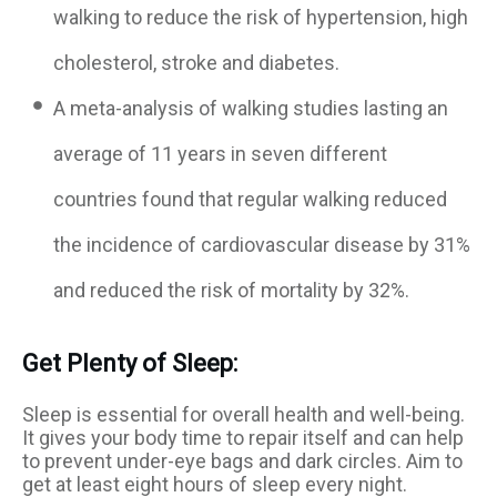
walking to reduce the risk of hypertension, high
cholesterol, stroke and diabetes.
A meta-analysis of walking studies lasting an
average of 11 years in seven different
countries found that regular walking reduced
the incidence of cardiovascular disease by 31%
and reduced the risk of mortality by 32%.
Get Plenty of Sleep:
Sleep is essential for overall health and well-being.
It gives your body time to repair itself and can help
to prevent under-eye bags and dark circles. Aim to
get at least eight hours of sleep every night.