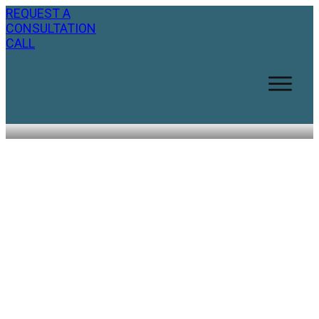
REQUEST A
CONSULTATION
CALL
Nine Simple Ways to Look
Younger Naturally