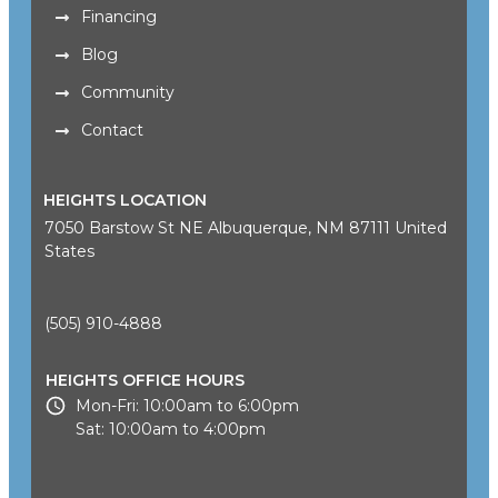
Financing
Blog
Community
Contact
HEIGHTS LOCATION
7050 Barstow St NE Albuquerque, NM 87111 United
States
(505) 910-4888
HEIGHTS OFFICE HOURS
Mon-Fri: 10:00am to 6:00pm
Sat: 10:00am to 4:00pm