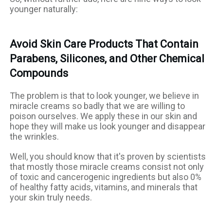
younger naturally:
Avoid Skin Care Products That Contain
Parabens, Silicones, and Other Chemical
Compounds
The problem is that to look younger, we believe in
miracle creams so badly that we are willing to
poison ourselves. We apply these in our skin and
hope they will make us look younger and disappear
the wrinkles.
Well, you should know that it's proven by scientists
that mostly those miracle creams consist not only
of toxic and cancerogenic ingredients but also 0%
of healthy fatty acids, vitamins, and minerals that
your skin truly needs.