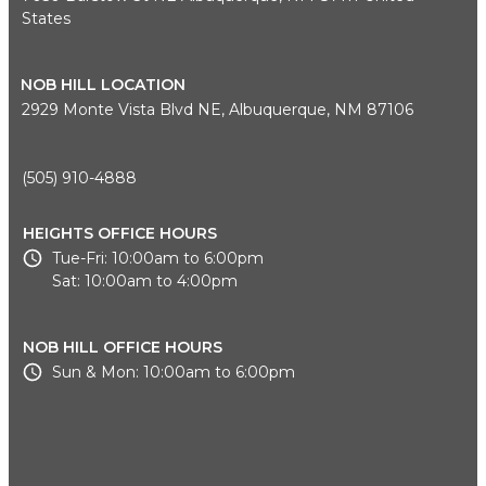
States
NOB HILL LOCATION
2929 Monte Vista Blvd NE, Albuquerque, NM 87106
(505) 910-4888
HEIGHTS OFFICE HOURS
Tue-Fri: 10:00am to 6:00pm
Sat: 10:00am to 4:00pm
NOB HILL OFFICE HOURS
Sun & Mon: 10:00am to 6:00pm