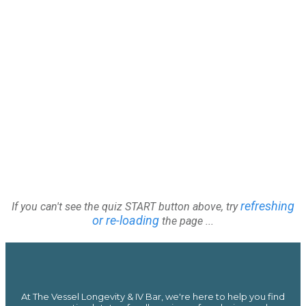
refreshing
If you can't see the quiz START button above, try
or re-loading
the page ...
At The Vessel Longevity & IV Bar, we're here to help you find