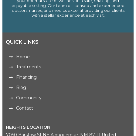
your optimal state of wellness in a safe, relaxing, and
enjoyable setting. Our team of licensed and experienced
doctors, nurses, and medics excel at providing our clients
with a stellar experience at each visit.
QUICK LINKS
Home
Treatments
Financing
Blog
Community
Contact
HEIGHTS LOCATION
7050 Barstow St NE Albuquerque, NM 87111 United