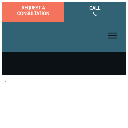
REQUEST A
CALL
CONSULTATION