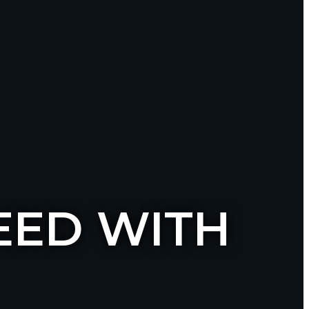
EED WITH