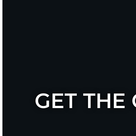
GET THE