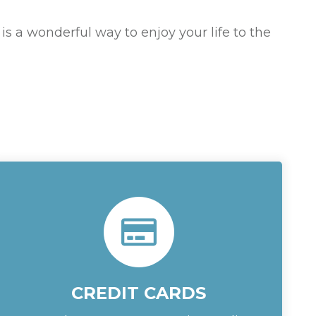
 is a wonderful way to enjoy your life to the
CREDIT CARDS