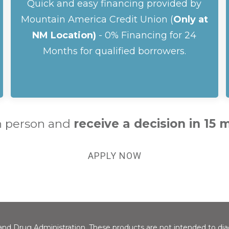
Quick and easy financing provided by
Mountain America Credit Union (
Only at
NM Location)
- 0% Financing for 24
Months for qualified borrowers.
n person and
receive a
decision in 15 
APPLY NOW
d Drug Administration. These products are not intended to diagn