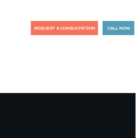
NTACT US
REQUEST A CONSULTATION
CALL NOW