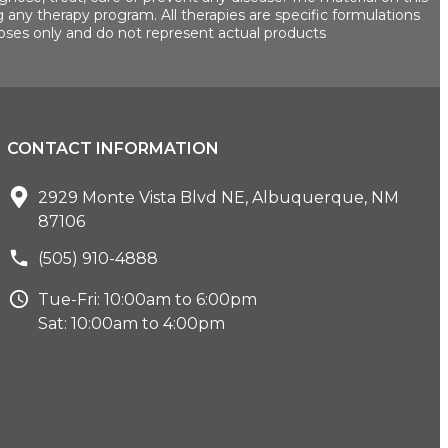
 any therapy program. All therapies are specific formulations
oses only and do not represent actual products
CONTACT INFORMATION
2929 Monte Vista Blvd NE, Albuquerque, NM
87106
(505) 910-4888
Tue-Fri: 10:00am to 6:00pm
Sat: 10:00am to 4:00pm