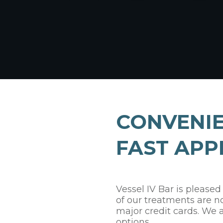
CONVENIE
FAST APP
Vessel IV Bar is pleased
of our treatments are n
major credit cards. We 
options.