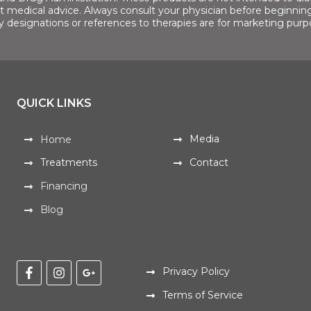
ot medical advice. Always consult your physician before beginning
y designations or references to therapies are for marketing purp
QUICK LINKS
Media
Home
Treatments
Contact
Financing
Blog
Privacy Policy
Terms of Service