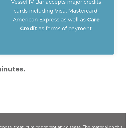
Vessel IV Bar accepts major credits
cards including Visa, Mastercard,
American Express as well as
Care
Credit
as forms of payment.
minutes.
ose, treat, cure or prevent any disease. The material on this