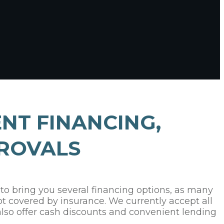
NT FINANCING,
ROVALS
 to bring you several financing options, as many
ot covered by insurance. We currently accept all
also offer cash discounts and convenient lending