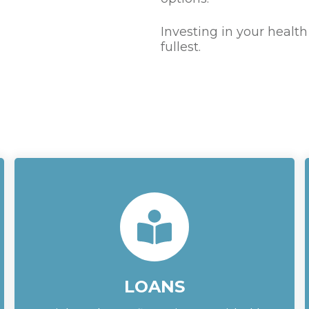
Investing in your health
fullest.
LOANS