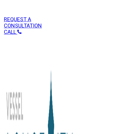
REQUEST A
CONSULTATION
CALL