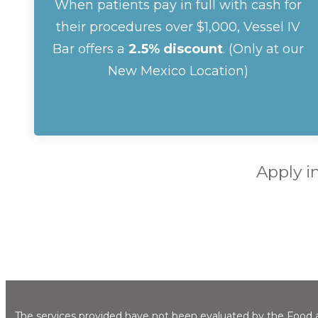
When patients pay in full with cash for
their procedures over $1,000, Vessel IV
Bar offers a
2.5% discount
. (Only at our
New Mexico Location)
Apply i
The services provided have not been evaluated by the Food an