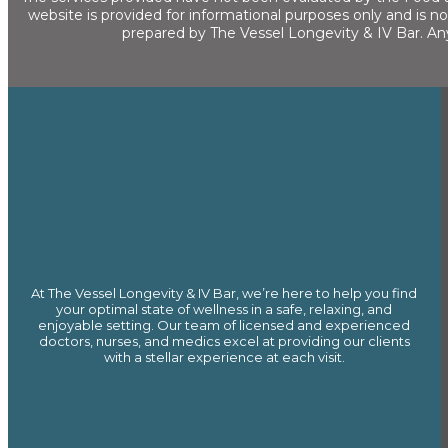
website is provided for informational purposes only and is n
prepared by The Vessel Longevity & IV Bar. An
At The Vessel Longevity & IV Bar, we’re here to help you find
your optimal state of wellness in a safe, relaxing, and
enjoyable setting. Our team of licensed and experienced
doctors, nurses, and medics excel at providing our clients
with a stellar experience at each visit.