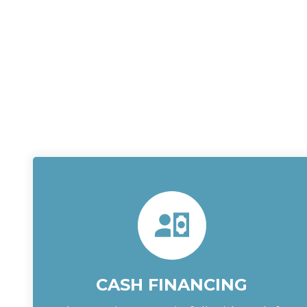
CASH FINANCING