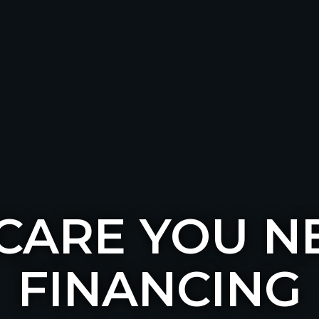
 CARE YOU N
FINANCING